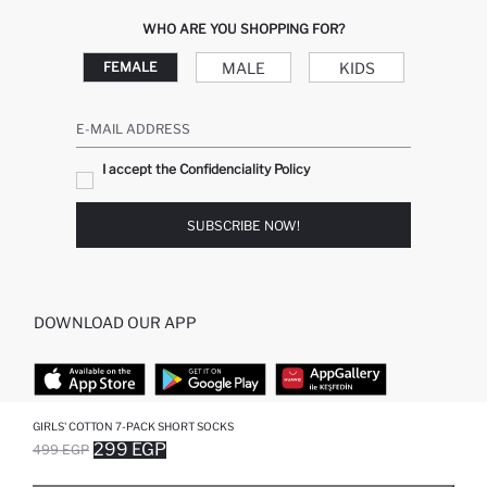
WHO ARE YOU SHOPPING FOR?
MALE
KIDS
FEMALE
E-MAIL ADDRESS
I accept the Confidenciality Policy
SUBSCRIBE NOW!
DOWNLOAD OUR APP
GIRLS' COTTON 7-PACK SHORT SOCKS
TOP CATEGORIES
299 EGP
499 EGP
SOLD OUT...NOTIFY STOCK AVAILABLE
ADDED TO REMINDER LIST
ADDING TO BASKET
SELECTED