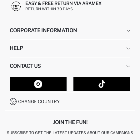
EASY & FREE RETURN VIA ARAMEX
RETURN WITHIN 30 DAYS
CORPORATE INFORMATION
DEFACTO
HELP
ABOUT US
HUMAN RESOURCES
FREQUENTLY ASKED QUESTIONS
CONTACT US
GIFT CLUB
RETURN AND CHANGES
ORDER TRACKING
CONTACT FORM
HOW TO SHOP ON DEFACTO?
CUSTOMER SERVICES
HOW TO PAY ON DEFACTO?
WHATSAPP +20 150 171 8113
CONDITIONS OF COMPETITION
CHANGE COUNTRY
CALL CENTER 19782
JOIN THE FUN!
SUBSCRIBE TO GET THE LATEST UPDATES ABOUT OUR CAMPAIGNS