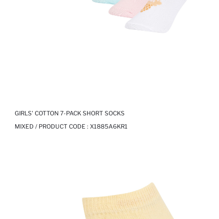
GIRLS' COTTON 7-PACK SHORT SOCKS
MIXED / PRODUCT CODE :
X1885A6KR1