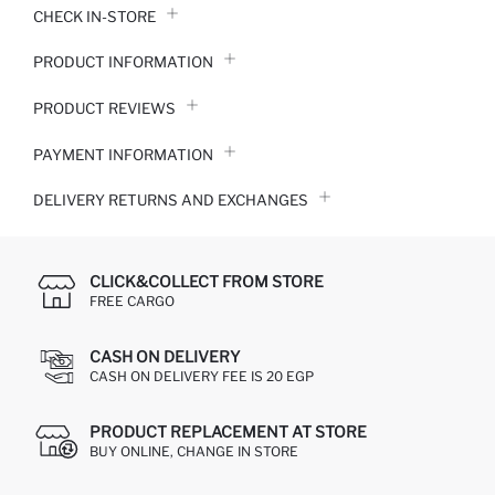
CHECK IN-STORE
PRODUCT INFORMATION
PRODUCT REVIEWS
PAYMENT INFORMATION
DELIVERY RETURNS AND EXCHANGES
CLICK&COLLECT FROM STORE
FREE CARGO
CASH ON DELIVERY
CASH ON DELIVERY FEE IS 20 EGP
PRODUCT REPLACEMENT AT STORE
BUY ONLINE, CHANGE IN STORE