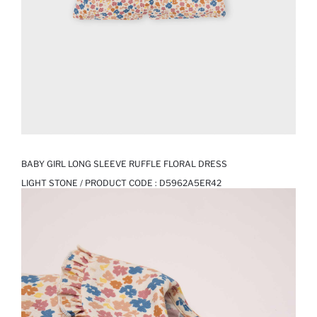
BABY GIRL LONG SLEEVE RUFFLE FLORAL DRESS
LIGHT STONE / PRODUCT CODE :
D5962A5ER42