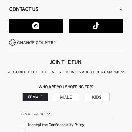
HUMAN RESOURCES
FREQUENTLY ASKED QUESTIONS
CONTACT US
GIFT CLUB
RETURN AND CHANGES
ORDER TRACKING
CONTACT FORM
HOW TO SHOP ON DEFACTO?
CUSTOMER SERVICES
HOW TO PAY ON DEFACTO?
WHATSAPP +20 150 171 8113
CONDITIONS OF COMPETITION
CHANGE COUNTRY
CALL CENTER 19782
JOIN THE FUN!
SUBSCRIBE TO GET THE LATEST UPDATES ABOUT OUR CAMPAIGNS
WHO ARE YOU SHOPPING FOR?
MALE
KIDS
FEMALE
E-MAIL ADDRESS
I accept the Confidenciality Policy