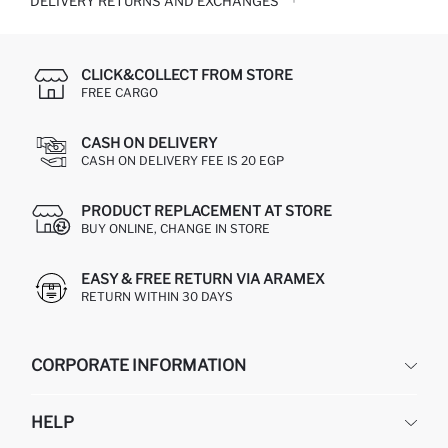
DELIVERY RETURNS AND EXCHANGES
CLICK&COLLECT FROM STORE
FREE CARGO
CASH ON DELIVERY
CASH ON DELIVERY FEE IS 20 EGP
PRODUCT REPLACEMENT AT STORE
BUY ONLINE, CHANGE IN STORE
EASY & FREE RETURN VIA ARAMEX
RETURN WITHIN 30 DAYS
CORPORATE INFORMATION
DEFACTO
HELP
ABOUT US