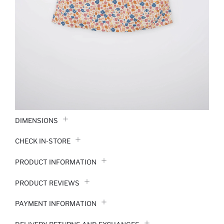
DIMENSIONS
CHECK IN-STORE
PRODUCT INFORMATION
PRODUCT REVIEWS
PAYMENT INFORMATION