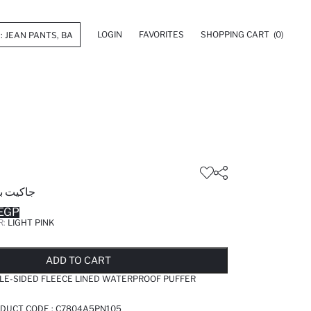
LOGIN
FAVORITES
SHOPPING CART
(0)
ة عادية
EGP
R:
LIGHT PINK
LD OUT...NOTIFY STOCK AVAILABLE
ADDED TO REMINDER LIST
ADDING TO BASKET
SELECTED
ADD TO CART
LE-SIDED FLEECE LINED WATERPROOF PUFFER
ODUCT CODE :
C7804A5PN105