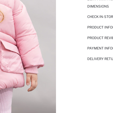
DIMENSIONS
CHECK IN-STO
PRODUCT INF
PRODUCT REV
PAYMENT INF
DELIVERY RET