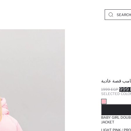
جاكيت بامب قص
999 
1999 EGP
SELECTED COLO
SO
BABY GIRL DOUB
JACKET
LIGHT PINK / PR