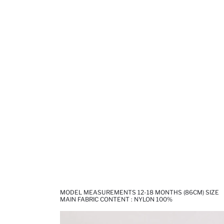
MODEL MEASUREMENTS 12-18 MONTHS (86CM) SIZE
MAIN FABRIC CONTENT : NYLON 100%