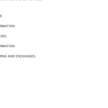
RE
ORMATION
IEWS
ORMATION
URNS AND EXCHANGES