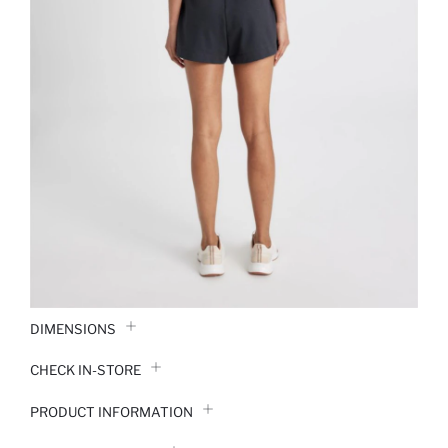
DIMENSIONS
CHECK IN-STORE
PRODUCT INFORMATION