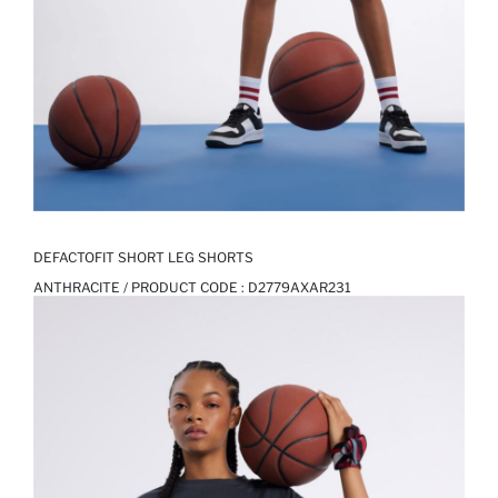
DEFACTOFIT SHORT LEG SHORTS
ANTHRACITE / PRODUCT CODE :
D2779AXAR231