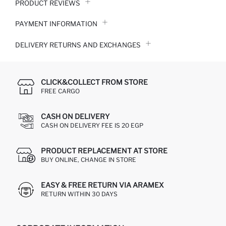
PRODUCT REVIEWS
PAYMENT INFORMATION
DELIVERY RETURNS AND EXCHANGES
CLICK&COLLECT FROM STORE
FREE CARGO
CASH ON DELIVERY
CASH ON DELIVERY FEE IS 20 EGP
PRODUCT REPLACEMENT AT STORE
BUY ONLINE, CHANGE IN STORE
EASY & FREE RETURN VIA ARAMEX
RETURN WITHIN 30 DAYS