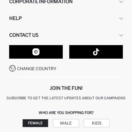
CORPORATE INFORMATION
DEFACTO
HELP
ABOUT US
HUMAN RESOURCES
FREQUENTLY ASKED QUESTIONS
CONTACT US
GIFT CLUB
RETURN AND CHANGES
ORDER TRACKING
CONTACT FORM
HOW TO SHOP ON DEFACTO?
CUSTOMER SERVICES
HOW TO PAY ON DEFACTO?
WHATSAPP +20 150 171 8113
CONDITIONS OF COMPETITION
CHANGE COUNTRY
CALL CENTER 19782
JOIN THE FUN!
SUBSCRIBE TO GET THE LATEST UPDATES ABOUT OUR CAMPAIGNS
WHO ARE YOU SHOPPING FOR?
MALE
KIDS
FEMALE