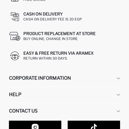
CASH ON DELIVERY
CASH ON DELIVERY FEE IS 20 EGP
PRODUCT REPLACEMENT AT STORE
BUY ONLINE, CHANGE IN STORE
EASY & FREE RETURN VIA ARAMEX
RETURN WITHIN 30 DAYS
CORPORATE INFORMATION
DEFACTO
HELP
ABOUT US
HUMAN RESOURCES
FREQUENTLY ASKED QUESTIONS
CONTACT US
GIFT CLUB
RETURN AND CHANGES
ORDER TRACKING
CONTACT FORM
HOW TO SHOP ON DEFACTO?