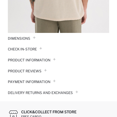
DIMENSIONS
CHECK IN-STORE
PRODUCT INFORMATION
PRODUCT REVIEWS
PAYMENT INFORMATION
DELIVERY RETURNS AND EXCHANGES
CLICK&COLLECT FROM STORE
FREE CARGO