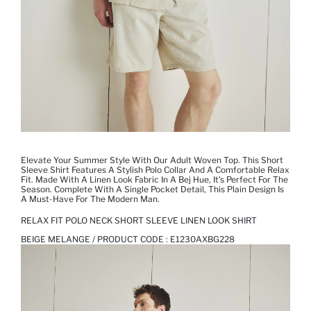
Elevate Your Summer Style With Our Adult Woven Top. This Short
Sleeve Shirt Features A Stylish Polo Collar And A Comfortable Relax
Fit. Made With A Linen Look Fabric In A Bej Hue, It's Perfect For The
Season. Complete With A Single Pocket Detail, This Plain Design Is
A Must-Have For The Modern Man.
RELAX FIT POLO NECK SHORT SLEEVE LINEN LOOK SHIRT
BEIGE MELANGE / PRODUCT CODE :
E1230AXBG228