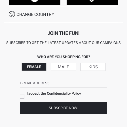
CUSTOMER SERVICES
HOW TO PAY ON DEFACTO?
WHATSAPP +20 150 171 8113
CONDITIONS OF COMPETITION
CHANGE COUNTRY
CALL CENTER 19782
JOIN THE FUN!
SUBSCRIBE TO GET THE LATEST UPDATES ABOUT OUR CAMPAIGNS
WHO ARE YOU SHOPPING FOR?
MALE
KIDS
FEMALE
E-MAIL ADDRESS
I accept the Confidenciality Policy
SUBSCRIBE NOW!