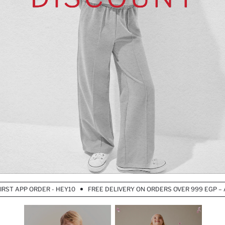
T APP ORDER - HEY10
FREE DELIVERY ON ORDERS OVER 999 EGP – APP