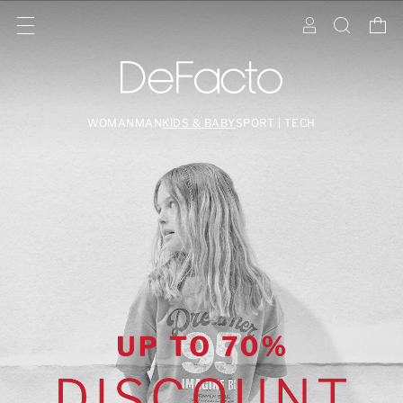
WOMAN
MAN
KIDS & BABY
SPORT | TECH