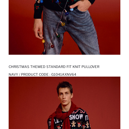
CHRISTMAS THEMED STANDARD FIT KNIT PULLOVER
NAVY / PRODUCT CODE :
G1041AXNV64