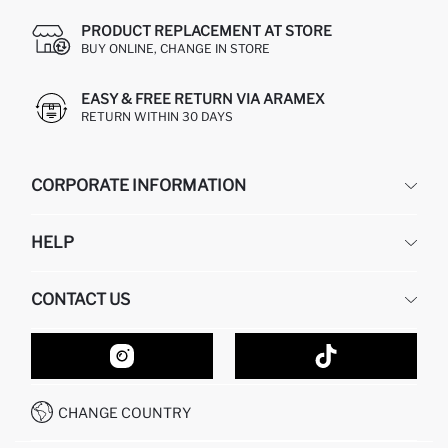
PRODUCT REPLACEMENT AT STORE
BUY ONLINE, CHANGE IN STORE
EASY & FREE RETURN VIA ARAMEX
RETURN WITHIN 30 DAYS
CORPORATE INFORMATION
DEFACTO
HELP
ABOUT US
HUMAN RESOURCES
FREQUENTLY ASKED QUESTIONS
CONTACT US
GIFT CLUB
RETURN AND CHANGES
ORDER TRACKING
CONTACT FORM
HOW TO SHOP ON DEFACTO?
CUSTOMER SERVICES
HOW TO PAY ON DEFACTO?
WHATSAPP +20 150 171 8113
CONDITIONS OF COMPETITION
CHANGE COUNTRY
CALL CENTER 19782