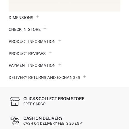
DIMENSIONS
CHECK IN-STORE
PRODUCT INFORMATION
PRODUCT REVIEWS
PAYMENT INFORMATION
DELIVERY RETURNS AND EXCHANGES
CLICK&COLLECT FROM STORE
FREE CARGO
CASH ON DELIVERY
CASH ON DELIVERY FEE IS 20 EGP