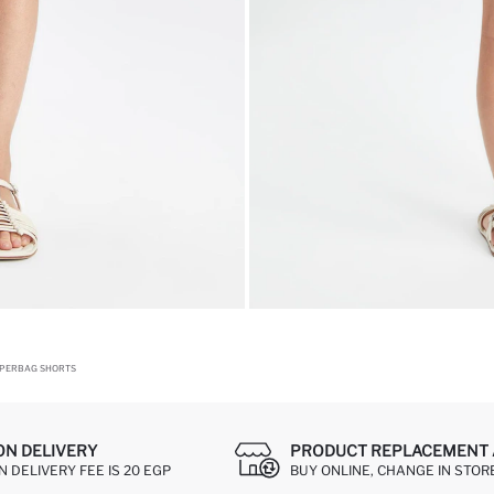
APERBAG SHORTS
ON DELIVERY
PRODUCT REPLACEMENT 
 DELIVERY FEE IS 20 EGP
BUY ONLINE, CHANGE IN STOR