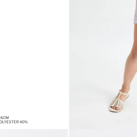
,36CM
POLYESTER 40%