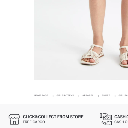
HOME PAGE
GIRLS & TEENS
APPAREL
SHORT
GIRL P
CLICK&COLLECT FROM STORE
CASH 
FREE CARGO
CASH ON