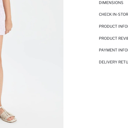
DIMENSIONS
CHECK IN-STO
PRODUCT INF
PRODUCT REV
PAYMENT INF
DELIVERY RET