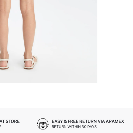
AT STORE
EASY & FREE RETURN VIA ARAMEX
E
RETURN WITHIN 30 DAYS