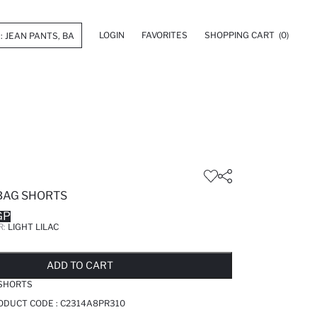
LOGIN
FAVORITES
SHOPPING CART
(0)
BAG SHORTS
GP
R:
LIGHT LILAC
LD OUT...NOTIFY STOCK AVAILABLE
ADDED TO REMINDER LIST
ADDING TO BASKET
SELECTED
ADD TO CART
 SHORTS
RODUCT CODE :
C2314A8PR310