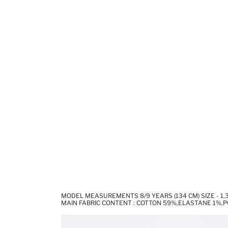
MODEL MEASUREMENTS 8/9 YEARS (134 CM) SIZE - 1
MAIN FABRIC CONTENT : COTTON 59%,ELASTANE 1%,