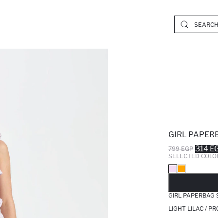
GIRL PAPER
314 E
799 EGP
SELECTED COLO
SO
GIRL PAPERBAG
LIGHT LILAC / P