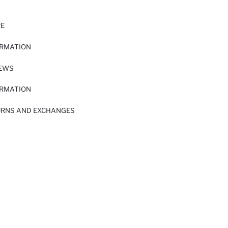
RE
ORMATION
IEWS
ORMATION
URNS AND EXCHANGES