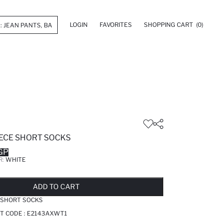
LOGIN
FAVORITES
SHOPPING CART
(0)
ECE SHORT SOCKS
GP
R:
WHITE
LD OUT...NOTIFY STOCK AVAILABLE
ADDED TO REMINDER LIST
ADDING TO BASKET
SELECTED
ADD TO CART
 SHORT SOCKS
T CODE :
E2143AXWT1