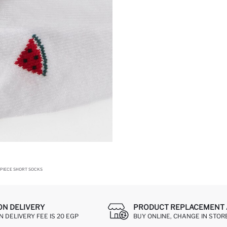
PIECE SHORT SOCKS
ON DELIVERY
PRODUCT REPLACEMENT 
 DELIVERY FEE IS 20 EGP
BUY ONLINE, CHANGE IN STOR