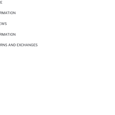
RE
ORMATION
IEWS
ORMATION
URNS AND EXCHANGES