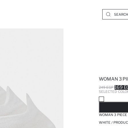
WOMAN 3 PI
169 E
249 EGP
SELECTED COLO
SO
WOMAN 3 PIECE
WHITE / PRODUC