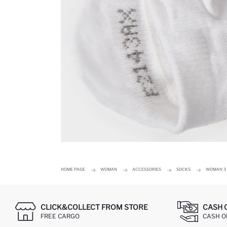
HOME PAGE
WOMAN
ACCESSORIES
SOCKS
WOMAN 3 
CLICK&COLLECT FROM STORE
CASH 
FREE CARGO
CASH ON