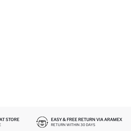
AT STORE
EASY & FREE RETURN VIA ARAMEX
E
RETURN WITHIN 30 DAYS