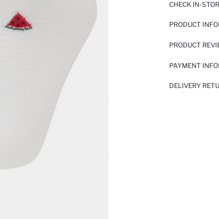
CHECK IN-STO
PRODUCT INF
PRODUCT REV
PAYMENT INF
DELIVERY RET