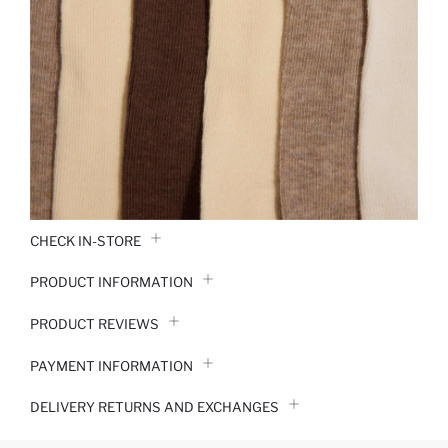
CHECK IN-STORE
PRODUCT INFORMATION
PRODUCT REVIEWS
PAYMENT INFORMATION
DELIVERY RETURNS AND EXCHANGES