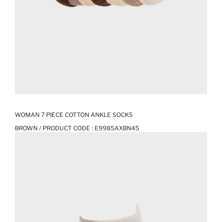
WOMAN 7 PIECE COTTON ANKLE SOCKS
BROWN / PRODUCT CODE :
E9985AXBN45