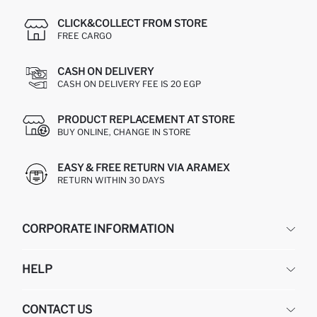
CLICK&COLLECT FROM STORE
FREE CARGO
CASH ON DELIVERY
CASH ON DELIVERY FEE IS 20 EGP
PRODUCT REPLACEMENT AT STORE
BUY ONLINE, CHANGE IN STORE
EASY & FREE RETURN VIA ARAMEX
RETURN WITHIN 30 DAYS
CORPORATE INFORMATION
DEFACTO
HELP
ABOUT US
HUMAN RESOURCES
FREQUENTLY ASKED QUESTIONS
CONTACT US
GIFT CLUB
RETURN AND CHANGES