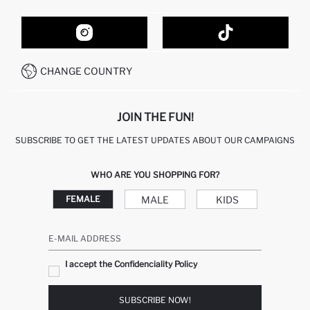
ORDER TRACKING
CONTACT FORM
HOW TO SHOP ON DEFACTO?
CUSTOMER SERVICES
HOW TO PAY ON DEFACTO?
WHATSAPP +20 150 171 8113
CONDITIONS OF COMPETITION
CHANGE COUNTRY
CALL CENTER 19782
JOIN THE FUN!
SUBSCRIBE TO GET THE LATEST UPDATES ABOUT OUR CAMPAIGNS
WHO ARE YOU SHOPPING FOR?
MALE
KIDS
FEMALE
E-MAIL ADDRESS
I accept the Confidenciality Policy
SUBSCRIBE NOW!