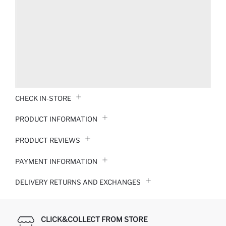
CHECK IN-STORE
PRODUCT INFORMATION
PRODUCT REVIEWS
PAYMENT INFORMATION
DELIVERY RETURNS AND EXCHANGES
CLICK&COLLECT FROM STORE