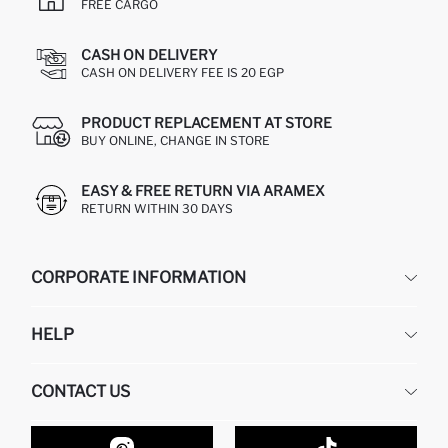
FREE CARGO
CASH ON DELIVERY
CASH ON DELIVERY FEE IS 20 EGP
PRODUCT REPLACEMENT AT STORE
BUY ONLINE, CHANGE IN STORE
EASY & FREE RETURN VIA ARAMEX
RETURN WITHIN 30 DAYS
CORPORATE INFORMATION
DEFACTO
HELP
ABOUT US
HUMAN RESOURCES
FREQUENTLY ASKED QUESTIONS
CONTACT US
GIFT CLUB
RETURN AND CHANGES
ORDER TRACKING
CONTACT FORM