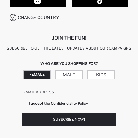
HOW TO SHOP ON DEFACTO?
CUSTOMER SERVICES
HOW TO PAY ON DEFACTO?
WHATSAPP +20 150 171 8113
CONDITIONS OF COMPETITION
CHANGE COUNTRY
CALL CENTER 19782
JOIN THE FUN!
SUBSCRIBE TO GET THE LATEST UPDATES ABOUT OUR CAMPAIGNS
WHO ARE YOU SHOPPING FOR?
MALE
KIDS
FEMALE
E-MAIL ADDRESS
I accept the Confidenciality Policy
SUBSCRIBE NOW!