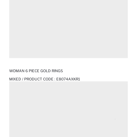
WOMAN 6 PIECE GOLD RINGS
MIXED / PRODUCT CODE :
E8074AXKR1