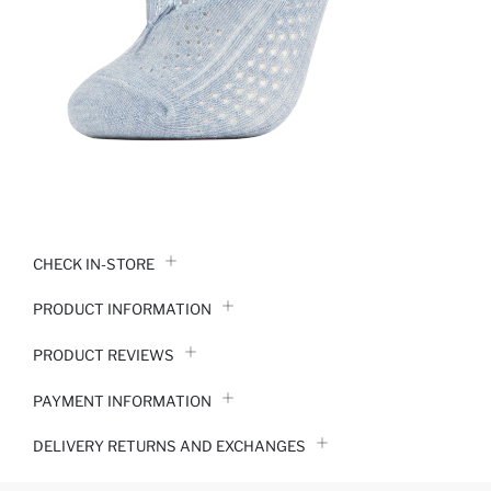
CHECK IN-STORE
PRODUCT INFORMATION
PRODUCT REVIEWS
PAYMENT INFORMATION
DELIVERY RETURNS AND EXCHANGES