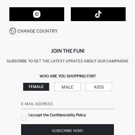
ORDER TRACKING
CONTACT FORM
HOW TO SHOP ON DEFACTO?
CUSTOMER SERVICES
HOW TO PAY ON DEFACTO?
WHATSAPP +20 150 171 8113
CONDITIONS OF COMPETITION
CHANGE COUNTRY
CALL CENTER 19782
JOIN THE FUN!
SUBSCRIBE TO GET THE LATEST UPDATES ABOUT OUR CAMPAIGNS
WHO ARE YOU SHOPPING FOR?
MALE
KIDS
FEMALE
E-MAIL ADDRESS
I accept the Confidenciality Policy
SUBSCRIBE NOW!