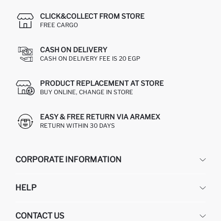
CLICK&COLLECT FROM STORE
FREE CARGO
CASH ON DELIVERY
CASH ON DELIVERY FEE IS 20 EGP
PRODUCT REPLACEMENT AT STORE
BUY ONLINE, CHANGE IN STORE
EASY & FREE RETURN VIA ARAMEX
RETURN WITHIN 30 DAYS
CORPORATE INFORMATION
DEFACTO
HELP
ABOUT US
HUMAN RESOURCES
FREQUENTLY ASKED QUESTIONS
CONTACT US
GIFT CLUB
RETURN AND CHANGES