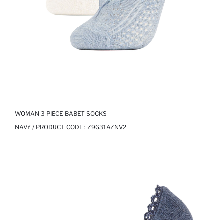
WOMAN 3 PIECE BABET SOCKS
NAVY / PRODUCT CODE :
Z9631AZNV2