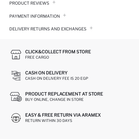
PRODUCT REVIEWS
PAYMENT INFORMATION
DELIVERY RETURNS AND EXCHANGES
CLICK&COLLECT FROM STORE
FREE CARGO
CASH ON DELIVERY
CASH ON DELIVERY FEE IS 20 EGP
PRODUCT REPLACEMENT AT STORE
BUY ONLINE, CHANGE IN STORE
EASY & FREE RETURN VIA ARAMEX
RETURN WITHIN 30 DAYS