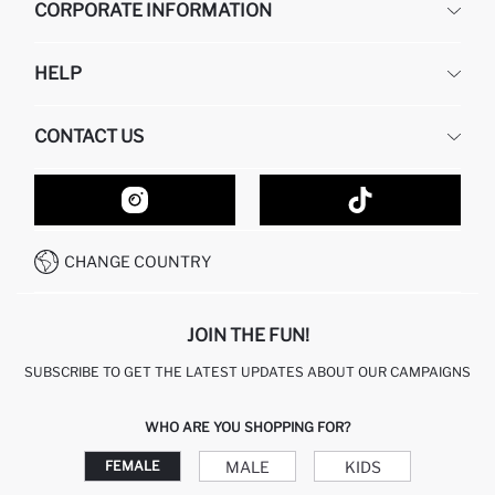
CORPORATE INFORMATION
DEFACTO
HELP
ABOUT US
HUMAN RESOURCES
FREQUENTLY ASKED QUESTIONS
CONTACT US
GIFT CLUB
RETURN AND CHANGES
ORDER TRACKING
CONTACT FORM
HOW TO SHOP ON DEFACTO?
CUSTOMER SERVICES
HOW TO PAY ON DEFACTO?
WHATSAPP +20 150 171 8113
CONDITIONS OF COMPETITION
CHANGE COUNTRY
CALL CENTER 19782
JOIN THE FUN!
SUBSCRIBE TO GET THE LATEST UPDATES ABOUT OUR CAMPAIGNS
WHO ARE YOU SHOPPING FOR?
MALE
KIDS
FEMALE