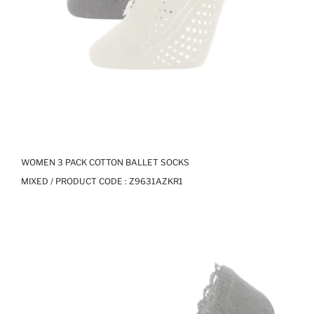
WOMEN 3 PACK COTTON BALLET SOCKS
MIXED / PRODUCT CODE :
Z9631AZKR1