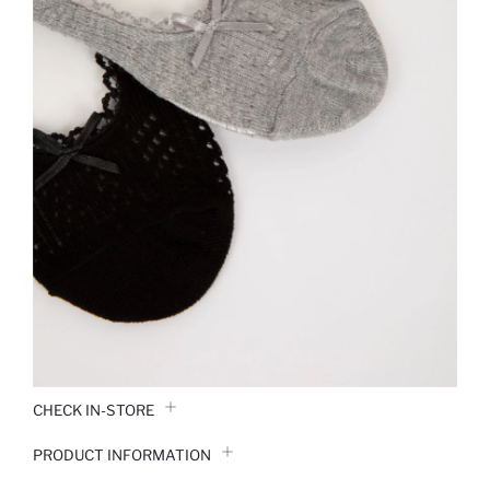
CHECK IN-STORE
PRODUCT INFORMATION