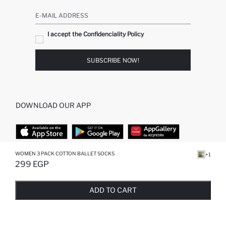
E-MAIL ADDRESS
I accept the Confidenciality Policy
SUBSCRIBE NOW!
DOWNLOAD OUR APP
WOMEN 3 PACK COTTON BALLET SOCKS
+1
TOP CATEGORIES
299 EGP
SOLD OUT...NOTIFY STOCK AVAILABLE
ADDED TO REMINDER LIST
ADDING TO BASKET
SELECTED
STORES
WOMAN PERFUME
ADD TO CART
MAN PULLOVERS
MAN JEANS
MAN HOMEWEAR
WOMAN TUNICS
WOMAN PULLOVERS
WOMAN DRESS
WOMAN SHIRT
WOMAN TROUSERS