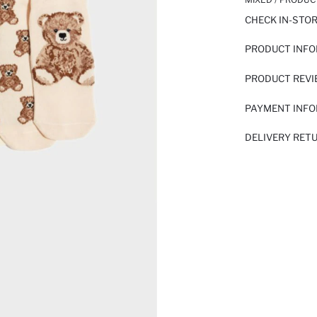
CHECK IN-STO
PRODUCT INF
PRODUCT REV
PAYMENT INF
DELIVERY RET