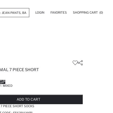
LOGIN
FAVORITES
SHOPPING CART
(0)
AL 7 PIECE SHORT
EGP
R:
MIXED
LD OUT...NOTIFY STOCK AVAILABLE
ADDED TO REMINDER LIST
ADDING TO BASKET
SELECTED
ADD TO CART
7 PIECE SHORT SOCKS
T CODE :
F5639AXKR1