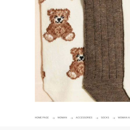
HOME PAGE
WOMAN
ACCESSORIES
SOCKS
WOMAN AN