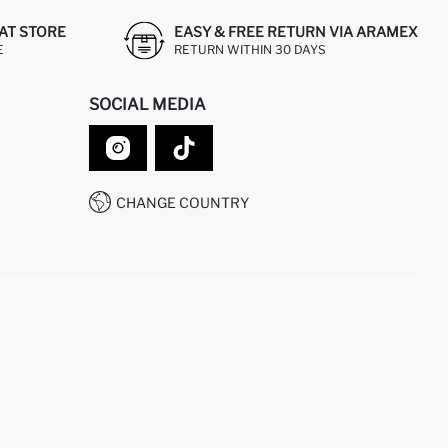
AT STORE
EASY & FREE RETURN VIA ARAMEX
E
RETURN WITHIN 30 DAYS
SOCIAL MEDIA
CHANGE COUNTRY