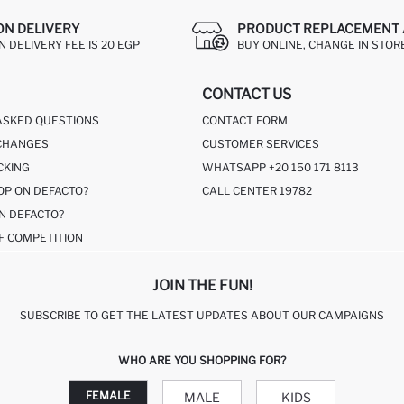
ON DELIVERY
PRODUCT REPLACEMENT 
 DELIVERY FEE IS 20 EGP
BUY ONLINE, CHANGE IN STOR
CONTACT US
ASKED QUESTIONS
CONTACT FORM
CHANGES
CUSTOMER SERVICES
CKING
WHATSAPP +20 150 171 8113
OP ON DEFACTO?
CALL CENTER 19782
N DEFACTO?
F COMPETITION
JOIN THE FUN!
SUBSCRIBE TO GET THE LATEST UPDATES ABOUT OUR CAMPAIGNS
WHO ARE YOU SHOPPING FOR?
FEMALE
MALE
KIDS