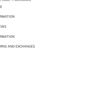
RE
ORMATION
IEWS
ORMATION
URNS AND EXCHANGES