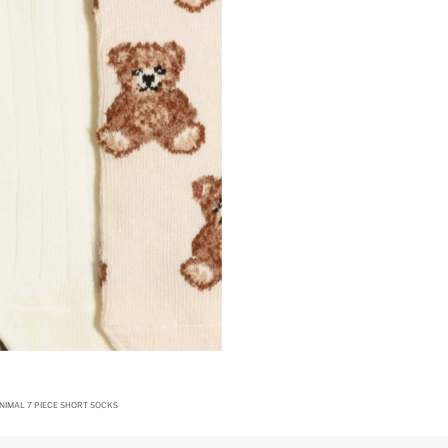
IMAL 7 PIECE SHORT SOCKS