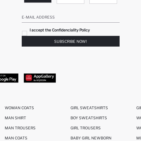
E-MAIL ADDRESS
I accept the Confidenciality Policy
SUBSCRIBE NOW!
WOMAN COATS
GIRL SWEATSHIRTS
GI
MAN SHIRT
BOY SWEATSHIRTS
W
MAN TROUSERS
GIRL TROUSERS
W
MAN COATS
BABY GIRL NEWBORN
M