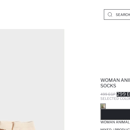
WOMAN ANIM
SOCKS
299 
499 EGP
SELECTED COLO
SO
WOMAN ANIMAL 
MIXED / PRODUC