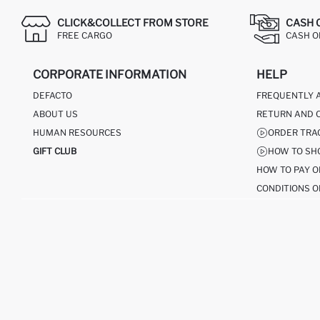
CLICK&COLLECT FROM STORE
CASH 
FREE CARGO
CASH ON
CORPORATE INFORMATION
HELP
DEFACTO
FREQUENTLY 
ABOUT US
RETURN AND 
HUMAN RESOURCES
ORDER TRA
GIFT CLUB
HOW TO SH
HOW TO PAY O
CONDITIONS O