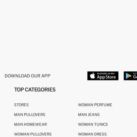
DOWNLOAD OUR APP
TOP CATEGORIES
STORES
WOMAN PERFUME
MAN PULLOVERS
MAN JEANS
MAN HOMEWEAR
WOMAN TUNICS
WOMAN PULLOVERS
WOMAN DRESS