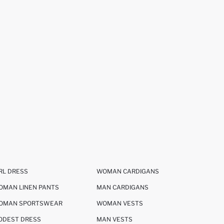
RL DRESS
WOMAN CARDIGANS
OMAN LINEN PANTS
MAN CARDIGANS
OMAN SPORTSWEAR
WOMAN VESTS
ODEST DRESS
MAN VESTS