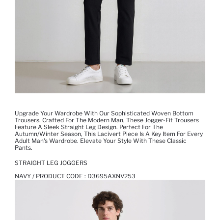
Upgrade Your Wardrobe With Our Sophisticated Woven Bottom
Trousers. Crafted For The Modern Man, These Jogger-Fit Trousers
Feature A Sleek Straight Leg Design. Perfect For The
Autumn/Winter Season, This Lacivert Piece Is A Key Item For Every
Adult Man's Wardrobe. Elevate Your Style With These Classic
Pants.
STRAIGHT LEG JOGGERS
NAVY / PRODUCT CODE :
D3695AXNV253