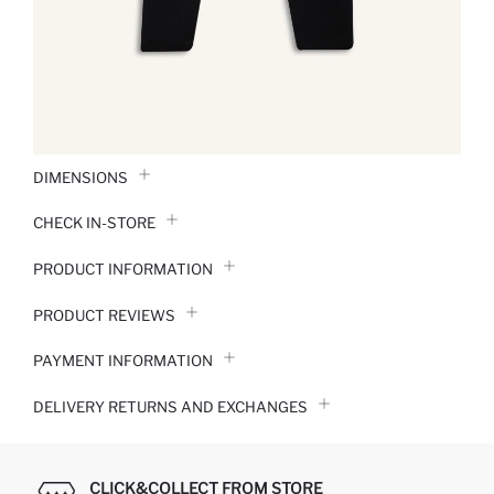
DIMENSIONS
CHECK IN-STORE
PRODUCT INFORMATION
PRODUCT REVIEWS
PAYMENT INFORMATION
DELIVERY RETURNS AND EXCHANGES
CLICK&COLLECT FROM STORE