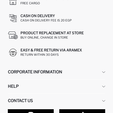
FREE CARGO
CASH ON DELIVERY
CASH ON DELIVERY FEE IS 20 EGP
PRODUCT REPLACEMENT AT STORE
BUY ONLINE, CHANGE IN STORE
EASY & FREE RETURN VIA ARAMEX
RETURN WITHIN 30 DAYS
CORPORATE INFORMATION
DEFACTO
HELP
ABOUT US
HUMAN RESOURCES
FREQUENTLY ASKED QUESTIONS
CONTACT US
GIFT CLUB
RETURN AND CHANGES
ORDER TRACKING
CONTACT FORM