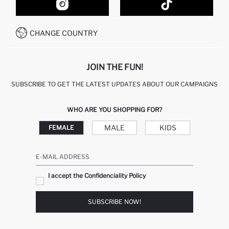
HOW TO SHOP ON DEFACTO?
CUSTOMER SERVICES
HOW TO PAY ON DEFACTO?
WHATSAPP +20 150 171 8113
CONDITIONS OF COMPETITION
CHANGE COUNTRY
CALL CENTER 19782
JOIN THE FUN!
SUBSCRIBE TO GET THE LATEST UPDATES ABOUT OUR CAMPAIGNS
WHO ARE YOU SHOPPING FOR?
MALE
KIDS
FEMALE
E-MAIL ADDRESS
I accept the Confidenciality Policy
SUBSCRIBE NOW!