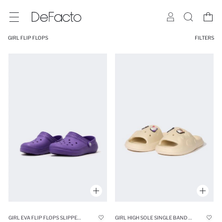
GIRL FLIP FLOPS
FILTERS
GIRL EVA FLIP FLOPS SLIPPERS
GIRL HIGH SOLE SINGLE BAND EVA SLIPPERS