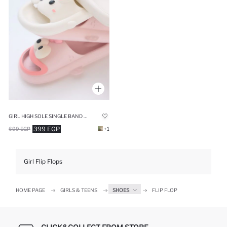
GIRL HIGH SOLE SINGLE BAND EVA SLIPPERS
399 EGP
699 EGP
+1
Girl Flip Flops
HOME PAGE
GIRLS & TEENS
SHOES
FLIP FLOP