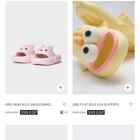
GIRL HIGH SOLE SINGLE BAND EVA SLIPPERS
GIRL FLAT SOLE EVA SLIPPERS
399 EGP
349 EGP
699 EGP
+1
699 EGP