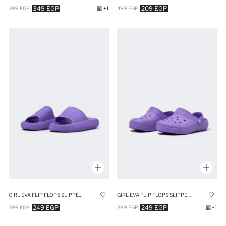
349 EGP
209 EGP
399 EGP
+1
499 EGP
GIRL EVA FLIP FLOPS SLIPPERS
GIRL EVA FLIP FLOPS SLIPPERS
249 EGP
249 EGP
399 EGP
399 EGP
+1