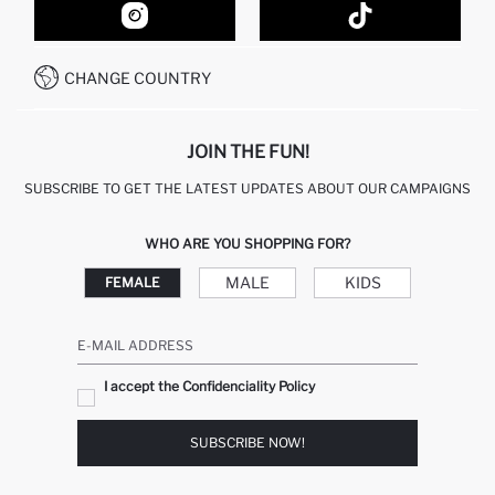
HOW TO SHOP ON DEFACTO?
CUSTOMER SERVICES
HOW TO PAY ON DEFACTO?
WHATSAPP +20 150 171 8113
CONDITIONS OF COMPETITION
CHANGE COUNTRY
CALL CENTER 19782
JOIN THE FUN!
SUBSCRIBE TO GET THE LATEST UPDATES ABOUT OUR CAMPAIGNS
WHO ARE YOU SHOPPING FOR?
MALE
KIDS
FEMALE
E-MAIL ADDRESS
I accept the Confidenciality Policy
SUBSCRIBE NOW!