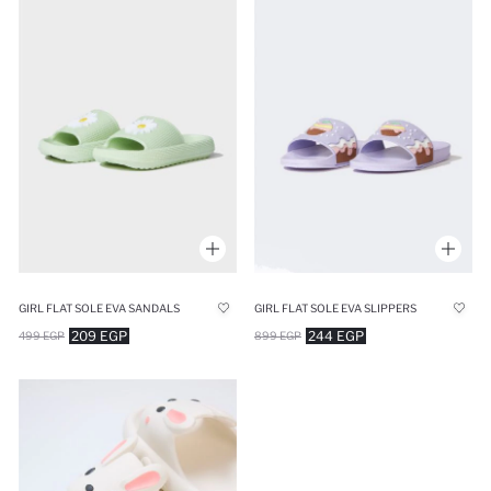
GIRL FLAT SOLE EVA SANDALS
GIRL FLAT SOLE EVA SLIPPERS
209 EGP
244 EGP
499 EGP
899 EGP