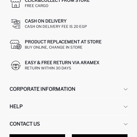
CLICK&COLLECT FROM STORE
FREE CARGO
CASH ON DELIVERY
CASH ON DELIVERY FEE IS 20 EGP
PRODUCT REPLACEMENT AT STORE
BUY ONLINE, CHANGE IN STORE
EASY & FREE RETURN VIA ARAMEX
RETURN WITHIN 30 DAYS
CORPORATE INFORMATION
DEFACTO
HELP
ABOUT US
HUMAN RESOURCES
FREQUENTLY ASKED QUESTIONS
CONTACT US
GIFT CLUB
RETURN AND CHANGES
ORDER TRACKING
CONTACT FORM