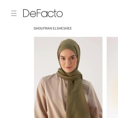
GHOUFRAN ELSHESHEE