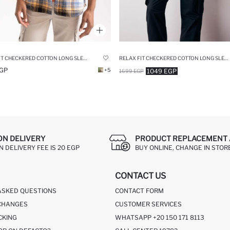
RELAX FIT CHECKERED COTTON LONG SLEEVE SHIRT
RELAX FIT CHECKERED COTTON LONG SLEEVE SHIRT
GP
+5
1049 EGP
1699 EGP
ON DELIVERY
PRODUCT REPLACEMENT 
 DELIVERY FEE IS 20 EGP
BUY ONLINE, CHANGE IN STOR
CONTACT US
ASKED QUESTIONS
CONTACT FORM
CHANGES
CUSTOMER SERVICES
CKING
WHATSAPP +20 150 171 8113