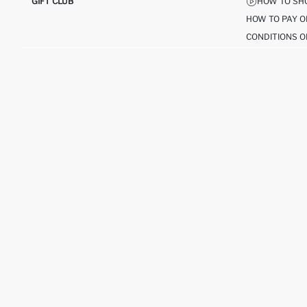
GIFT CLUB
HOW TO SH
HOW TO PAY O
CONDITIONS O