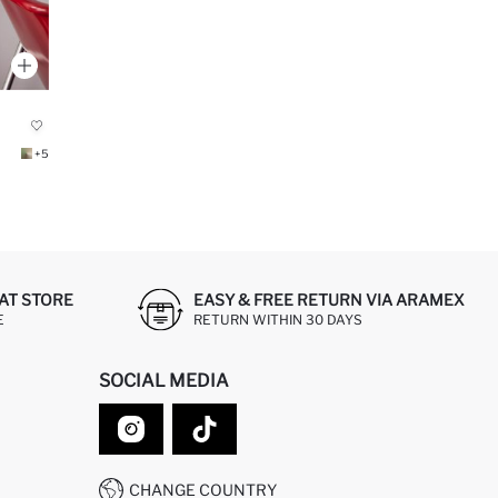
+5
AT STORE
EASY & FREE RETURN VIA ARAMEX
E
RETURN WITHIN 30 DAYS
SOCIAL MEDIA
CHANGE COUNTRY