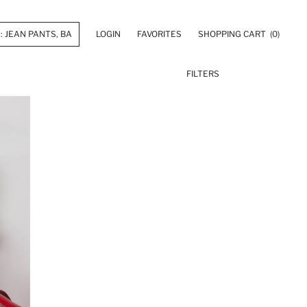
LOGIN
FAVORITES
SHOPPING CART
(0)
FILTERS