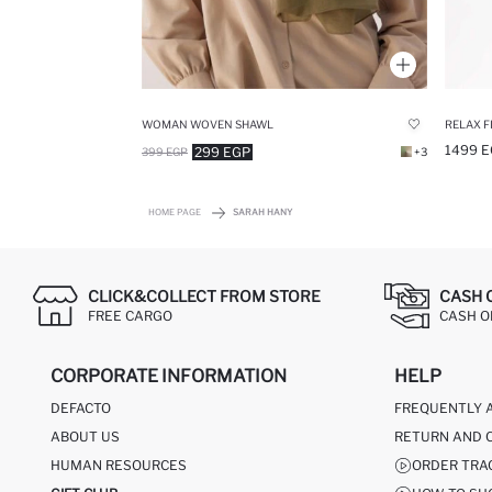
WOMAN WOVEN SHAWL
1499 E
299 EGP
399 EGP
+3
HOME PAGE
SARAH HANY
CLICK&COLLECT FROM STORE
CASH 
FREE CARGO
CASH ON
CORPORATE INFORMATION
HELP
DEFACTO
FREQUENTLY 
ABOUT US
RETURN AND 
HUMAN RESOURCES
ORDER TRA