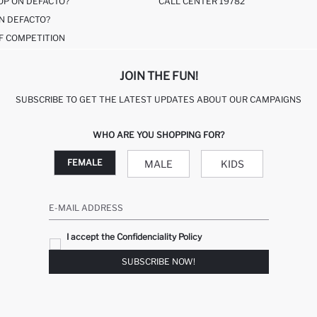
OP ON DEFACTO?
CALL CENTER 19782
N DEFACTO?
F COMPETITION
JOIN THE FUN!
SUBSCRIBE TO GET THE LATEST UPDATES ABOUT OUR CAMPAIGNS
WHO ARE YOU SHOPPING FOR?
FEMALE
MALE
KIDS
E-MAIL ADDRESS
I accept the Confidenciality Policy
SUBSCRIBE NOW!