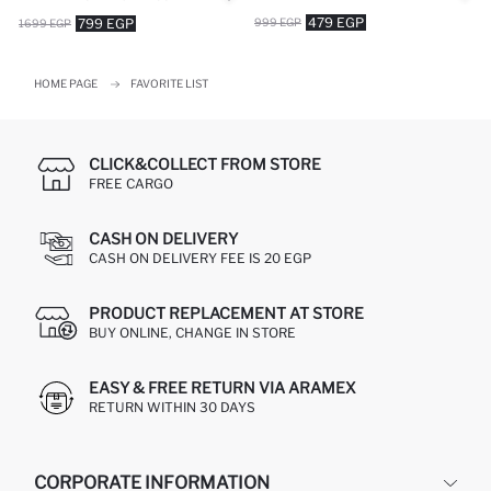
479 EGP
999 EGP
799 EGP
1699 EGP
HOME PAGE
FAVORITE LIST
CLICK&COLLECT FROM STORE
FREE CARGO
CASH ON DELIVERY
CASH ON DELIVERY FEE IS 20 EGP
PRODUCT REPLACEMENT AT STORE
BUY ONLINE, CHANGE IN STORE
EASY & FREE RETURN VIA ARAMEX
RETURN WITHIN 30 DAYS
CORPORATE INFORMATION