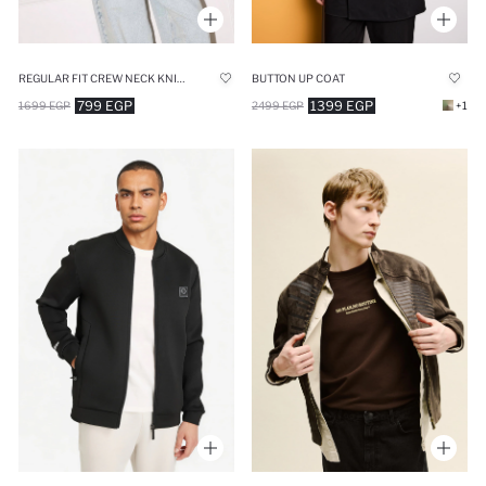
REGULAR FIT CREW NECK KNITWEAR CARDIGAN
BUTTON UP COAT
799 EGP
1399 EGP
1699 EGP
2499 EGP
+1