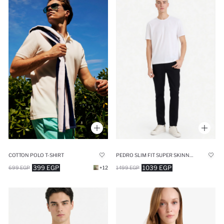
COTTON POLO T-SHIRT
PEDRO SLIM FIT SUPER SKINNY HEM JEANS
399 EGP
1039 EGP
699 EGP
+12
1499 EGP