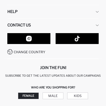
DEFACTO
HELP
ABOUT US
HUMAN RESOURCES
FREQUENTLY ASKED QUESTIONS
CONTACT US
GIFT CLUB
RETURN AND CHANGES
ORDER TRACKING
CONTACT FORM
HOW TO SHOP ON DEFACTO?
CUSTOMER SERVICES
HOW TO PAY ON DEFACTO?
WHATSAPP +20 150 171 8113
CONDITIONS OF COMPETITION
CHANGE COUNTRY
CALL CENTER 19782
JOIN THE FUN!
SUBSCRIBE TO GET THE LATEST UPDATES ABOUT OUR CAMPAIGNS
WHO ARE YOU SHOPPING FOR?
MALE
KIDS
FEMALE