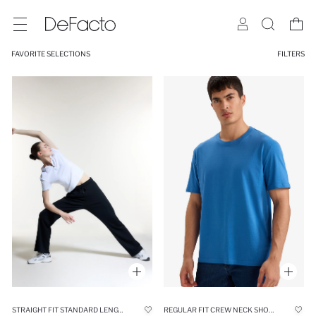
FAVORITE SELECTIONS
FILTERS
STRAIGHT FIT STANDARD LENGTH MODAL SOFT TOUCH TROUSERS
REGULAR FIT CREW NECK SHORT SLEEVE T-SHIRT