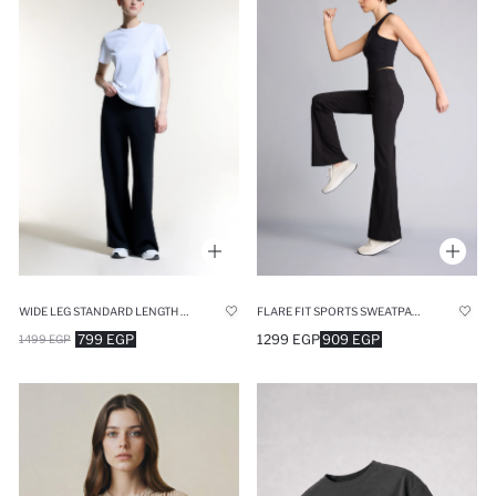
WIDE LEG STANDARD LENGTH MODAL SPORTS SWEATPANTS
FLARE FIT SPORTS SWEATPANTS
799 EGP
1299 EGP
909 EGP
1499 EGP