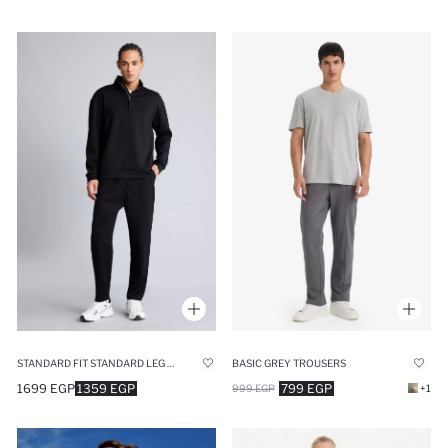
STANDARD FIT STANDARD LEG MODAL JOGGERS
BASIC GREY TROUSERS
1699 EGP
1359 EGP
799 EGP
999 EGP
+1