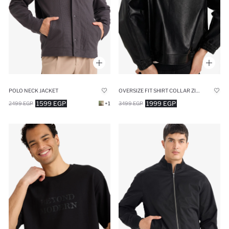
POLO NECK JACKET
OVERSIZE FIT SHIRT COLLAR ZIP-UP FAUX LEATHER JACKET
1599 EGP
1999 EGP
2499 EGP
+1
3499 EGP