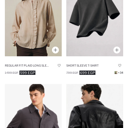
REGULAR FIT PLAID LONG SLEEVE TUNIC
SHORT SLEEVE T-SHIRT
599 EGP
699 EGP
1499 EGP
799 EGP
+34