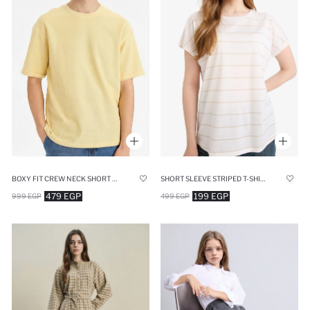
BOXY FIT CREW NECK SHORT SLEEVE T-SHIRT
SHORT SLEEVE STRIPED T-SHIRT
479 EGP
199 EGP
999 EGP
499 EGP