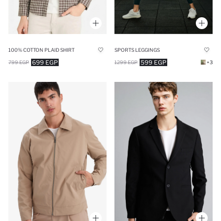
100% COTTON PLAID SHIRT
SPORTS LEGGINGS
699 EGP
599 EGP
799 EGP
1299 EGP
+3