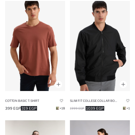
COTTON BASIC T-SHIRT
SLIM FIT COLLEGE COLLAR BOMBER WATERPROOF JACKET
399 EGP
319 EGP
1039 EGP
+18
1999 EGP
+1