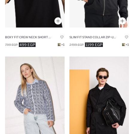
BOXY FIT CREW NECK SHORT SLEEVE T-SHIRT
SLIM FIT STAND COLLAR ZIP-UP LINED JACKET
499 EGP
1199 EGP
799 EGP
+1
2499 EGP
+1