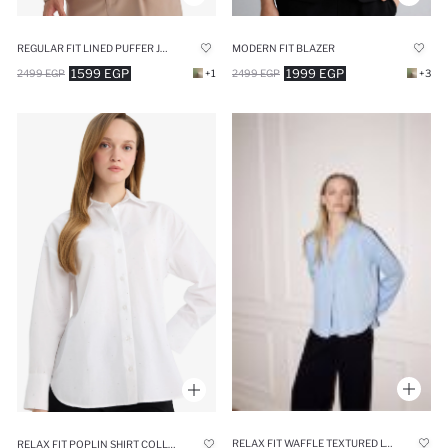
REGULAR FIT LINED PUFFER JACKET
MODERN FIT BLAZER
1599 EGP
1999 EGP
2499 EGP
+1
2499 EGP
+3
RELAX FIT WAFFLE TEXTURED LONG SLEEVE BLOUSE
RELAX FIT POPLIN SHIRT COLLAR LONG SLEEVE TUNIC