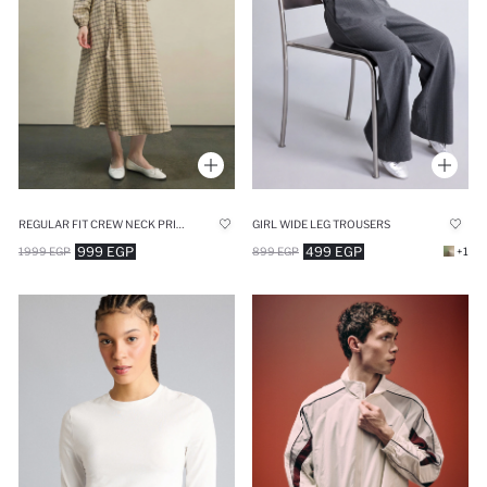
REGULAR FIT CREW NECK PRINTED DRESS
GIRL WIDE LEG TROUSERS
999 EGP
499 EGP
1999 EGP
899 EGP
+1