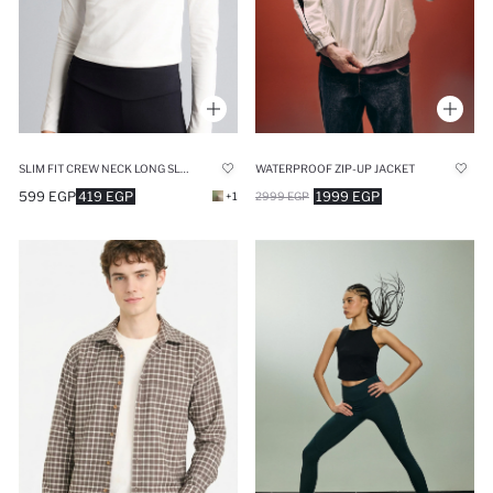
SLIM FIT CREW NECK LONG SLEEVE T-SHIRT
WATERPROOF ZIP-UP JACKET
599 EGP
419 EGP
1999 EGP
+1
2999 EGP