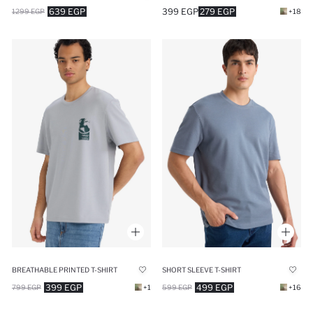
639 EGP
399 EGP
279 EGP
1299 EGP
+18
BREATHABLE PRINTED T-SHIRT
SHORT SLEEVE T-SHIRT
399 EGP
499 EGP
799 EGP
+1
599 EGP
+16