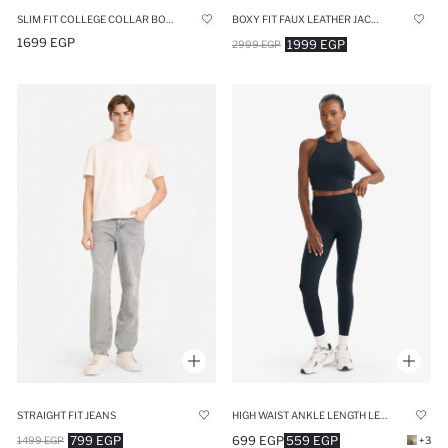
SLIM FIT COLLEGE COLLAR BOMBER JACKET
BOXY FIT FAUX LEATHER JACKET
1699 EGP
1999 EGP
2999 EGP
STRAIGHT FIT JEANS
HIGH WAIST ANKLE LENGTH LEGGINGS
799 EGP
699 EGP
559 EGP
1499 EGP
+3