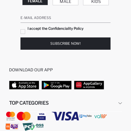
MALE
KIDS
FEMALE
E-MAIL ADDRESS
I accept the Confidenciality Policy
SUBSCRIBE NOW!
DOWNLOAD OUR APP
TOP CATEGORIES
STORES
WOMAN PERFUME
MAN PULLOVERS
MAN JEANS
MAN HOMEWEAR
WOMAN TUNICS
WOMAN PULLOVERS
WOMAN DRESS