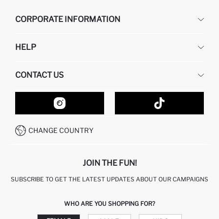
CORPORATE INFORMATION
DEFACTO
HELP
ABOUT US
HUMAN RESOURCES
FREQUENTLY ASKED QUESTIONS
CONTACT US
GIFT CLUB
RETURN AND CHANGES
ORDER TRACKING
CONTACT FORM
HOW TO SHOP ON DEFACTO?
CUSTOMER SERVICES
HOW TO PAY ON DEFACTO?
WHATSAPP +20 150 171 8113
CONDITIONS OF COMPETITION
CHANGE COUNTRY
CALL CENTER 19782
JOIN THE FUN!
SUBSCRIBE TO GET THE LATEST UPDATES ABOUT OUR CAMPAIGNS
WHO ARE YOU SHOPPING FOR?