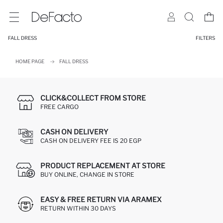
FALL DRESS
FILTERS
HOME PAGE
FALL DRESS
CLICK&COLLECT FROM STORE
FREE CARGO
CASH ON DELIVERY
CASH ON DELIVERY FEE IS 20 EGP
PRODUCT REPLACEMENT AT STORE
BUY ONLINE, CHANGE IN STORE
EASY & FREE RETURN VIA ARAMEX
RETURN WITHIN 30 DAYS