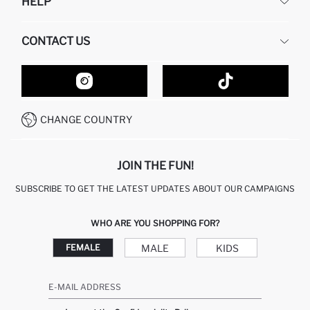
HELP
ABOUT US
HUMAN RESOURCES
FREQUENTLY ASKED QUESTIONS
CONTACT US
GIFT CLUB
RETURN AND CHANGES
ORDER TRACKING
CONTACT FORM
HOW TO SHOP ON DEFACTO?
CUSTOMER SERVICES
HOW TO PAY ON DEFACTO?
WHATSAPP +20 150 171 8113
CONDITIONS OF COMPETITION
CHANGE COUNTRY
CALL CENTER 19782
JOIN THE FUN!
SUBSCRIBE TO GET THE LATEST UPDATES ABOUT OUR CAMPAIGNS
WHO ARE YOU SHOPPING FOR?
MALE
KIDS
FEMALE
E-MAIL ADDRESS