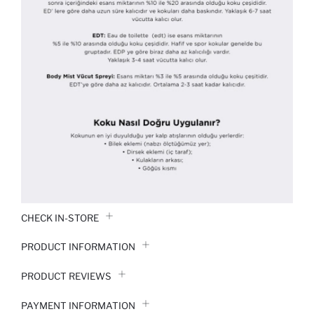
CHECK IN-STORE
PRODUCT INFORMATION
PRODUCT REVIEWS
PAYMENT INFORMATION