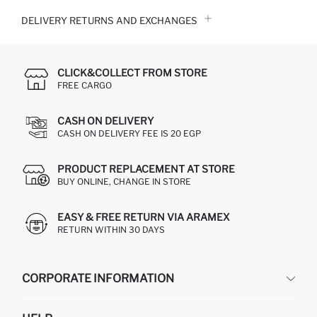
DELIVERY RETURNS AND EXCHANGES
CLICK&COLLECT FROM STORE
FREE CARGO
CASH ON DELIVERY
CASH ON DELIVERY FEE IS 20 EGP
PRODUCT REPLACEMENT AT STORE
BUY ONLINE, CHANGE IN STORE
EASY & FREE RETURN VIA ARAMEX
RETURN WITHIN 30 DAYS
CORPORATE INFORMATION
DEFACTO