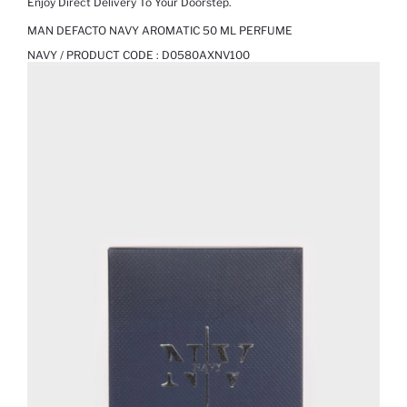
Enjoy Direct Delivery To Your Doorstep.
MAN DEFACTO NAVY AROMATIC 50 ML PERFUME
NAVY / PRODUCT CODE :
D0580AXNV100