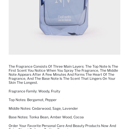
The Fragrance Consists Of Three Main Layers: The Top Note Is The
First Scent You Notice When You Spray The Fragrance, The Middle
Note Appears After A Few Minutes And Forms The Heart Of The
Fragrance, And The Base Note Is The Scent That Lingers On Your
Skin The Longest.
Fragrance Family: Woody, Fruity
Top Notes: Bergamot, Pepper
Middle Notes: Cedarwood, Sage, Lavender
Base Notes: Tonka Bean, Amber Wood, Cocoa
Order Your Favorite Personal Care And Beauty Products Now And