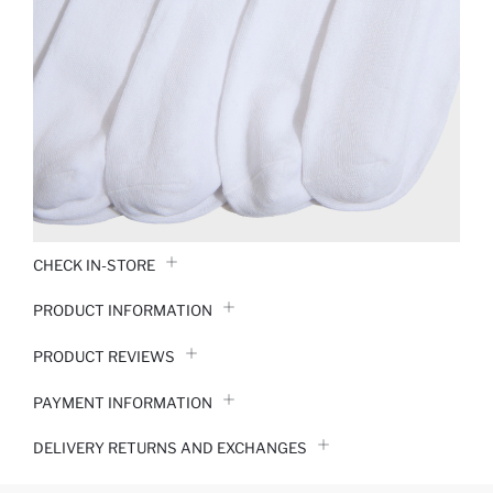
CHECK IN-STORE
PRODUCT INFORMATION
PRODUCT REVIEWS
PAYMENT INFORMATION
DELIVERY RETURNS AND EXCHANGES