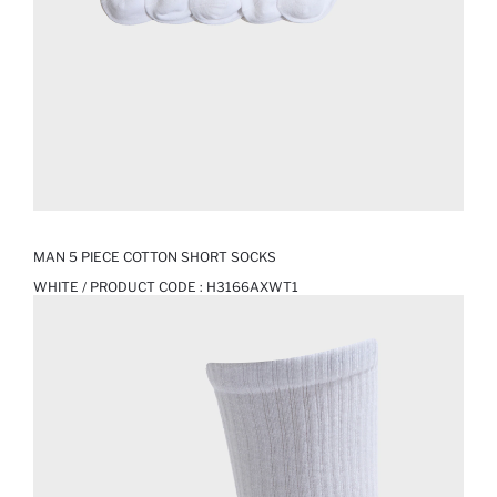
MAN 5 PIECE COTTON SHORT SOCKS
WHITE / PRODUCT CODE :
H3166AXWT1