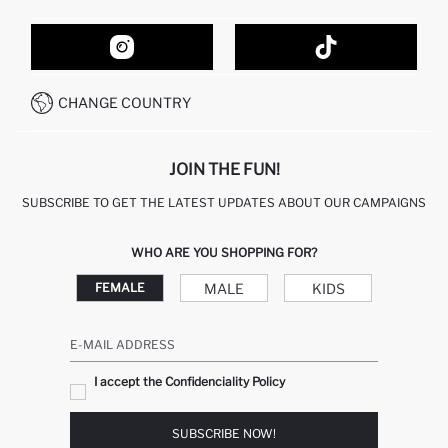
ORDER TRACKING
CONTACT FORM
HOW TO SHOP ON DEFACTO?
CUSTOMER SERVICES
HOW TO PAY ON DEFACTO?
WHATSAPP +20 150 171 8113
CONDITIONS OF COMPETITION
CHANGE COUNTRY
CALL CENTER 19782
JOIN THE FUN!
SUBSCRIBE TO GET THE LATEST UPDATES ABOUT OUR CAMPAIGNS
WHO ARE YOU SHOPPING FOR?
MALE
KIDS
FEMALE
E-MAIL ADDRESS
I accept the Confidenciality Policy
SUBSCRIBE NOW!