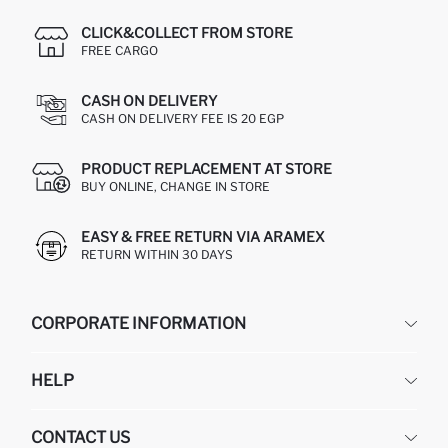
CLICK&COLLECT FROM STORE
FREE CARGO
CASH ON DELIVERY
CASH ON DELIVERY FEE IS 20 EGP
PRODUCT REPLACEMENT AT STORE
BUY ONLINE, CHANGE IN STORE
EASY & FREE RETURN VIA ARAMEX
RETURN WITHIN 30 DAYS
CORPORATE INFORMATION
DEFACTO
HELP
ABOUT US
HUMAN RESOURCES
FREQUENTLY ASKED QUESTIONS
CONTACT US
GIFT CLUB
RETURN AND CHANGES