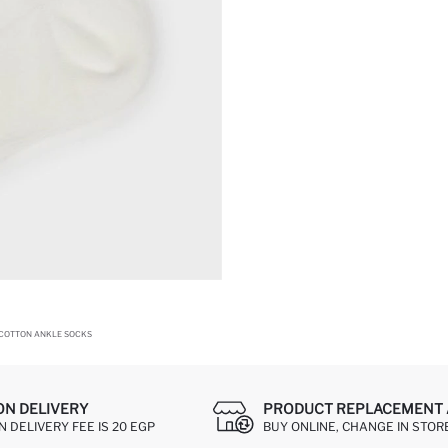
 COTTON ANKLE SOCKS
ON DELIVERY
PRODUCT REPLACEMENT 
 DELIVERY FEE IS 20 EGP
BUY ONLINE, CHANGE IN STOR