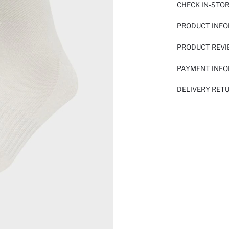
CHECK IN-STO
PRODUCT INF
PRODUCT REV
PAYMENT INF
DELIVERY RET