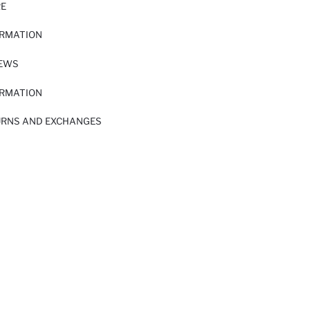
RE
ORMATION
IEWS
ORMATION
URNS AND EXCHANGES