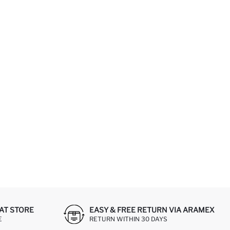
AT STORE
EASY & FREE RETURN VIA ARAMEX
E
RETURN WITHIN 30 DAYS