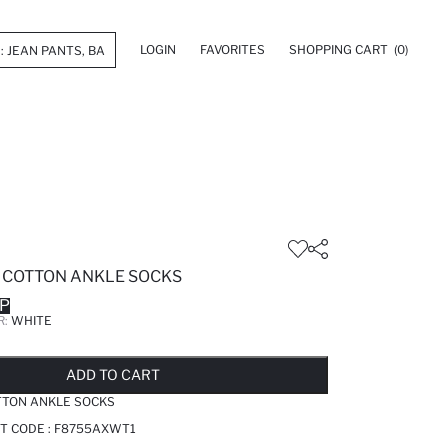
LOGIN
FAVORITES
SHOPPING CART
(0)
E COTTON ANKLE SOCKS
GP
R:
WHITE
LD OUT...NOTIFY STOCK AVAILABLE
ADDED TO REMINDER LIST
ADDING TO BASKET
SELECTED
ADD TO CART
TTON ANKLE SOCKS
T CODE :
F8755AXWT1