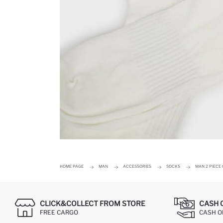
HOME PAGE
MAN
ACCESSORIES
SOCKS
MAN 2 PIECE
CLICK&COLLECT FROM STORE
CASH 
FREE CARGO
CASH ON