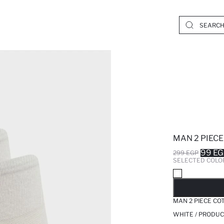
MAN 2 PIEC
99 E
299 EGP
SELECTED COLO
SO
MAN 2 PIECE CO
WHITE / PRODUC