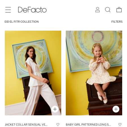
EID EL FITR COLLECTION
FILTERS
JACKET COLLAR SENSUAL VEST
BABY GIRL PATTERNED LONG SLEEVE TWILL DRESS