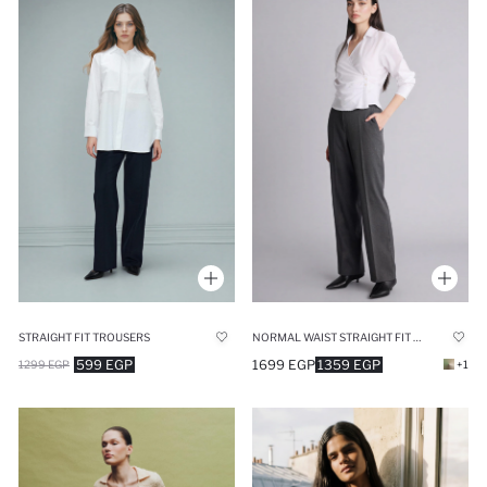
STRAIGHT FIT TROUSERS
NORMAL WAIST STRAIGHT FIT TROUSERS
599 EGP
1699 EGP
1359 EGP
1299 EGP
+1