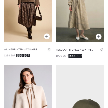
A LINE PRINTED MAXI SKIRT
REGULAR FIT CREW NECK PRINTED DRESS
599 EGP
999 EGP
1299 EGP
1999 EGP