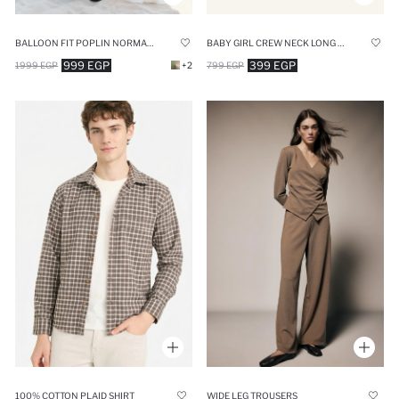
BALLOON FIT POPLIN NORMAL WAIST MIDI SKIRT
BABY GIRL CREW NECK LONG SLEEVE SHIRT
999 EGP
399 EGP
1999 EGP
+2
799 EGP
100% COTTON PLAID SHIRT
WIDE LEG TROUSERS