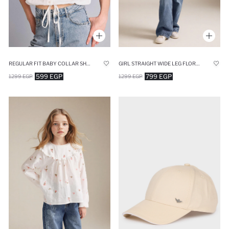
REGULAR FIT BABY COLLAR SHORT SLEEVE SHIRT
GIRL STRAIGHT WIDE LEG FLORAL PRINT JEANS
599 EGP
799 EGP
1299 EGP
1299 EGP