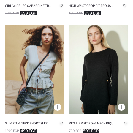
GIRL WIDE LEG GABARDINE TROUSERS
HIGH WAIST CROP FIT TROUSERS
699 EGP
999 EGP
1299 EGP
1699 EGP
SLIM FIT V-NECK SHORT SLEEVE TOP
REGULAR FIT BOAT NECK PIQUE LONG SLEEVE T-SHIRT
499 EGP
599 EGP
1299 EGP
799 EGP