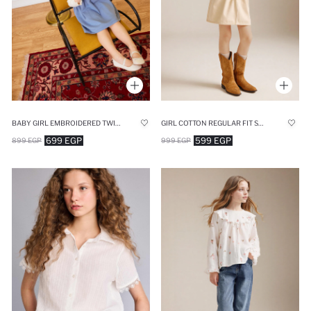
BABY GIRL EMBROIDERED TWILL 2 PIECE DRESS
GIRL COTTON REGULAR FIT SKIRT
699 EGP
599 EGP
899 EGP
999 EGP