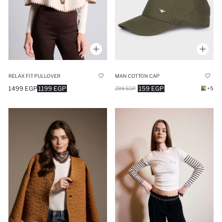
RELAX FIT PULLOVER
MAN COTTON CAP
1499 EGP
1199 EGP
159 EGP
299 EGP
+5