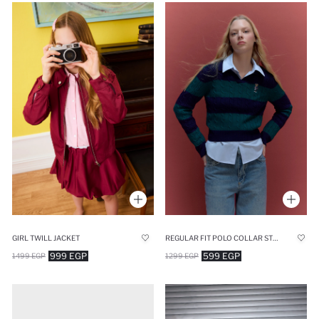
GIRL TWILL JACKET
REGULAR FIT POLO COLLAR STRIPED PULLOVER
999 EGP
599 EGP
1499 EGP
1299 EGP