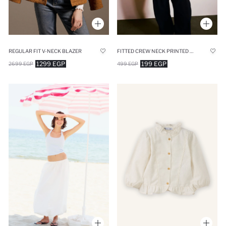
FITTED CREW NECK PRINTED RIBBED T-SHIRT
REGULAR FIT V-NECK BLAZER
199 EGP
1299 EGP
499 EGP
2699 EGP