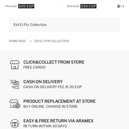
699 EGP
599 EGP
799 EGP
999 EGP
+1
Eid El Fitr Collection
HOME PAGE
EID EL FITR COLLECTION
CLICK&COLLECT FROM STORE
FREE CARGO
CASH ON DELIVERY
CASH ON DELIVERY FEE IS 20 EGP
PRODUCT REPLACEMENT AT STORE
BUY ONLINE, CHANGE IN STORE
EASY & FREE RETURN VIA ARAMEX
RETURN WITHIN 30 DAYS