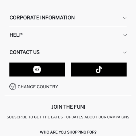
CORPORATE INFORMATION
DEFACTO
HELP
ABOUT US
HUMAN RESOURCES
FREQUENTLY ASKED QUESTIONS
CONTACT US
GIFT CLUB
RETURN AND CHANGES
ORDER TRACKING
CONTACT FORM
HOW TO SHOP ON DEFACTO?
CUSTOMER SERVICES
HOW TO PAY ON DEFACTO?
WHATSAPP +20 150 171 8113
CONDITIONS OF COMPETITION
CHANGE COUNTRY
CALL CENTER 19782
JOIN THE FUN!
SUBSCRIBE TO GET THE LATEST UPDATES ABOUT OUR CAMPAIGNS
WHO ARE YOU SHOPPING FOR?