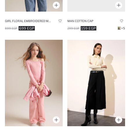
GIRL FLORAL EMBROIDERED MUSLIN BLOUSE
MAN COTTON CAP
699 EGP
159 EGP
899 EGP
299 EGP
+5