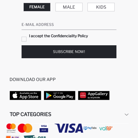
MALE
KIDS
FEMALE
E-MAIL ADDRESS
I accept the Confidenciality Policy
SUBSCRIBE NOW!
DOWNLOAD OUR APP
TOP CATEGORIES
STORES
WOMAN PERFUME
MAN PULLOVERS
MAN JEANS
MAN HOMEWEAR
WOMAN TUNICS