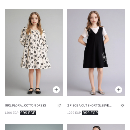
GIRL FLORAL COTTON DRESS
2 PIECE A CUT SHORT SLEEVE KNITTED DRESS
999 EGP
999 EGP
1299 EGP
1299 EGP