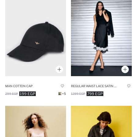
MAN COTTON CAP
REGULAR WAIST LACE SATIN MIDI SKIRT
199 EGP
799 EGP
299 EGP
+5
1299 EGP