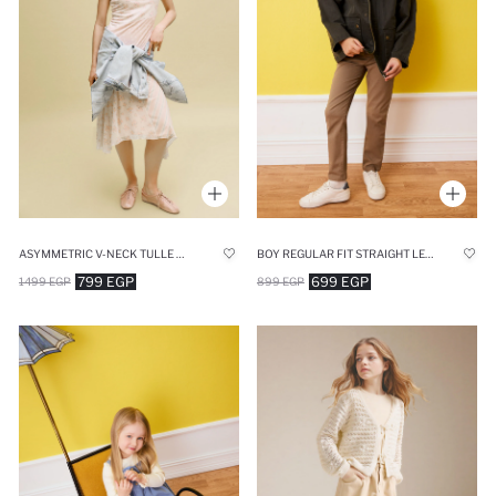
ASYMMETRIC V-NECK TULLE MIDI DRESS
BOY REGULAR FIT STRAIGHT LEG GABARDINE TROUSERS
799 EGP
699 EGP
1499 EGP
899 EGP