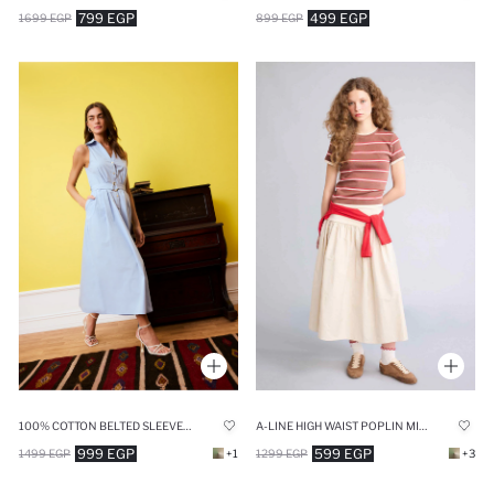
799 EGP
499 EGP
1699 EGP
899 EGP
100% COTTON BELTED SLEEVELESS MIDI DRESS
A-LINE HIGH WAIST POPLIN MIDI SKIRT
999 EGP
599 EGP
1499 EGP
+1
1299 EGP
+3