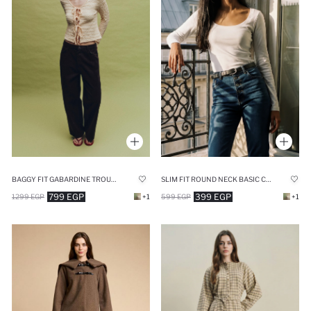
BAGGY FIT GABARDINE TROUSERS
SLIM FIT ROUND NECK BASIC CORDUROY RIBBED T-SHIRT
799 EGP
399 EGP
1299 EGP
+1
599 EGP
+1