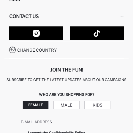
ABOUT US
HUMAN RESOURCES
FREQUENTLY ASKED QUESTIONS
CONTACT US
GIFT CLUB
RETURN AND CHANGES
ORDER TRACKING
CONTACT FORM
HOW TO SHOP ON DEFACTO?
CUSTOMER SERVICES
HOW TO PAY ON DEFACTO?
WHATSAPP +20 150 171 8113
CONDITIONS OF COMPETITION
CHANGE COUNTRY
CALL CENTER 19782
JOIN THE FUN!
SUBSCRIBE TO GET THE LATEST UPDATES ABOUT OUR CAMPAIGNS
WHO ARE YOU SHOPPING FOR?
MALE
KIDS
FEMALE
E-MAIL ADDRESS
I accept the Confidenciality Policy