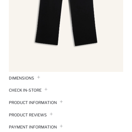
DIMENSIONS
CHECK IN-STORE
PRODUCT INFORMATION
PRODUCT REVIEWS
PAYMENT INFORMATION