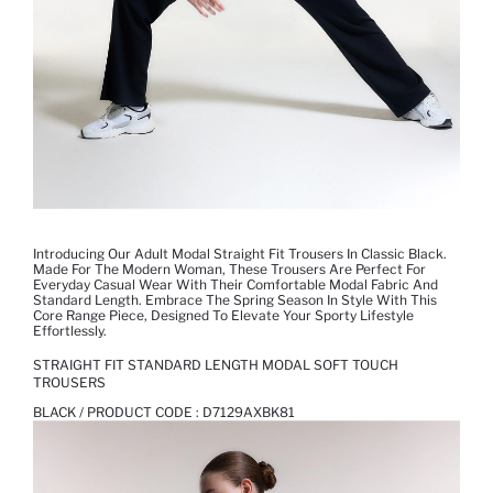
Introducing Our Adult Modal Straight Fit Trousers In Classic Black.
Made For The Modern Woman, These Trousers Are Perfect For
Everyday Casual Wear With Their Comfortable Modal Fabric And
Standard Length. Embrace The Spring Season In Style With This
Core Range Piece, Designed To Elevate Your Sporty Lifestyle
Effortlessly.
STRAIGHT FIT STANDARD LENGTH MODAL SOFT TOUCH
TROUSERS
BLACK / PRODUCT CODE :
D7129AXBK81