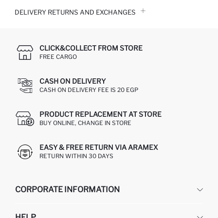
DELIVERY RETURNS AND EXCHANGES
CLICK&COLLECT FROM STORE
FREE CARGO
CASH ON DELIVERY
CASH ON DELIVERY FEE IS 20 EGP
PRODUCT REPLACEMENT AT STORE
BUY ONLINE, CHANGE IN STORE
EASY & FREE RETURN VIA ARAMEX
RETURN WITHIN 30 DAYS
CORPORATE INFORMATION
DEFACTO
HELP