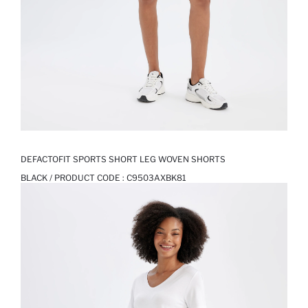
DEFACTOFIT SPORTS SHORT LEG WOVEN SHORTS
BLACK / PRODUCT CODE :
C9503AXBK81