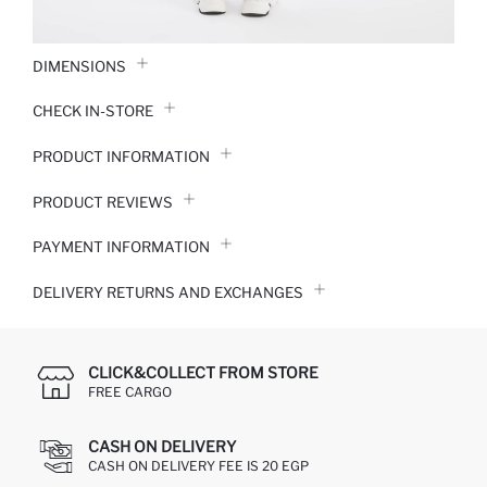
DIMENSIONS
CHECK IN-STORE
PRODUCT INFORMATION
PRODUCT REVIEWS
PAYMENT INFORMATION
DELIVERY RETURNS AND EXCHANGES
CLICK&COLLECT FROM STORE
FREE CARGO
CASH ON DELIVERY
CASH ON DELIVERY FEE IS 20 EGP