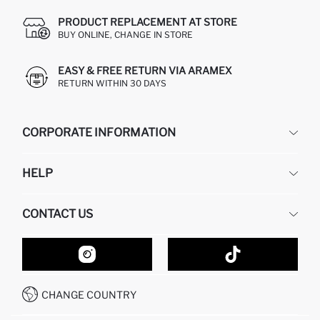
PRODUCT REPLACEMENT AT STORE
BUY ONLINE, CHANGE IN STORE
EASY & FREE RETURN VIA ARAMEX
RETURN WITHIN 30 DAYS
CORPORATE INFORMATION
DEFACTO
HELP
ABOUT US
HUMAN RESOURCES
FREQUENTLY ASKED QUESTIONS
CONTACT US
GIFT CLUB
RETURN AND CHANGES
ORDER TRACKING
CONTACT FORM
HOW TO SHOP ON DEFACTO?
CUSTOMER SERVICES
HOW TO PAY ON DEFACTO?
WHATSAPP +20 150 171 8113
CONDITIONS OF COMPETITION
CHANGE COUNTRY
CALL CENTER 19782