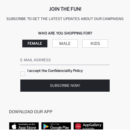
JOIN THE FUN!
SUBSCRIBE TO GET THE LATEST UPDATES ABOUT OUR CAMPAIGNS
WHO ARE YOU SHOPPING FOR?
MALE
KIDS
FEMALE
E-MAIL ADDRESS
I accept the Confidenciality Policy
SUBSCRIBE NOW!
DOWNLOAD OUR APP