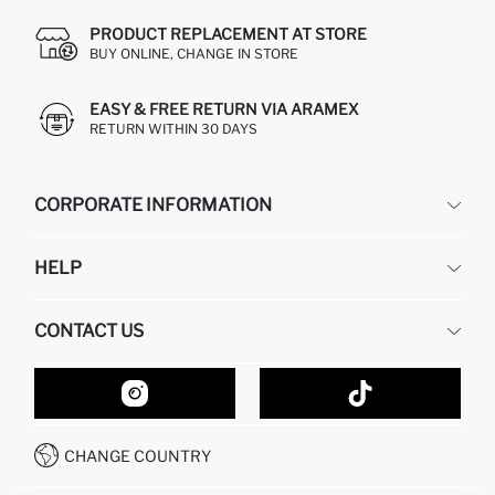
PRODUCT REPLACEMENT AT STORE
BUY ONLINE, CHANGE IN STORE
EASY & FREE RETURN VIA ARAMEX
RETURN WITHIN 30 DAYS
CORPORATE INFORMATION
DEFACTO
HELP
ABOUT US
HUMAN RESOURCES
FREQUENTLY ASKED QUESTIONS
CONTACT US
GIFT CLUB
RETURN AND CHANGES
ORDER TRACKING
CONTACT FORM
HOW TO SHOP ON DEFACTO?
CUSTOMER SERVICES
HOW TO PAY ON DEFACTO?
WHATSAPP +20 150 171 8113
CONDITIONS OF COMPETITION
CHANGE COUNTRY
CALL CENTER 19782