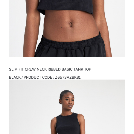
SLIM FIT CREW NECK RIBBED BASIC TANK TOP
BLACK / PRODUCT CODE :
Z6573AZBK81