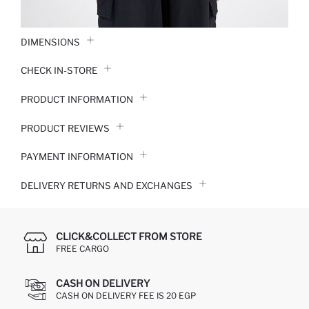
DIMENSIONS
CHECK IN-STORE
PRODUCT INFORMATION
PRODUCT REVIEWS
PAYMENT INFORMATION
DELIVERY RETURNS AND EXCHANGES
CLICK&COLLECT FROM STORE
FREE CARGO
CASH ON DELIVERY
CASH ON DELIVERY FEE IS 20 EGP