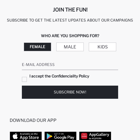
JOIN THE FUN!
SUBSCRIBE TO GET THE LATEST UPDATES ABOUT OUR CAMPAIGNS
WHO ARE YOU SHOPPING FOR?
MALE
KIDS
FEMALE
E-MAIL ADDRESS
I accept the Confidenciality Policy
SUBSCRIBE NOW!
DOWNLOAD OUR APP