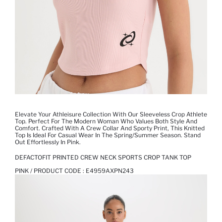
Elevate Your Athleisure Collection With Our Sleeveless Crop Athlete
Top. Perfect For The Modern Woman Who Values Both Style And
Comfort. Crafted With A Crew Collar And Sporty Print, This Knitted
Top Is Ideal For Casual Wear In The Spring/summer Season. Stand
Out Effortlessly In Pink.
DEFACTOFIT PRINTED CREW NECK SPORTS CROP TANK TOP
PINK / PRODUCT CODE :
E4959AXPN243