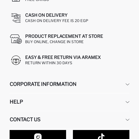
CASH ON DELIVERY
CASH ON DELIVERY FEE IS 20 EGP
PRODUCT REPLACEMENT AT STORE
BUY ONLINE, CHANGE IN STORE
EASY & FREE RETURN VIA ARAMEX
RETURN WITHIN 30 DAYS
CORPORATE INFORMATION
DEFACTO
HELP
ABOUT US
HUMAN RESOURCES
FREQUENTLY ASKED QUESTIONS
CONTACT US
GIFT CLUB
RETURN AND CHANGES
ORDER TRACKING
CONTACT FORM
HOW TO SHOP ON DEFACTO?