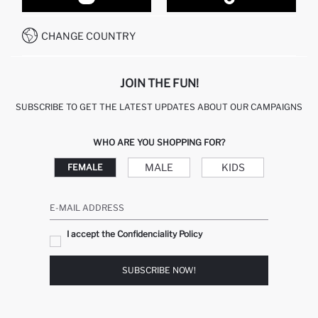
CUSTOMER SERVICES
HOW TO PAY ON DEFACTO?
WHATSAPP +20 150 171 8113
CONDITIONS OF COMPETITION
CHANGE COUNTRY
CALL CENTER 19782
JOIN THE FUN!
SUBSCRIBE TO GET THE LATEST UPDATES ABOUT OUR CAMPAIGNS
WHO ARE YOU SHOPPING FOR?
MALE
KIDS
FEMALE
E-MAIL ADDRESS
I accept the Confidenciality Policy
SUBSCRIBE NOW!