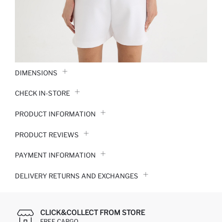
DIMENSIONS
CHECK IN-STORE
PRODUCT INFORMATION
PRODUCT REVIEWS
PAYMENT INFORMATION
DELIVERY RETURNS AND EXCHANGES
CLICK&COLLECT FROM STORE
FREE CARGO