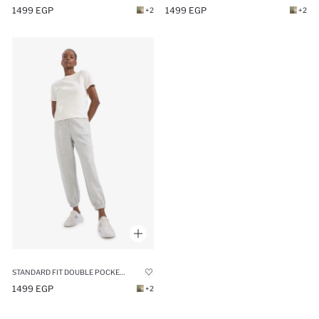
1499 EGP
1499 EGP
+2
+2
STANDARD FIT DOUBLE POCKET SCUBA FABRIC TROUSERS
1499 EGP
+2