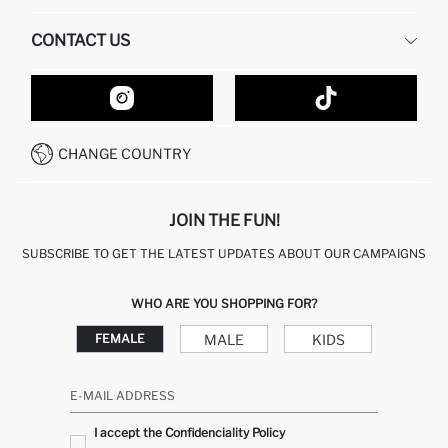
HUMAN RESOURCES
FREQUENTLY ASKED QUESTIONS
CONTACT US
GIFT CLUB
RETURN AND CHANGES
ORDER TRACKING
CONTACT FORM
HOW TO SHOP ON DEFACTO?
CUSTOMER SERVICES
HOW TO PAY ON DEFACTO?
WHATSAPP +20 150 171 8113
CONDITIONS OF COMPETITION
CHANGE COUNTRY
CALL CENTER 19782
JOIN THE FUN!
SUBSCRIBE TO GET THE LATEST UPDATES ABOUT OUR CAMPAIGNS
WHO ARE YOU SHOPPING FOR?
MALE
KIDS
FEMALE
E-MAIL ADDRESS
I accept the Confidenciality Policy