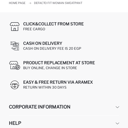
HOME PAGE
DEFACTO FIT WOMAN SWEATPANT
CLICK&COLLECT FROM STORE
FREE CARGO
CASH ON DELIVERY
CASH ON DELIVERY FEE IS 20 EGP
PRODUCT REPLACEMENT AT STORE
BUY ONLINE, CHANGE IN STORE
EASY & FREE RETURN VIA ARAMEX
RETURN WITHIN 30 DAYS
CORPORATE INFORMATION
DEFACTO
HELP
ABOUT US