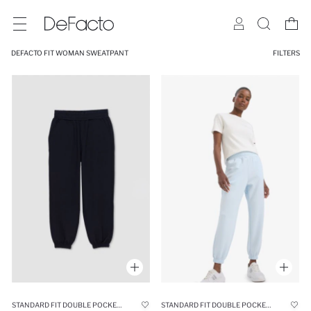
DEFACTO FIT WOMAN SWEATPANT
FILTERS
STANDARD FIT DOUBLE POCKET SCUBA FABRIC TROUSERS
STANDARD FIT DOUBLE POCKET SCUBA FABRIC TROUSERS