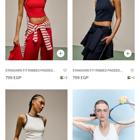
STANDARD FIT RIBBED PADDED SPORTS TANK TOP
STANDARD FIT RIBBED PADDED SPORTS TANK TOP
799 EGP
799 EGP
+1
+1