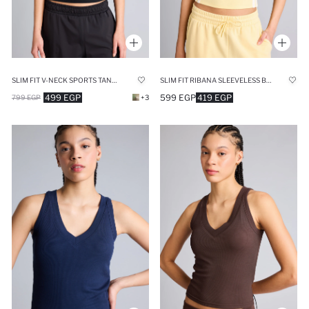
SLIM FIT V-NECK SPORTS TANK TOP
SLIM FIT RIBANA SLEEVELESS BOSTON CELTICS TANK TOP
499 EGP
599 EGP
419 EGP
799 EGP
+3