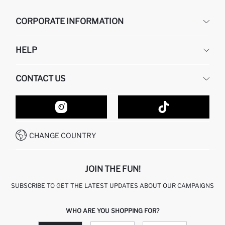
CORPORATE INFORMATION
DEFACTO
HELP
ABOUT US
HUMAN RESOURCES
FREQUENTLY ASKED QUESTIONS
CONTACT US
GIFT CLUB
RETURN AND CHANGES
ORDER TRACKING
CONTACT FORM
HOW TO SHOP ON DEFACTO?
CUSTOMER SERVICES
HOW TO PAY ON DEFACTO?
WHATSAPP +20 150 171 8113
CONDITIONS OF COMPETITION
CHANGE COUNTRY
CALL CENTER 19782
JOIN THE FUN!
SUBSCRIBE TO GET THE LATEST UPDATES ABOUT OUR CAMPAIGNS
WHO ARE YOU SHOPPING FOR?