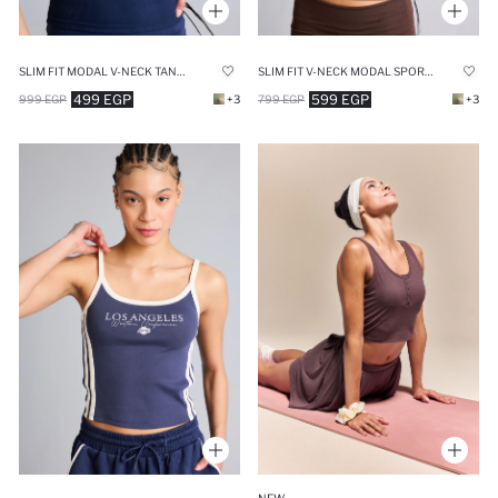
SLIM FIT MODAL V-NECK TANK TOP
SLIM FIT V-NECK MODAL SPORTS TANK TOP
499 EGP
599 EGP
999 EGP
+3
799 EGP
+3