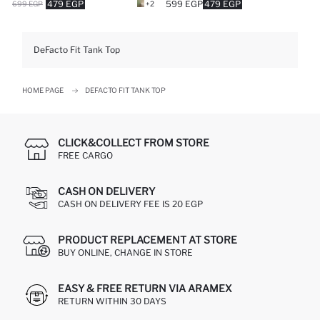
479 EGP
599 EGP
479 EGP
699 EGP
+2
DeFacto Fit Tank Top
HOME PAGE
DEFACTO FIT TANK TOP
CLICK&COLLECT FROM STORE
FREE CARGO
CASH ON DELIVERY
CASH ON DELIVERY FEE IS 20 EGP
PRODUCT REPLACEMENT AT STORE
BUY ONLINE, CHANGE IN STORE
EASY & FREE RETURN VIA ARAMEX
RETURN WITHIN 30 DAYS