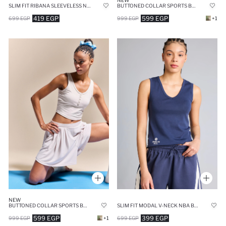
NEW
SLIM FIT RIBANA SLEEVELESS NBA LOS ANGELES LAKERS TANK TOP
BUTTONED COLLAR SPORTS BEIGE TOP
419 EGP
599 EGP
699 EGP
999 EGP
+1
NEW
BUTTONED COLLAR SPORTS BEIGE TOP
SLIM FIT MODAL V-NECK NBA BROOKLYN NETS TANK TOP
599 EGP
399 EGP
999 EGP
+1
699 EGP