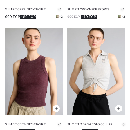
SLIM FIT CREW NECK TANK TOP
SLIM FIT CREW NECK SPORTS TANK TOP
699 EGP
489 EGP
419 EGP
+2
699 EGP
+2
SLIM FIT CREW NECK TANK TOP
SLIM FIT RIBANA POLO COLLAR SLEEVELESS NBA BROOKLYN NETS TANK TOP