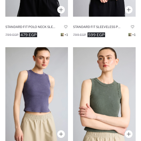
STANDARD FIT SLEEVELESS POLO SHIRT
STANDARD FIT POLO NECK SLEEVELESS SPORTS T-SHIRT
599 EGP
479 EGP
799 EGP
+1
799 EGP
+1