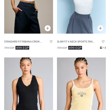
STANDARD FIT RIBANA CREW NECK TANK TOP
SLIM FIT V-NECK SPORTS TANK TOP
499 EGP
499 EGP
799 EGP
799 EGP
+3