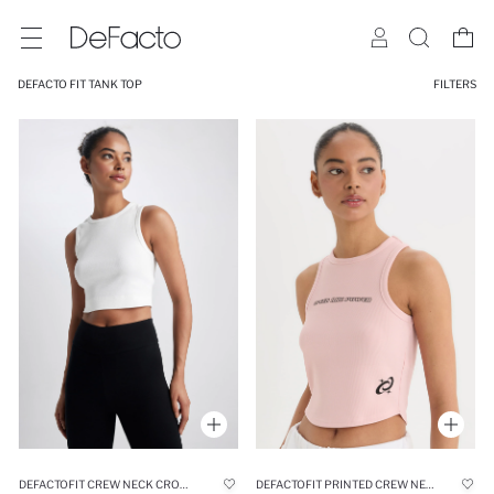
DEFACTO FIT TANK TOP
FILTERS
DEFACTOFIT CREW NECK CROP SPORTS TANK TOP
DEFACTOFIT PRINTED CREW NECK SPORTS CROP TANK TOP