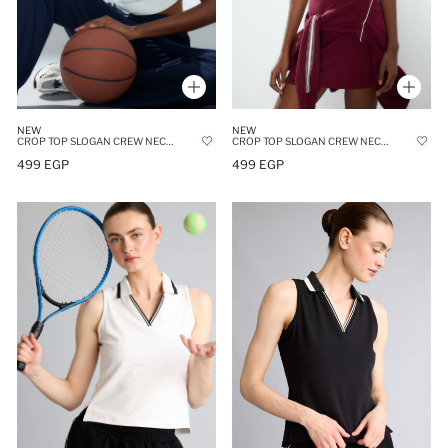
NEW
NEW
CROP TOP SLOGAN CREW NECK TANK TOP
CROP TOP SLOGAN CREW NECK TANK TOP
499 EGP
499 EGP