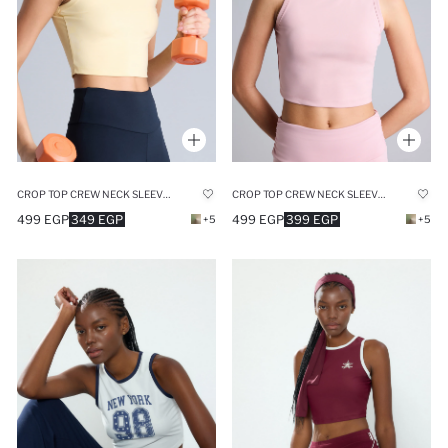
CROP TOP CREW NECK SLEEVELESS TANK TOP
CROP TOP CREW NECK SLEEVELESS TANK TOP
499 EGP
349 EGP
499 EGP
399 EGP
+5
+5