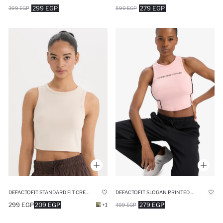
299 EGP
279 EGP
399 EGP
599 EGP
DEFACTOFIT SLOGAN PRINTED RIBBED SPORTS CROP TOP
DEFACTOFIT STANDARD FIT CREW NECK MODAL SPORTS TANK TOP
279 EGP
299 EGP
209 EGP
499 EGP
+1