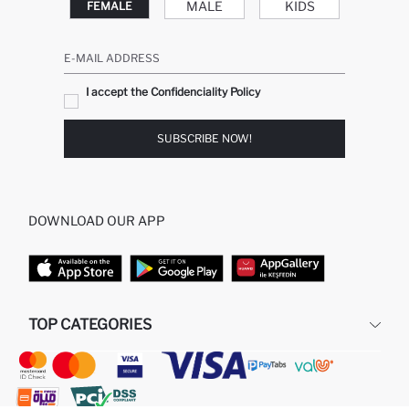
MALE
KIDS
FEMALE
E-MAIL ADDRESS
I accept the Confidenciality Policy
SUBSCRIBE NOW!
DOWNLOAD OUR APP
TOP CATEGORIES
STORES
WOMAN PERFUME
MAN PULLOVERS
MAN JEANS
MAN HOMEWEAR
WOMAN TUNICS
WOMAN PULLOVERS
WOMAN DRESS