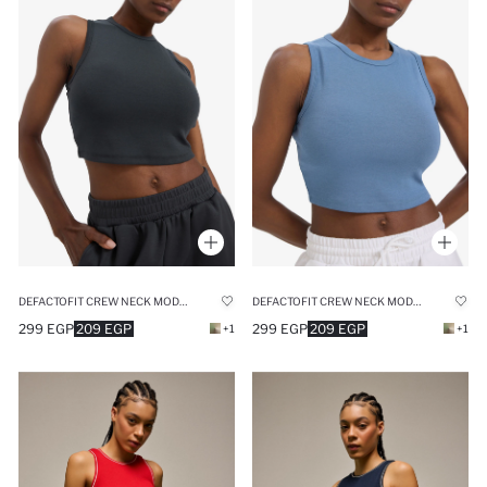
DEFACTOFIT CREW NECK MODAL SPORTS CROP TOP
DEFACTOFIT CREW NECK MODAL SPORTS CROP TOP
299 EGP
209 EGP
299 EGP
209 EGP
+1
+1