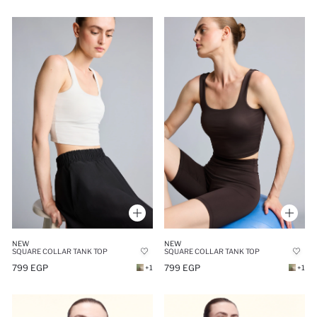
NEW
NEW
SQUARE COLLAR TANK TOP
SQUARE COLLAR TANK TOP
799 EGP
799 EGP
+1
+1