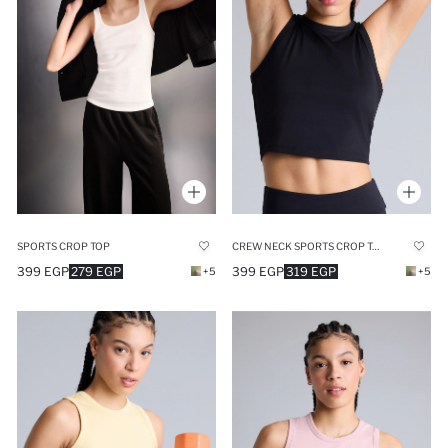
SPORTS CROP TOP
CREW NECK SPORTS CROP TOP
399 EGP
279 EGP
399 EGP
319 EGP
+5
+5