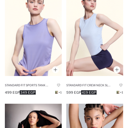
STANDARD FIT SPORTS TANK TOP
STANDARD FIT CREW NECK SLEEVELESS TANK TOP
499 EGP
349 EGP
599 EGP
419 EGP
+1
+1