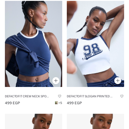
DEFACTOFIT CREW NECK SPORTS CROP TOP
DEFACTOFIT SLOGAN PRINTED SPORTS CROP TOP
499 EGP
499 EGP
+5