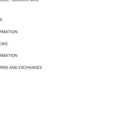
RE
ORMATION
IEWS
ORMATION
URNS AND EXCHANGES