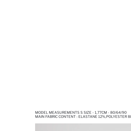
MODEL MEASUREMENTS S SIZE - 1,77CM - 80/64/90
MAIN FABRIC CONTENT : ELASTANE 12%,POLYESTER 