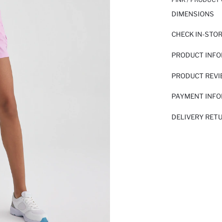
DIMENSIONS
CHECK IN-STO
PRODUCT INF
PRODUCT REV
PAYMENT INF
DELIVERY RET