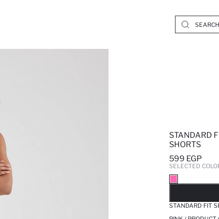
STANDARD F
SHORTS
599 EGP
SELECTED COLO
SO
STANDARD FIT 
PINK / PRODUCT