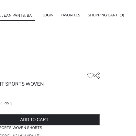
LOGIN
FAVORITES
SHOPPING CART
(0)
IT SPORTS WOVEN
R:
PINK
LD OUT...NOTIFY STOCK AVAILABLE
ADDED TO REMINDER LIST
ADDING TO BASKET
SELECTED
ADD TO CART
SPORTS WOVEN SHORTS
 CODE :
A2441AXPN451