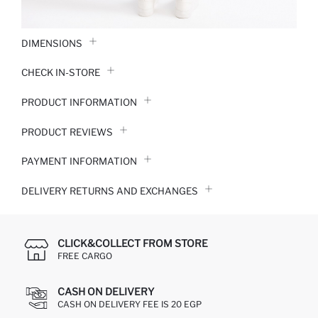
DIMENSIONS
CHECK IN-STORE
PRODUCT INFORMATION
PRODUCT REVIEWS
PAYMENT INFORMATION
DELIVERY RETURNS AND EXCHANGES
CLICK&COLLECT FROM STORE
FREE CARGO
CASH ON DELIVERY
CASH ON DELIVERY FEE IS 20 EGP