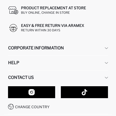
PRODUCT REPLACEMENT AT STORE
BUY ONLINE, CHANGE IN STORE
EASY & FREE RETURN VIA ARAMEX
RETURN WITHIN 30 DAYS
CORPORATE INFORMATION
DEFACTO
HELP
ABOUT US
HUMAN RESOURCES
FREQUENTLY ASKED QUESTIONS
CONTACT US
GIFT CLUB
RETURN AND CHANGES
ORDER TRACKING
CONTACT FORM
HOW TO SHOP ON DEFACTO?
CUSTOMER SERVICES
HOW TO PAY ON DEFACTO?
WHATSAPP +20 150 171 8113
CONDITIONS OF COMPETITION
CHANGE COUNTRY
CALL CENTER 19782