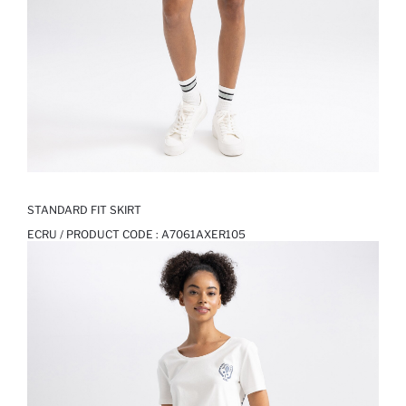
STANDARD FIT SKIRT
ECRU / PRODUCT CODE :
A7061AXER105