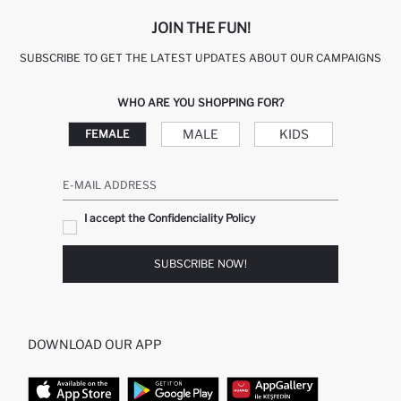
JOIN THE FUN!
SUBSCRIBE TO GET THE LATEST UPDATES ABOUT OUR CAMPAIGNS
WHO ARE YOU SHOPPING FOR?
MALE
KIDS
FEMALE
E-MAIL ADDRESS
I accept the Confidenciality Policy
SUBSCRIBE NOW!
DOWNLOAD OUR APP