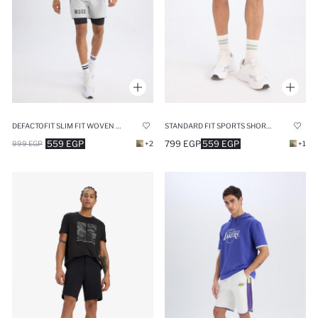
DEFACTOFIT SLIM FIT WOVEN SHORTS
STANDARD FIT SPORTS SHORTS
559 EGP
799 EGP
559 EGP
999 EGP
+2
+1