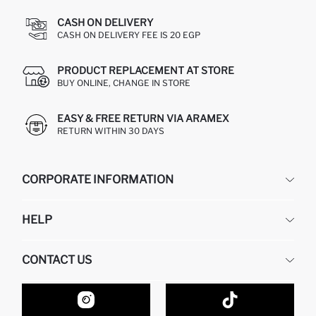
CASH ON DELIVERY
CASH ON DELIVERY FEE IS 20 EGP
PRODUCT REPLACEMENT AT STORE
BUY ONLINE, CHANGE IN STORE
EASY & FREE RETURN VIA ARAMEX
RETURN WITHIN 30 DAYS
CORPORATE INFORMATION
DEFACTO
HELP
ABOUT US
HUMAN RESOURCES
FREQUENTLY ASKED QUESTIONS
CONTACT US
GIFT CLUB
RETURN AND CHANGES
ORDER TRACKING
CONTACT FORM
HOW TO SHOP ON DEFACTO?
CUSTOMER SERVICES