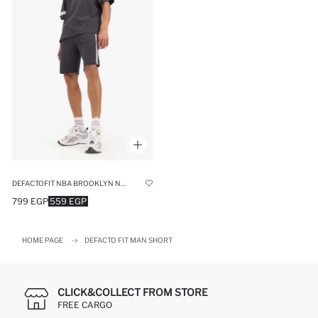
DEFACTOFIT NBA BROOKLYN NETS OVERSIZE FIT CROP SHORTS
799 EGP
559 EGP
HOME PAGE
DEFACTO FIT MAN SHORT
CLICK&COLLECT FROM STORE
FREE CARGO