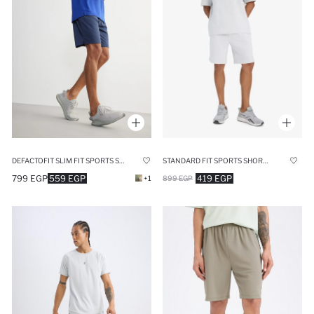
STANDARD FIT SPORTS SHORTS
DEFACTOFIT SLIM FIT SPORTS STANDARD LEG SHORTS
419 EGP
799 EGP
559 EGP
899 EGP
+1