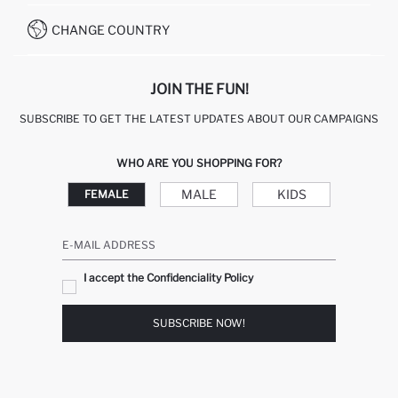
HOW TO PAY ON DEFACTO?
WHATSAPP +20 150 171 8113
CONDITIONS OF COMPETITION
CHANGE COUNTRY
CALL CENTER 19782
JOIN THE FUN!
SUBSCRIBE TO GET THE LATEST UPDATES ABOUT OUR CAMPAIGNS
WHO ARE YOU SHOPPING FOR?
MALE
KIDS
FEMALE
E-MAIL ADDRESS
I accept the Confidenciality Policy
SUBSCRIBE NOW!