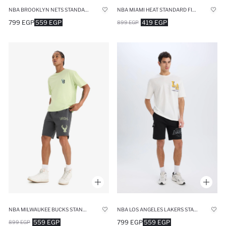
NBA BROOKLYN NETS STANDARD FIT SHORTS
NBA MIAMI HEAT STANDARD FIT SPORTS SHORTS
799 EGP
559 EGP
419 EGP
899 EGP
NBA MILWAUKEE BUCKS STANDARD FIT SHORTS
NBA LOS ANGELES LAKERS STANDARD FIT CARGO SHORTS
559 EGP
799 EGP
559 EGP
899 EGP