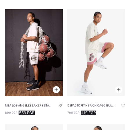
DEFACTOFIT NBA CHICAGO BULLS STANDARD FIT SHORTS
NBA LOS ANGELES LAKERS STANDARD FIT SHORTS
419 EGP
559 EGP
799 EGP
899 EGP