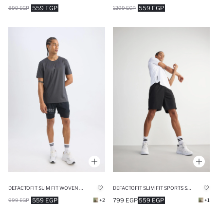
559 EGP
559 EGP
899 EGP
1299 EGP
DEFACTOFIT SLIM FIT WOVEN SHORTS
DEFACTOFIT SLIM FIT SPORTS STANDARD LEG SHORTS
559 EGP
799 EGP
559 EGP
999 EGP
+2
+1