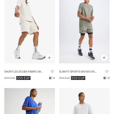
SHORT LEG SCUBA FABRIC SHORTS
SLIM FIT SPORTS WOVEN SHORTS
559 EGP
559 EGP
899 EGP
+1
999 EGP
+2