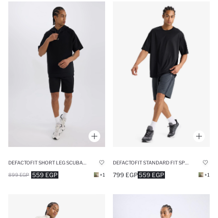
DEFACTOFIT SHORT LEG SCUBA DIVING FABRIC SHORTS
DEFACTOFIT STANDARD FIT SPORTS SHORTS
559 EGP
799 EGP
559 EGP
899 EGP
+1
+1