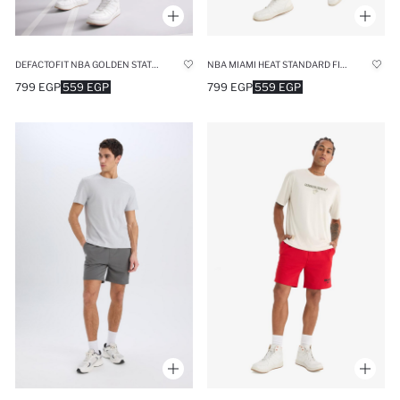
DEFACTOFIT NBA GOLDEN STATE WARRIORS STANDARD FIT SPORTS SHORTS
NBA MIAMI HEAT STANDARD FIT SHORTS
799 EGP
559 EGP
799 EGP
559 EGP