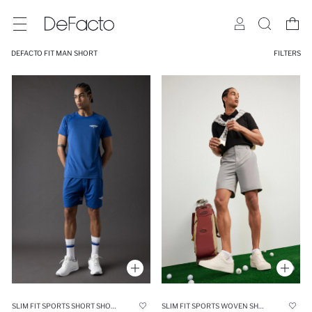
DEFACTO FIT MAN SHORT
FILTERS
SLIM FIT SPORTS SHORT SHORTS
SLIM FIT SPORTS WOVEN SHORTS