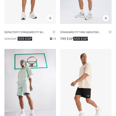
DEFACTOFIT STANDARD FIT SHORT LEG SHORTS
STANDARD FIT THIN SWEATSHIRT FABRIC SHORT LEG SHORTS
559 EGP
799 EGP
559 EGP
1299 EGP
+1