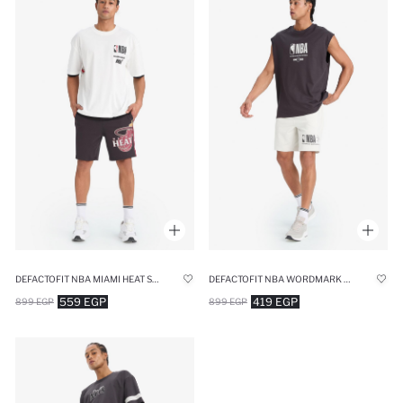
DEFACTOFIT NBA MIAMI HEAT STANDARD FIT CROP SHORTS
DEFACTOFIT NBA WORDMARK STANDARD FIT SHORTS
559 EGP
419 EGP
899 EGP
899 EGP