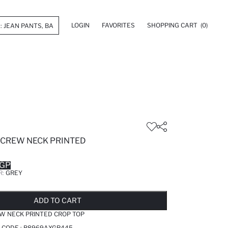
LOGIN
FAVORITES
SHOPPING CART
(0)
 CREW NECK PRINTED
EGP
R:
GREY
LD OUT...NOTIFY STOCK AVAILABLE
ADDED TO REMINDER LIST
ADDING TO BASKET
SELECTED
ADD TO CART
W NECK PRINTED CROP TOP
 CODE :
B8969AXGR445