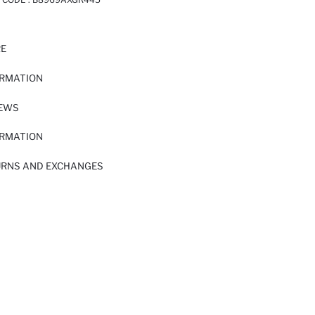
RE
ORMATION
IEWS
ORMATION
URNS AND EXCHANGES