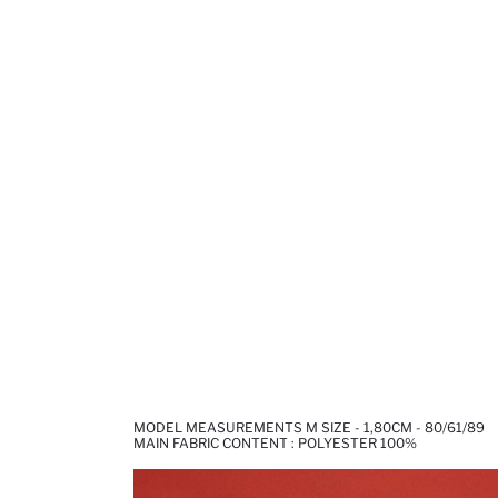
MODEL MEASUREMENTS M SIZE - 1,80CM - 80/61/89
MAIN FABRIC CONTENT : POLYESTER 100%