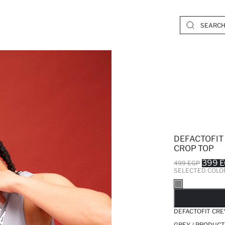
DEFACTOFIT
CROP TOP
399 
499 EGP
SELECTED COLO
SO
DEFACTOFIT CRE
GREY / PRODUCT