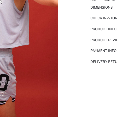
DIMENSIONS
CHECK IN-STO
PRODUCT INF
PRODUCT REV
PAYMENT INF
DELIVERY RET