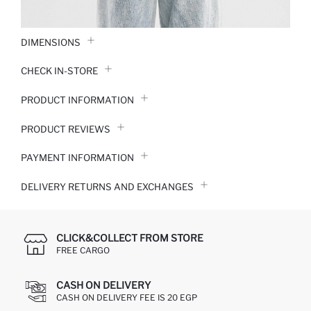
DIMENSIONS
CHECK IN-STORE
PRODUCT INFORMATION
PRODUCT REVIEWS
PAYMENT INFORMATION
DELIVERY RETURNS AND EXCHANGES
CLICK&COLLECT FROM STORE
FREE CARGO
CASH ON DELIVERY
CASH ON DELIVERY FEE IS 20 EGP