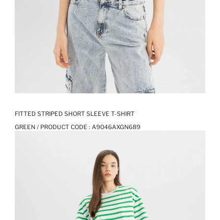
FITTED STRIPED SHORT SLEEVE T-SHIRT
GREEN / PRODUCT CODE :
A9046AXGN689