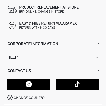
PRODUCT REPLACEMENT AT STORE
BUY ONLINE, CHANGE IN STORE
EASY & FREE RETURN VIA ARAMEX
RETURN WITHIN 30 DAYS
CORPORATE INFORMATION
DEFACTO
HELP
ABOUT US
HUMAN RESOURCES
FREQUENTLY ASKED QUESTIONS
CONTACT US
GIFT CLUB
RETURN AND CHANGES
ORDER TRACKING
CONTACT FORM
HOW TO SHOP ON DEFACTO?
CUSTOMER SERVICES
HOW TO PAY ON DEFACTO?
WHATSAPP +20 150 171 8113
CONDITIONS OF COMPETITION
CHANGE COUNTRY
CALL CENTER 19782