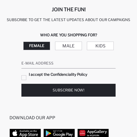
JOIN THE FUN!
SUBSCRIBE TO GET THE LATEST UPDATES ABOUT OUR CAMPAIGNS
WHO ARE YOU SHOPPING FOR?
MALE
KIDS
FEMALE
E-MAIL ADDRESS
I accept the Confidenciality Policy
SUBSCRIBE NOW!
DOWNLOAD OUR APP