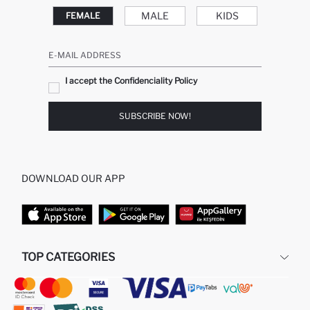
MALE
KIDS
FEMALE
E-MAIL ADDRESS
I accept the Confidenciality Policy
SUBSCRIBE NOW!
DOWNLOAD OUR APP
TOP CATEGORIES
STORES
WOMAN PERFUME
MAN PULLOVERS
MAN JEANS
MAN HOMEWEAR
WOMAN TUNICS