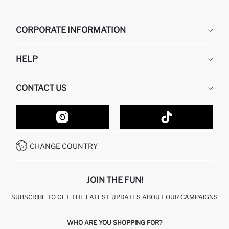
CORPORATE INFORMATION
DEFACTO
HELP
ABOUT US
HUMAN RESOURCES
FREQUENTLY ASKED QUESTIONS
CONTACT US
GIFT CLUB
RETURN AND CHANGES
ORDER TRACKING
CONTACT FORM
HOW TO SHOP ON DEFACTO?
CUSTOMER SERVICES
HOW TO PAY ON DEFACTO?
WHATSAPP +20 150 171 8113
CONDITIONS OF COMPETITION
CHANGE COUNTRY
CALL CENTER 19782
JOIN THE FUN!
SUBSCRIBE TO GET THE LATEST UPDATES ABOUT OUR CAMPAIGNS
WHO ARE YOU SHOPPING FOR?