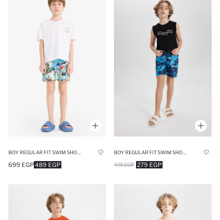
BOY REGULAR FIT SWIM SHORTS
BOY REGULAR FIT SWIM SHORTS
699 EGP
489 EGP
279 EGP
449 EGP