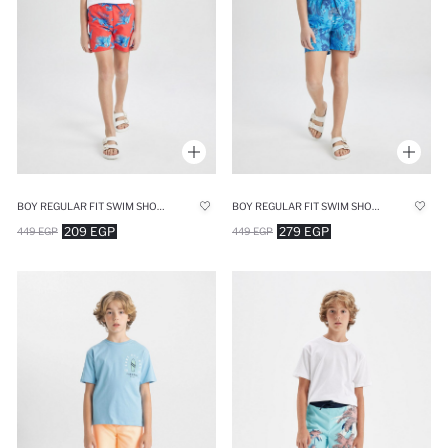
BOY REGULAR FIT SWIM SHORTS
BOY REGULAR FIT SWIM SHORTS
209 EGP
279 EGP
449 EGP
449 EGP