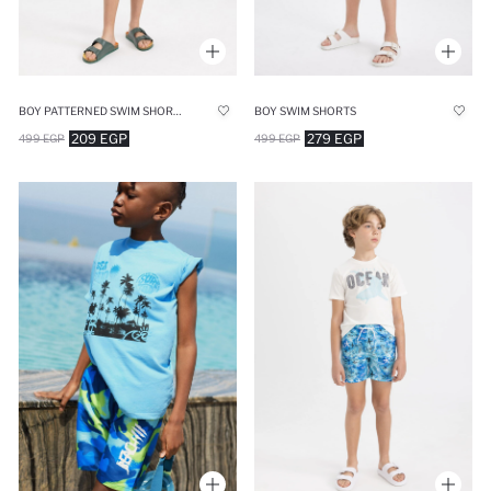
BOY PATTERNED SWIM SHORTS
BOY SWIM SHORTS
209 EGP
279 EGP
499 EGP
499 EGP