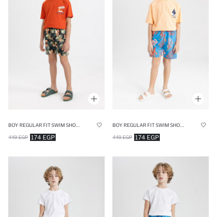
BOY REGULAR FIT SWIM SHORTS
BOY REGULAR FIT SWIM SHORTS
174 EGP
174 EGP
449 EGP
449 EGP