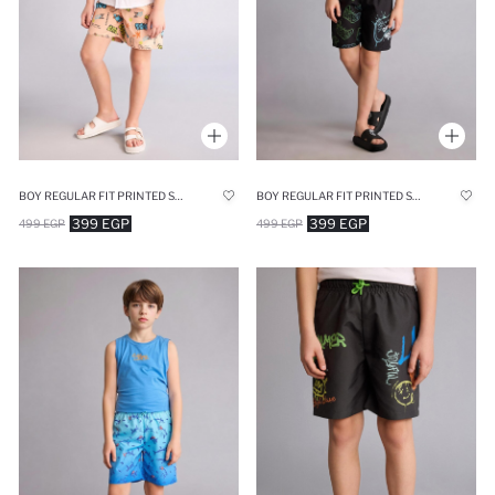
BOY REGULAR FIT PRINTED SWIM SHORTS
BOY REGULAR FIT PRINTED SWIM SHORTS
399 EGP
399 EGP
499 EGP
499 EGP