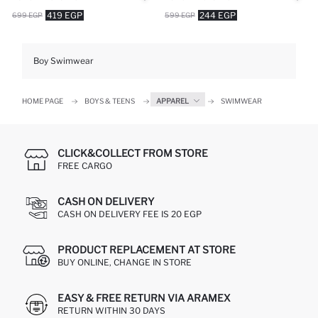
419 EGP
244 EGP
699 EGP
599 EGP
Boy Swimwear
HOME PAGE
BOYS & TEENS
APPAREL
SWIMWEAR
CLICK&COLLECT FROM STORE
FREE CARGO
CASH ON DELIVERY
CASH ON DELIVERY FEE IS 20 EGP
PRODUCT REPLACEMENT AT STORE
BUY ONLINE, CHANGE IN STORE
EASY & FREE RETURN VIA ARAMEX
RETURN WITHIN 30 DAYS