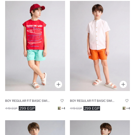
BOY REGULAR FIT BASIC SWIM SHORTS
BOY REGULAR FIT BASIC SWIM SHORTS
299 EGP
299 EGP
449 EGP
+4
449 EGP
+4