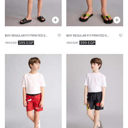
BOY REGULAR FIT PRINTED SWIM SHORTS
BOY REGULAR FIT PRINTED SWIM SHORTS
399 EGP
399 EGP
499 EGP
499 EGP