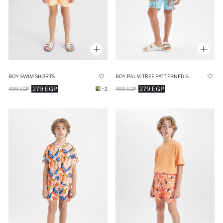
BOY SWIM SHORTS
BOY PALM TREE PATTERNED SWIM SHORTS
279 EGP
279 EGP
499 EGP
+2
499 EGP