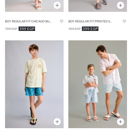
BOY REGULAR FIT CHICAGO BULLS LICENSED SWIM SHORTS
BOY REGULAR FIT PRINTED SWIM SHORTS
399 EGP
399 EGP
799 EGP
499 EGP