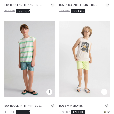
BOY REGULAR FIT PRINTED SWIM SHORTS
BOY REGULAR FIT PRINTED SWIM SHORTS
399 EGP
399 EGP
499 EGP
499 EGP
BOY REGULAR FIT PRINTED SWIM SHORTS
BOY SWIM SHORTS
399 EGP
209 EGP
499 EGP
499 EGP
+2