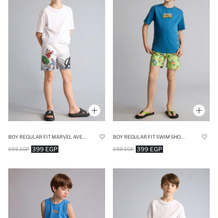
BOY REGULAR FIT MARVEL AVENGERS PRINTED SWIM SHORTS
BOY REGULAR FIT SWIM SHORTS
399 EGP
399 EGP
699 EGP
699 EGP