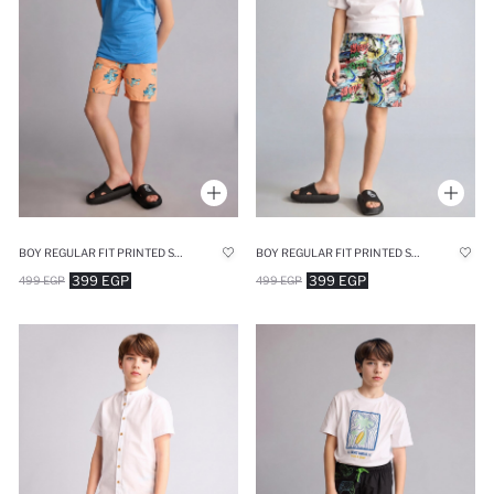
BOY REGULAR FIT PRINTED SWIM SHORTS
BOY REGULAR FIT PRINTED SWIM SHORTS
399 EGP
399 EGP
499 EGP
499 EGP