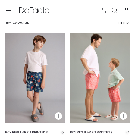
BOY SWIMWEAR
FILTERS
BOY REGULAR FIT PRINTED SWIM SHORTS
BOY REGULAR FIT PRINTED SWIM SHORTS