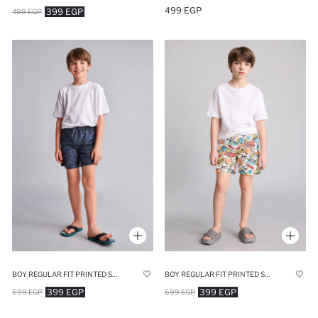
499 EGP
399 EGP
499 EGP
BOY REGULAR FIT PRINTED SWIM SHORTS
BOY REGULAR FIT PRINTED SWIM SHORTS
399 EGP
399 EGP
599 EGP
699 EGP