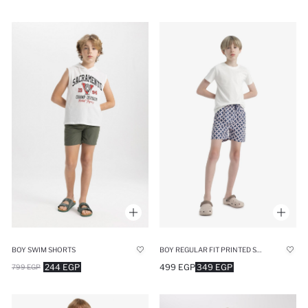
BOY SWIM SHORTS
BOY REGULAR FIT PRINTED SWIM SHORTS
244 EGP
499 EGP
349 EGP
799 EGP