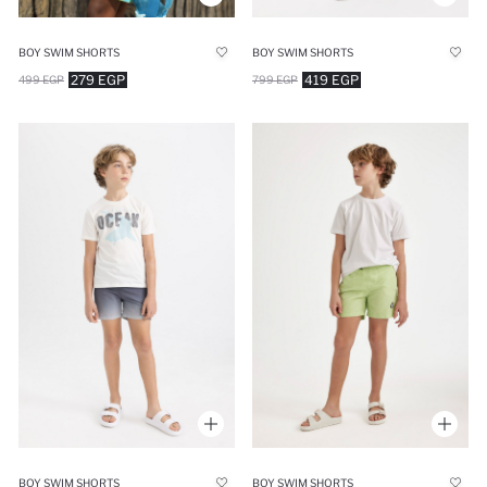
BOY SWIM SHORTS
BOY SWIM SHORTS
279 EGP
419 EGP
499 EGP
799 EGP
BOY SWIM SHORTS
BOY SWIM SHORTS