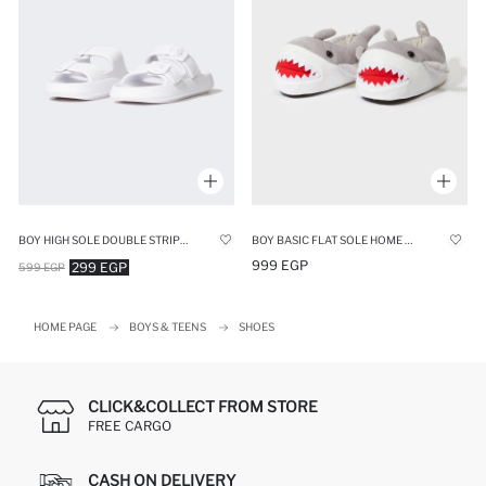
BOY HIGH SOLE DOUBLE STRIPED EVA SLIPPERS
BOY BASIC FLAT SOLE HOME BOOTS
999 EGP
299 EGP
599 EGP
HOME PAGE
BOYS & TEENS
SHOES
CLICK&COLLECT FROM STORE
FREE CARGO
CASH ON DELIVERY