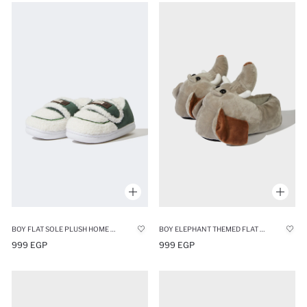
BOY FLAT SOLE PLUSH HOME SLIPPERS
BOY ELEPHANT THEMED FLAT SOLE HOME BOOTS
999 EGP
999 EGP