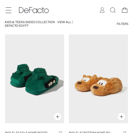
KIDS & TEENS SHOES COLLECTION - VIEW ALL |
FILTERS
DEFACTO EGYPT
BOY FLAT SOLE HOME BOOTS
BOY FLAT BOTTOM HOME BOOTS