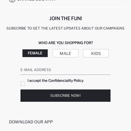
JOIN THE FUN!
SUBSCRIBE TO GET THE LATEST UPDATES ABOUT OUR CAMPAIGNS
WHO ARE YOU SHOPPING FOR?
MALE
KIDS
FEMALE
E-MAIL ADDRESS
I accept the Confidenciality Policy
SUBSCRIBE NOW!
DOWNLOAD OUR APP