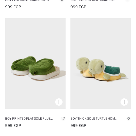
999 EGP
999 EGP
BOY PRINTED FLAT SOLE PLUSH HOME SLIPPERS
BOY THICK SOLE TURTLE HOME HOME SLIPPERS
999 EGP
999 EGP