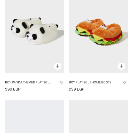
BOY PANDA THEMED FLAT SOLE HOME SLIPPERS
BOY FLAT SOLE HOME BOOTS
999 EGP
999 EGP