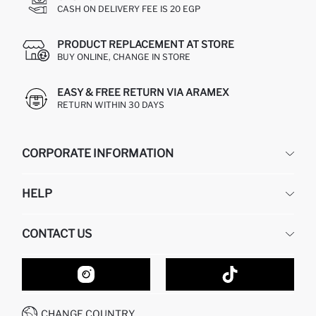
CASH ON DELIVERY FEE IS 20 EGP
PRODUCT REPLACEMENT AT STORE
BUY ONLINE, CHANGE IN STORE
EASY & FREE RETURN VIA ARAMEX
RETURN WITHIN 30 DAYS
CORPORATE INFORMATION
DEFACTO
HELP
ABOUT US
HUMAN RESOURCES
FREQUENTLY ASKED QUESTIONS
CONTACT US
GIFT CLUB
RETURN AND CHANGES
ORDER TRACKING
CONTACT FORM
HOW TO SHOP ON DEFACTO?
CUSTOMER SERVICES
HOW TO PAY ON DEFACTO?
WHATSAPP +20 150 171 8113
CONDITIONS OF COMPETITION
CHANGE COUNTRY
CALL CENTER 19782