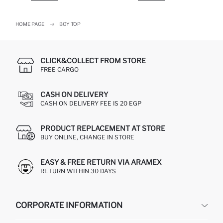
HOME PAGE
BOY TOP
CLICK&COLLECT FROM STORE
FREE CARGO
CASH ON DELIVERY
CASH ON DELIVERY FEE IS 20 EGP
PRODUCT REPLACEMENT AT STORE
BUY ONLINE, CHANGE IN STORE
EASY & FREE RETURN VIA ARAMEX
RETURN WITHIN 30 DAYS
CORPORATE INFORMATION