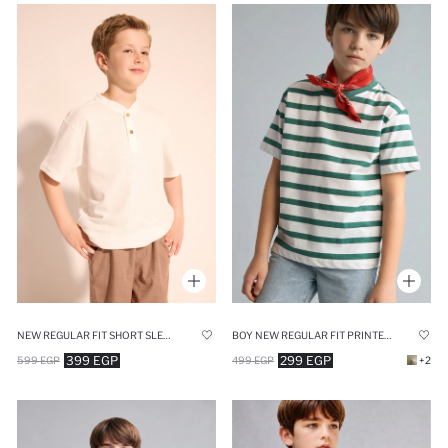
NEW REGULAR FIT SHORT SLEEVE T-SHIRT
BOY NEW REGULAR FIT PRINTED SHORT SLEEVE T-SHIRT
399 EGP
299 EGP
599 EGP
499 EGP
+2