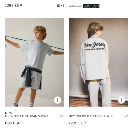
1299 EGP
+1
599 EGP
699 EGP
NEW
OVERSIZE FIT SLOGAN SHORT SLEEVE T-SHIRT
BOY OVERSHIRT FIT POLO NECK PRINTED LONG SLEEVE SHIRT
899 EGP
1299 EGP