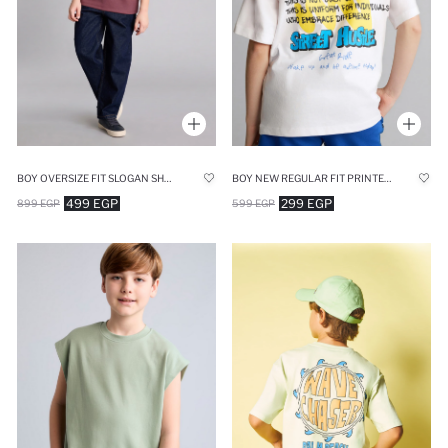
BOY OVERSIZE FIT SLOGAN SHORT SLEEVE POLO T-SHIRT
BOY NEW REGULAR FIT PRINTED SHORT SLEEVE T-SHIRT
499 EGP
299 EGP
899 EGP
599 EGP