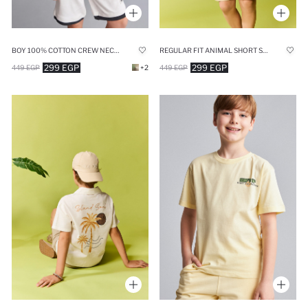
BOY 100% COTTON CREW NECK TANK TOP
REGULAR FIT ANIMAL SHORT SLEEVE T-SHIRT
299 EGP
299 EGP
449 EGP
+2
449 EGP