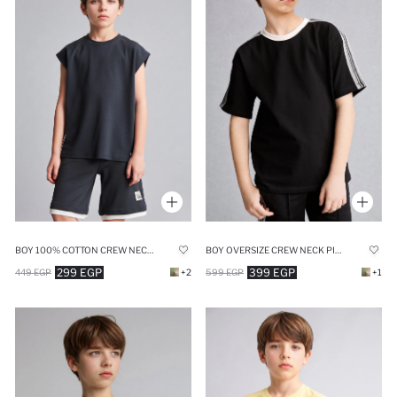
BOY 100% COTTON CREW NECK TANK TOP
BOY OVERSIZE CREW NECK PIQUÉ T-SHIRT
299 EGP
399 EGP
449 EGP
+2
599 EGP
+1