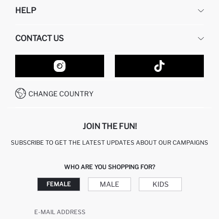
DEFACTO
HELP
ABOUT US
HUMAN RESOURCES
FREQUENTLY ASKED QUESTIONS
CONTACT US
GIFT CLUB
RETURN AND CHANGES
ORDER TRACKING
CONTACT FORM
HOW TO SHOP ON DEFACTO?
CUSTOMER SERVICES
HOW TO PAY ON DEFACTO?
WHATSAPP +20 150 171 8113
CONDITIONS OF COMPETITION
CHANGE COUNTRY
CALL CENTER 19782
JOIN THE FUN!
SUBSCRIBE TO GET THE LATEST UPDATES ABOUT OUR CAMPAIGNS
WHO ARE YOU SHOPPING FOR?
MALE
KIDS
FEMALE
E-MAIL ADDRESS