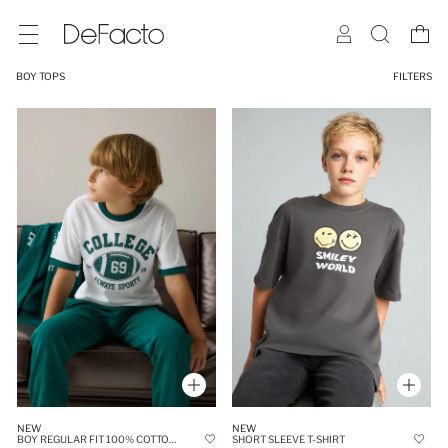
BOY TOPS
FILTERS
NEW
NEW
BOY REGULAR FIT 100% COTTON PRINTED SHORT SLEEVE T-SHIRT
SHORT SLEEVE T-SHIRT