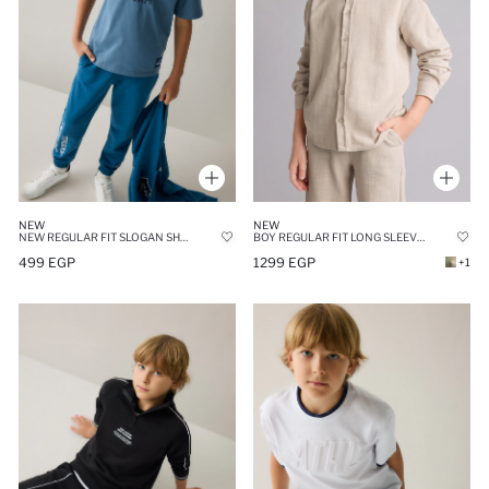
NEW
NEW
NEW REGULAR FIT SLOGAN SHORT SLEEVE T-SHIRT
BOY REGULAR FIT LONG SLEEVE BEIGE LINEN ASPECT SHIRT
499 EGP
1299 EGP
+1