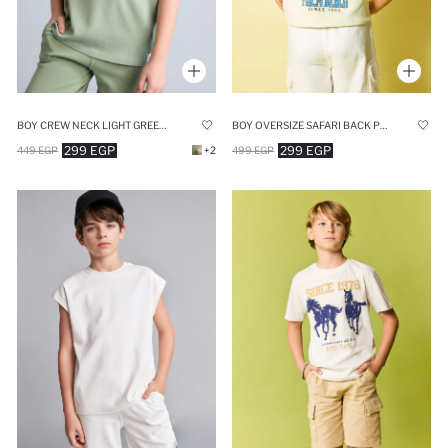
BOY CREW NECK LIGHT GREEN TANK TOP
BOY OVERSIZE SAFARI BACK PRINT GREEN T-SHIRT
299 EGP
299 EGP
449 EGP
+2
499 EGP