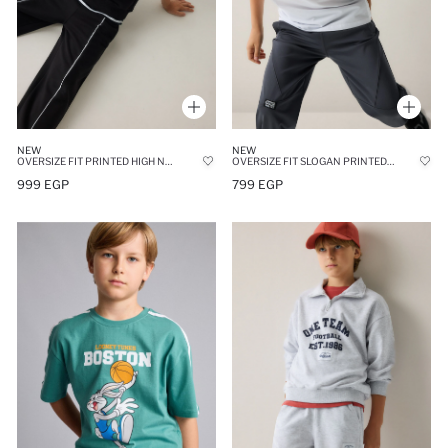
NEW
NEW
OVERSIZE FIT PRINTED HIGH NECK SWEATSHIRT
OVERSIZE FIT SLOGAN PRINTED 100% COTTON SHORT SLEEVE T-SHIRT
999 EGP
799 EGP