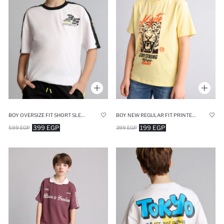
BOY OVERSIZE FIT SHORT SLEEVE T-SHIRT
BOY NEW REGULAR FIT PRINTED SHORT SLEEVE T-SHIRT
399 EGP
199 EGP
599 EGP
399 EGP