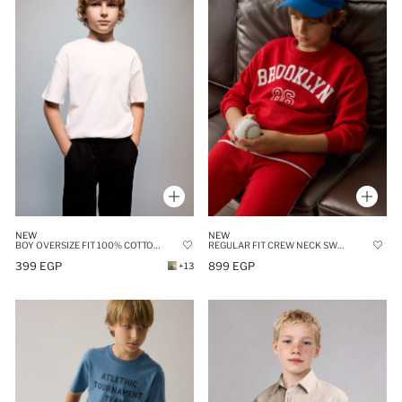
NEW
NEW
BOY OVERSIZE FIT 100% COTTON SHORT SLEEVE T-SHIRT
REGULAR FIT CREW NECK SWEATSHIRT
399 EGP
899 EGP
+13