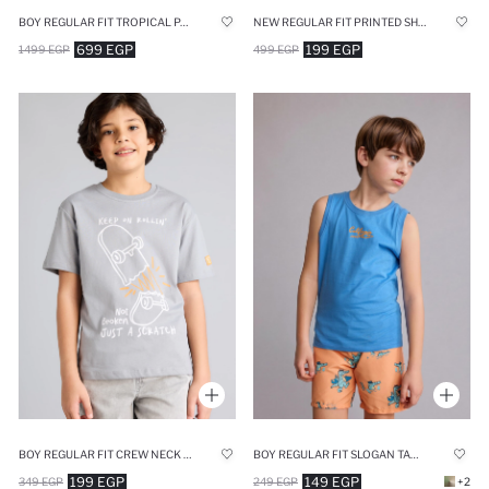
BOY REGULAR FIT TROPICAL PATTERNED SHIRT
NEW REGULAR FIT PRINTED SHORT SLEEVE T-SHIRT
699 EGP
199 EGP
1499 EGP
499 EGP
BOY REGULAR FIT CREW NECK PRINTED T-SHIRT
BOY REGULAR FIT SLOGAN TANK TOP
199 EGP
149 EGP
349 EGP
249 EGP
+2