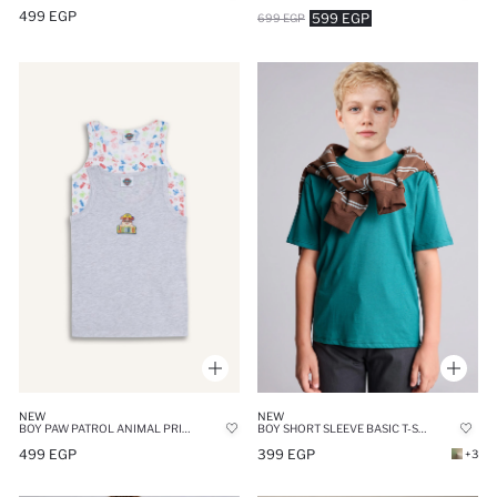
499 EGP
599 EGP
699 EGP
NEW
NEW
BOY SHORT SLEEVE BASIC T-SHIRT
BOY PAW PATROL ANIMAL PRINT 2 PIECE UNDERSHIRTS
399 EGP
499 EGP
+3