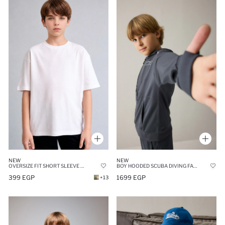
NEW
NEW
OVERSIZE FIT SHORT SLEEVE T-SHIRT
BOY HOODED SCUBA DIVING FABRIC ANTHRACITE CARDIGAN
399 EGP
1699 EGP
+13