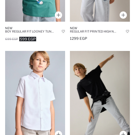
NEW
NEW
BOY REGULAR FIT LOONEY TUNES LICENSED SHORT SLEEVE T-SHIRT
REGULAR FIT PRINTED HIGH NECK SWEATSHIRT
1299 EGP
599 EGP
699 EGP