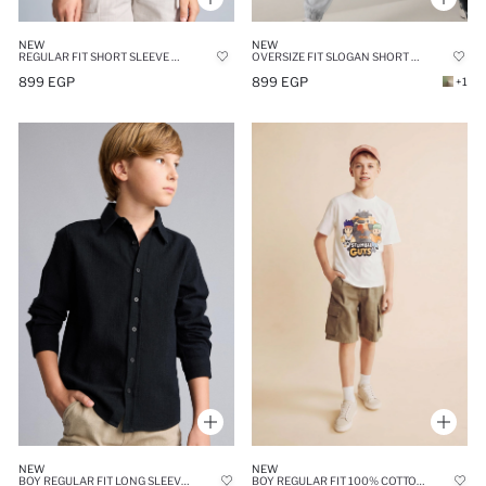
NEW
NEW
REGULAR FIT SHORT SLEEVE SHIRT
OVERSIZE FIT SLOGAN SHORT SLEEVE T-SHIRT
899 EGP
899 EGP
+1
NEW
NEW
BOY REGULAR FIT LONG SLEEVE BLACK LINEN ASPECT SHIRT
BOY REGULAR FIT 100% COTTON SHORT SLEEVE T-SHIRT