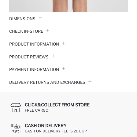
DIMENSIONS
CHECK IN-STORE
PRODUCT INFORMATION
PRODUCT REVIEWS
PAYMENT INFORMATION
DELIVERY RETURNS AND EXCHANGES
CLICK&COLLECT FROM STORE
FREE CARGO
CASH ON DELIVERY
CASH ON DELIVERY FEE IS 20 EGP