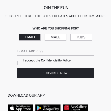
JOIN THE FUN!
SUBSCRIBE TO GET THE LATEST UPDATES ABOUT OUR CAMPAIGNS
WHO ARE YOU SHOPPING FOR?
MALE
KIDS
FEMALE
E-MAIL ADDRESS
I accept the Confidenciality Policy
SUBSCRIBE NOW!
DOWNLOAD OUR APP