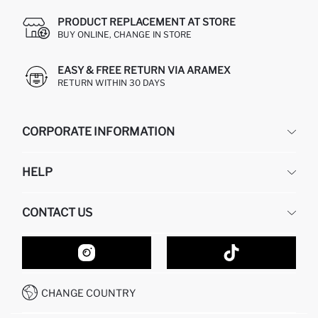
PRODUCT REPLACEMENT AT STORE
BUY ONLINE, CHANGE IN STORE
EASY & FREE RETURN VIA ARAMEX
RETURN WITHIN 30 DAYS
CORPORATE INFORMATION
DEFACTO
HELP
ABOUT US
HUMAN RESOURCES
FREQUENTLY ASKED QUESTIONS
CONTACT US
GIFT CLUB
RETURN AND CHANGES
ORDER TRACKING
CONTACT FORM
HOW TO SHOP ON DEFACTO?
CUSTOMER SERVICES
HOW TO PAY ON DEFACTO?
WHATSAPP +20 150 171 8113
CONDITIONS OF COMPETITION
CHANGE COUNTRY
CALL CENTER 19782