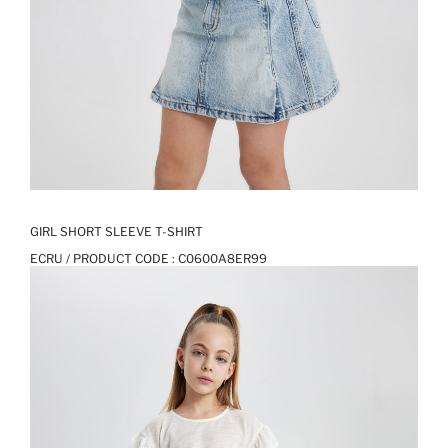
GIRL SHORT SLEEVE T-SHIRT
ECRU / PRODUCT CODE :
C0600A8ER99