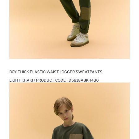
BOY THICK ELASTIC WAIST JOGGER SWEATPANTS
LIGHT KHAKI / PRODUCT CODE :
D5818A8KH430