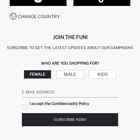
CUSTOMER SERVICES
HOW TO PAY ON DEFACTO?
WHATSAPP +20 150 171 8113
CONDITIONS OF COMPETITION
CHANGE COUNTRY
CALL CENTER 19782
JOIN THE FUN!
SUBSCRIBE TO GET THE LATEST UPDATES ABOUT OUR CAMPAIGNS
WHO ARE YOU SHOPPING FOR?
MALE
KIDS
FEMALE
E-MAIL ADDRESS
I accept the Confidenciality Policy
SUBSCRIBE NOW!