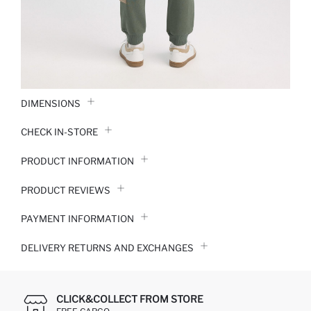
DIMENSIONS
CHECK IN-STORE
PRODUCT INFORMATION
PRODUCT REVIEWS
PAYMENT INFORMATION
DELIVERY RETURNS AND EXCHANGES
CLICK&COLLECT FROM STORE