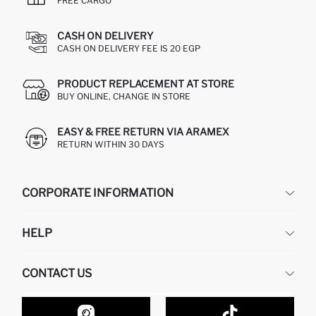
FREE CARGO
CASH ON DELIVERY
CASH ON DELIVERY FEE IS 20 EGP
PRODUCT REPLACEMENT AT STORE
BUY ONLINE, CHANGE IN STORE
EASY & FREE RETURN VIA ARAMEX
RETURN WITHIN 30 DAYS
CORPORATE INFORMATION
DEFACTO
HELP
ABOUT US
HUMAN RESOURCES
FREQUENTLY ASKED QUESTIONS
CONTACT US
GIFT CLUB
RETURN AND CHANGES
ORDER TRACKING
CONTACT FORM
HOW TO SHOP ON DEFACTO?