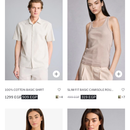
100% COTTON BASIC SHIRT
SLIM FIT BASIC CAMISOLE ROUND COLLAR TANK TOP
1299 EGP
909 EGP
319 EGP
+4
499 EGP
+7