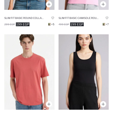
SLIM FIT BASIC ROUND COLLAR SLEEVELESS TANK TOP
SLIM FIT BASIC CAMISOLE ROUND COLLAR TANK TOP
199 EGP
199 EGP
299 EGP
+5
499 EGP
+7