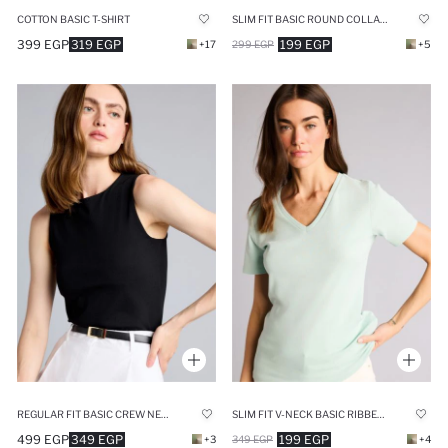
COTTON BASIC T-SHIRT
SLIM FIT BASIC ROUND COLLAR SLEEVELESS TANK TOP
399 EGP
319 EGP
199 EGP
+17
299 EGP
+5
REGULAR FIT BASIC CREW NECK TANK TOP
SLIM FIT V-NECK BASIC RIBBED T-SHIRT
499 EGP
349 EGP
199 EGP
+3
349 EGP
+4