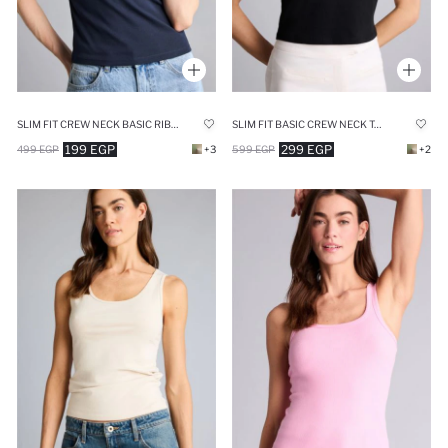
SLIM FIT CREW NECK BASIC RIBANA SHORT SLEEVE T-SHIRT
SLIM FIT BASIC CREW NECK TANK TOP
199 EGP
299 EGP
499 EGP
+3
599 EGP
+2