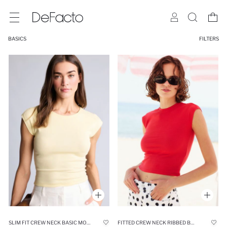
BASICS
FILTERS
SLIM FIT CREW NECK BASIC MODAL SHORT SLEEVE T-SHIRT
FITTED CREW NECK RIBBED BASIC T-SHIRT