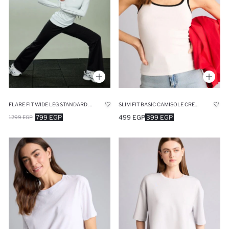
FLARE FIT WIDE LEG STANDARD LENGTH SCUBA DIVING SPORTS SWEATPANTS
SLIM FIT BASIC CAMISOLE CREW NECK TANK TOP
799 EGP
499 EGP
399 EGP
1299 EGP