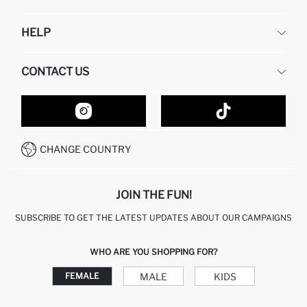
DEFACTO
HELP
ABOUT US
HUMAN RESOURCES
FREQUENTLY ASKED QUESTIONS
CONTACT US
GIFT CLUB
RETURN AND CHANGES
ORDER TRACKING
CONTACT FORM
HOW TO SHOP ON DEFACTO?
CUSTOMER SERVICES
HOW TO PAY ON DEFACTO?
WHATSAPP +20 150 171 8113
CONDITIONS OF COMPETITION
CHANGE COUNTRY
CALL CENTER 19782
JOIN THE FUN!
SUBSCRIBE TO GET THE LATEST UPDATES ABOUT OUR CAMPAIGNS
WHO ARE YOU SHOPPING FOR?
MALE
KIDS
FEMALE