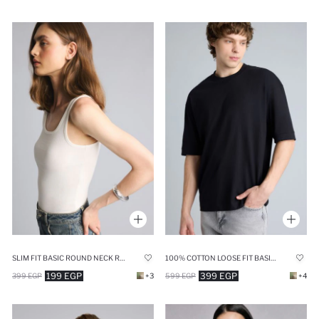
SLIM FIT BASIC ROUND NECK RIBBED TANK TOP
100% COTTON LOOSE FIT BASIC T-SHIRT
199 EGP
399 EGP
399 EGP
+3
599 EGP
+4