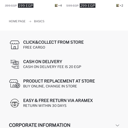
199 EGP
299 EGP
399 EGP
+4
599 EGP
+2
HOME PAGE
BASICS
CLICK&COLLECT FROM STORE
FREE CARGO
CASH ON DELIVERY
CASH ON DELIVERY FEE IS 20 EGP
PRODUCT REPLACEMENT AT STORE
BUY ONLINE, CHANGE IN STORE
EASY & FREE RETURN VIA ARAMEX
RETURN WITHIN 30 DAYS
CORPORATE INFORMATION