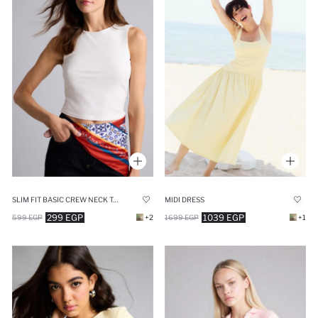
SLIM FIT BASIC CREW NECK TANK TOP
MIDI DRESS
299 EGP
1039 EGP
599 EGP
+2
1699 EGP
+1