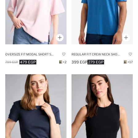
OVERSIZE FIT MODAL SHORT SLEEVE T-SHIRT
REGULAR FIT CREW NECK SHORT SLEEVE T-SHIRT
479 EGP
399 EGP
279 EGP
799 EGP
+2
+17