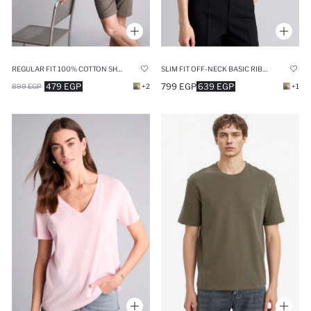
REGULAR FIT 100% COTTON SHORT SLEEVE T-SHIRT
SLIM FIT OFF-NECK BASIC RIBBED POLO T-SHIRT
479 EGP
799 EGP
639 EGP
899 EGP
+2
+1