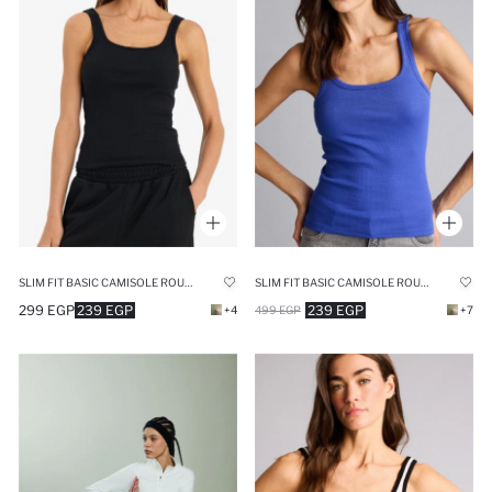
SLIM FIT BASIC CAMISOLE ROUND COLLAR TANK TOP
SLIM FIT BASIC CAMISOLE ROUND COLLAR TANK TOP
299 EGP
239 EGP
239 EGP
+4
499 EGP
+7