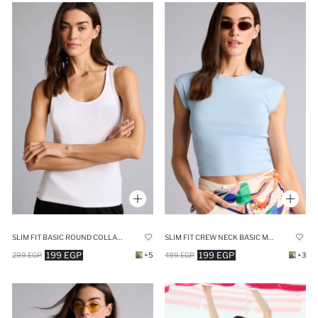
SLIM FIT BASIC ROUND COLLAR SLEEVELESS TANK TOP
SLIM FIT CREW NECK BASIC MODAL T-SHIRT
199 EGP
199 EGP
299 EGP
+5
499 EGP
+3