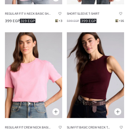
REGULAR FIT V-NECK BASIC SHORT SLEEVE T-SHIRT
SHORT SLEEVE T-SHIRT
399 EGP
319 EGP
399 EGP
+3
599 EGP
+16
REGULAR FIT CREW NECK BASIC SHORT SLEEVE T-SHIRT
SLIM FIT BASIC CREW NECK TANK TOP