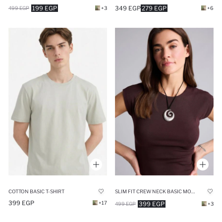
199 EGP
349 EGP
279 EGP
499 EGP
+3
+6
COTTON BASIC T-SHIRT
SLIM FIT CREW NECK BASIC MODAL SHORT SLEEVE T-SHIRT
399 EGP
+17
399 EGP
499 EGP
+3