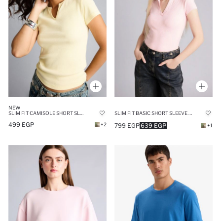
NEW
SLIM FIT CAMISOLE SHORT SLEEVE T-SHIRT
SLIM FIT BASIC SHORT SLEEVE POLO T-SHIRT
499 EGP
+2
799 EGP
639 EGP
+1