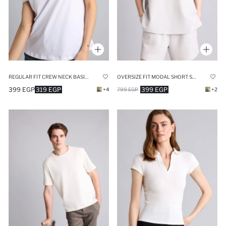
REGULAR FIT CREW NECK BASIC SHORT SLEEVE T-SHIRT
OVERSIZE FIT MODAL SHORT SLEEVE T-SHIRT
399 EGP
319 EGP
399 EGP
+4
799 EGP
+2