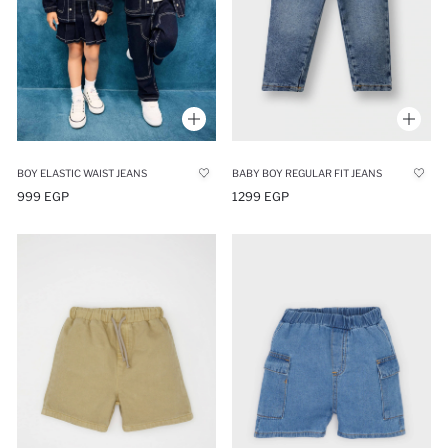
BOY ELASTIC WAIST JEANS
BABY BOY REGULAR FIT JEANS
999 EGP
1299 EGP