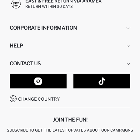
EASY & FREE RETURN VIA ARAMEX
RETURN WITHIN 30 DAYS
CORPORATE INFORMATION
DEFACTO
HELP
ABOUT US
HUMAN RESOURCES
FREQUENTLY ASKED QUESTIONS
CONTACT US
GIFT CLUB
RETURN AND CHANGES
ORDER TRACKING
CONTACT FORM
HOW TO SHOP ON DEFACTO?
CUSTOMER SERVICES
HOW TO PAY ON DEFACTO?
WHATSAPP +20 150 171 8113
CONDITIONS OF COMPETITION
CHANGE COUNTRY
CALL CENTER 19782
JOIN THE FUN!
SUBSCRIBE TO GET THE LATEST UPDATES ABOUT OUR CAMPAIGNS