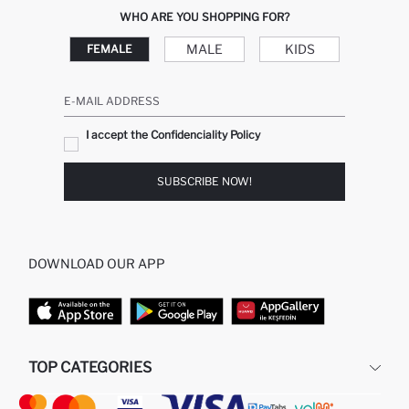
WHO ARE YOU SHOPPING FOR?
MALE
KIDS
FEMALE
E-MAIL ADDRESS
I accept the Confidenciality Policy
SUBSCRIBE NOW!
DOWNLOAD OUR APP
TOP CATEGORIES
STORES
WOMAN PERFUME