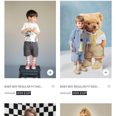
BABY BOY REGULAR FIT SHORTS
BABY BOY REGULAR FIT DENIM SHORTS
499 EGP
499 EGP
799 EGP
699 EGP