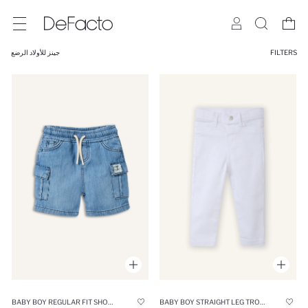
جينز للأولاد الرضع
FILTERS
BABY BOY REGULAR FIT SHORTS
BABY BOY STRAIGHT LEG TROUSERS