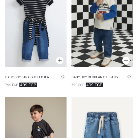
BABY BOY STRAIGHT LEG JEANS
BABY BOY REGULAR FIT JEANS
499 EGP
499 EGP
799 EGP
799 EGP