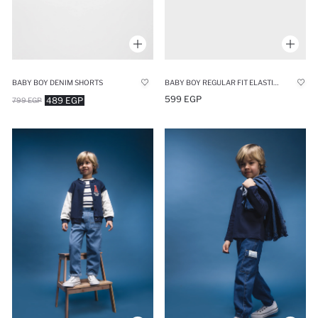
BABY BOY DENIM SHORTS
BABY BOY REGULAR FIT ELASTIC BAND DENIM SHORTS
599 EGP
489 EGP
799 EGP