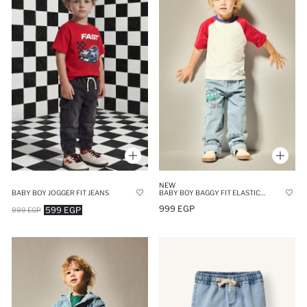
NEW
BABY BOY JOGGER FIT JEANS
BABY BOY BAGGY FIT ELASTICATE LEG JEANS
999 EGP
599 EGP
999 EGP