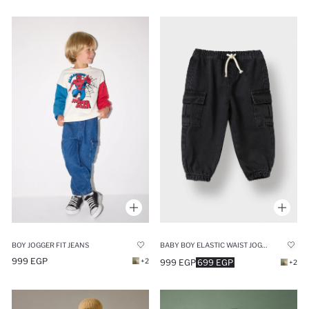
BOY JOGGER FIT JEANS
BABY BOY ELASTIC WAIST JOGGER FIT JEANS
999 EGP
+2
999 EGP
699 EGP
+2