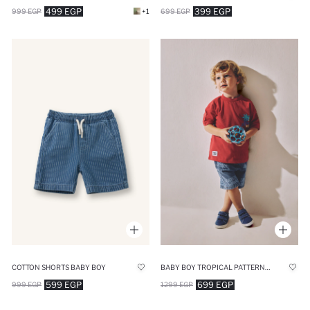
499 EGP
399 EGP
999 EGP
+1
699 EGP
COTTON SHORTS BABY BOY
BABY BOY TROPICAL PATTERNED DENIM SHORTS
599 EGP
699 EGP
999 EGP
1299 EGP