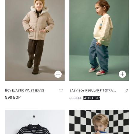
BOY ELASTIC WAIST JEANS
BABY BOY REGULAR FIT STRAIGHT LEG JEANS
999 EGP
499 EGP
899 EGP