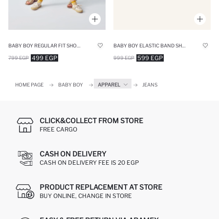
BABY BOY REGULAR FIT SHORTS
BABY BOY ELASTIC BAND SHORTS
499 EGP
599 EGP
799 EGP
999 EGP
HOME PAGE
BABY BOY
APPAREL
JEANS
CLICK&COLLECT FROM STORE
FREE CARGO
CASH ON DELIVERY
CASH ON DELIVERY FEE IS 20 EGP
PRODUCT REPLACEMENT AT STORE
BUY ONLINE, CHANGE IN STORE