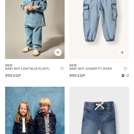
NEW
NEW
BABY BOY LIGHT BLUE ELASTIC WAIST JEANS
BABY BOY JOGGER FIT JEANS
999 EGP
999 EGP
+2