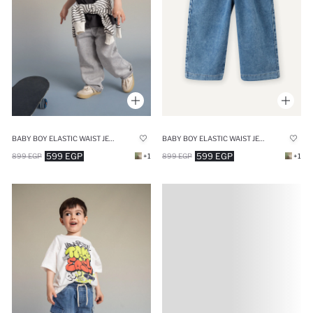
BABY BOY ELASTIC WAIST JEANS
BABY BOY ELASTIC WAIST JEANS
599 EGP
599 EGP
899 EGP
+1
899 EGP
+1