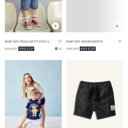
BABY BOY REGULAR FIT 100% COTTON ELASTIC WAIST DENIM SHORTS
BABY BOY DENIM SHORTS
599 EGP
499 EGP
899 EGP
+1
999 EGP