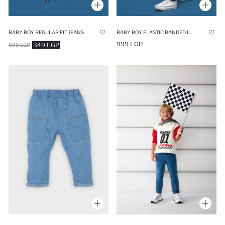
BABY BOY REGULAR FIT JEANS
BABY BOY ELASTIC BANDED LEG JEANS
999 EGP
349 EGP
899 EGP