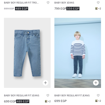
BABY BOY REGULAR FIT TROUSERS
BABY BOY JEANS
489 EGP
799 EGP
559 EGP
899 EGP
+2
BABY BOY REGULAR FIT JEANS
BABY BOY REGULAR FIT JEANS
699 EGP
+2
699 EGP
489 EGP
+2