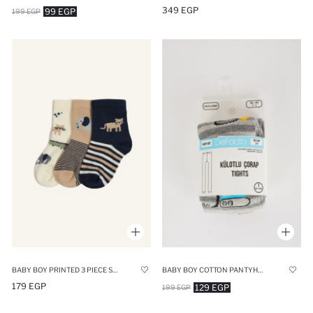
349 EGP
99 EGP
199 EGP
BABY BOY PRINTED 3 PIECE SHORT SOCKS
BABY BOY COTTON PANTYHOSE
179 EGP
129 EGP
199 EGP