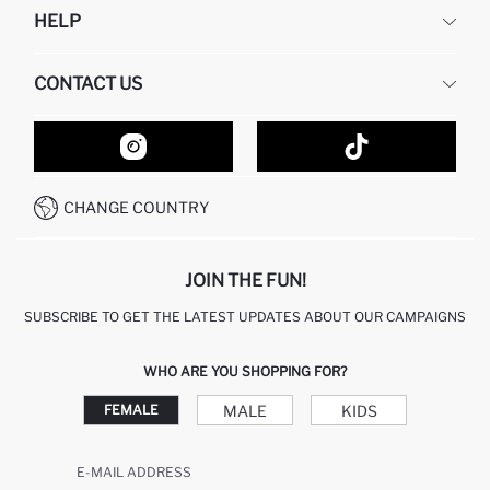
HELP
ABOUT US
HUMAN RESOURCES
FREQUENTLY ASKED QUESTIONS
CONTACT US
GIFT CLUB
RETURN AND CHANGES
ORDER TRACKING
CONTACT FORM
HOW TO SHOP ON DEFACTO?
CUSTOMER SERVICES
HOW TO PAY ON DEFACTO?
WHATSAPP +20 150 171 8113
CONDITIONS OF COMPETITION
CHANGE COUNTRY
CALL CENTER 19782
JOIN THE FUN!
SUBSCRIBE TO GET THE LATEST UPDATES ABOUT OUR CAMPAIGNS
WHO ARE YOU SHOPPING FOR?
MALE
KIDS
FEMALE
E-MAIL ADDRESS