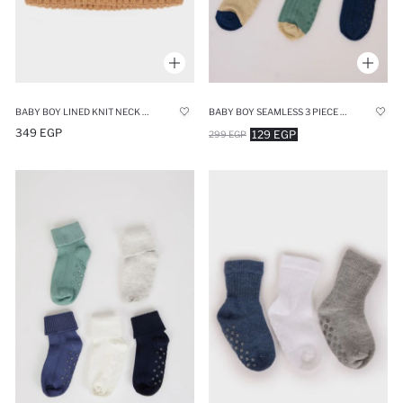
BABY BOY LINED KNIT NECK SCARF
BABY BOY SEAMLESS 3 PIECE COTTON LONG SOCKS
349 EGP
129 EGP
299 EGP