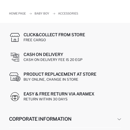
HOME PAGE
BABY BOY
ACCESSORIES
CLICK&COLLECT FROM STORE
FREE CARGO
CASH ON DELIVERY
CASH ON DELIVERY FEE IS 20 EGP
PRODUCT REPLACEMENT AT STORE
BUY ONLINE, CHANGE IN STORE
EASY & FREE RETURN VIA ARAMEX
RETURN WITHIN 30 DAYS
CORPORATE INFORMATION
DEFACTO