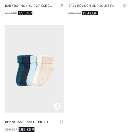
BABY BOY NON-SLIP 2 PIECE COTTON LONG SOCKS
BABY BOY NON-SLIP SOLE 5 PIECE COTTON LONG SOCKS
69 EGP
199 EGP
199 EGP
399 EGP
BOY NON-SLIP SOLE 5 PIECE COTTON LONG SOCKS
199 EGP
399 EGP