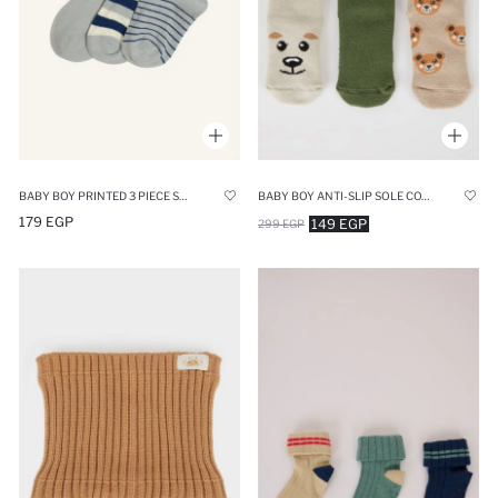
BABY BOY PRINTED 3 PIECE SHORT SOCKS
BABY BOY ANTI-SLIP SOLE COTTON LONG SOCKS
179 EGP
149 EGP
299 EGP