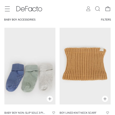
BABY BOY ACCESSORIES
FILTERS
BABY BOY NON-SLIP SOLE 3 PIECE COTTON LONG SOCKS
BOY LINED KNIT NECK SCARF