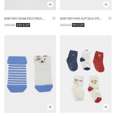
BABY BOY SEAMLESS 5 PIECE COTTON LONG SOCKS
BABY BOY NON-SLIP SOLE 3 PIECE COTTON LONG SOCKS
199 EGP
99 EGP
449 EGP
299 EGP