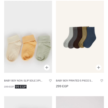
BABY BOY NON-SLIP SOLE 3 PIECE COTTON LONG SOCKS
BABY BOY PRINTED 5 PIECE SHORT SOCKS
299 EGP
99 EGP
199 EGP