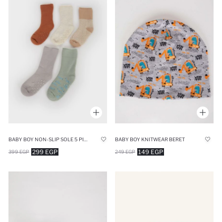
BABY BOY NON-SLIP SOLE 5 PIECE LONG COTTON SOCKS
BABY BOY KNITWEAR BERET
299 EGP
149 EGP
399 EGP
249 EGP