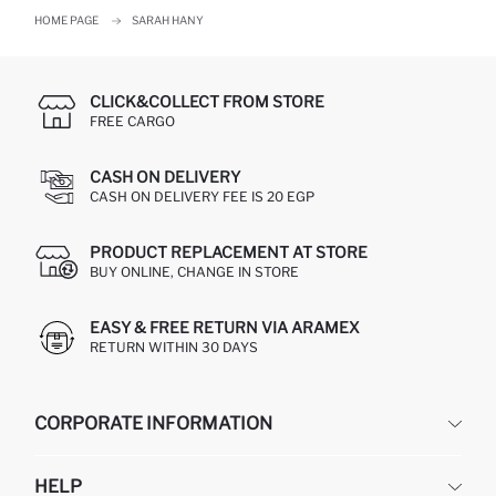
HOME PAGE
SARAH HANY
CLICK&COLLECT FROM STORE
FREE CARGO
CASH ON DELIVERY
CASH ON DELIVERY FEE IS 20 EGP
PRODUCT REPLACEMENT AT STORE
BUY ONLINE, CHANGE IN STORE
EASY & FREE RETURN VIA ARAMEX
RETURN WITHIN 30 DAYS
CORPORATE INFORMATION
DEFACTO
HELP
ABOUT US