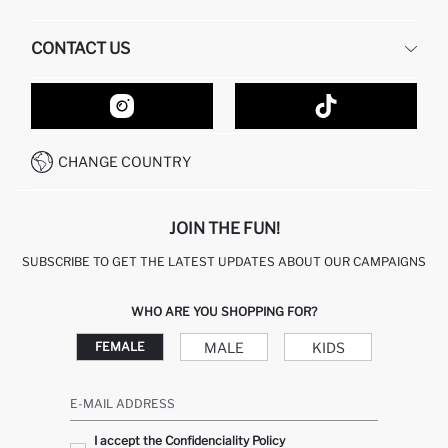
HUMAN RESOURCES
FREQUENTLY ASKED QUESTIONS
CONTACT US
GIFT CLUB
RETURN AND CHANGES
ORDER TRACKING
CONTACT FORM
HOW TO SHOP ON DEFACTO?
CUSTOMER SERVICES
HOW TO PAY ON DEFACTO?
WHATSAPP +20 150 171 8113
CONDITIONS OF COMPETITION
CHANGE COUNTRY
CALL CENTER 19782
JOIN THE FUN!
SUBSCRIBE TO GET THE LATEST UPDATES ABOUT OUR CAMPAIGNS
WHO ARE YOU SHOPPING FOR?
MALE
KIDS
FEMALE
E-MAIL ADDRESS
I accept the Confidenciality Policy