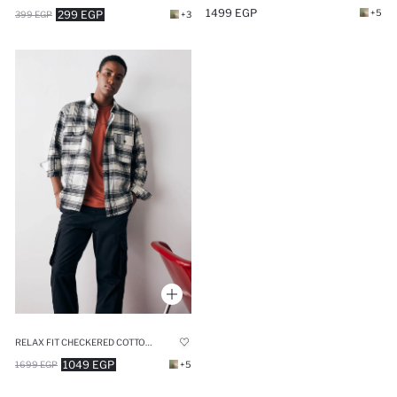
1499 EGP
+5
299 EGP
399 EGP
+3
RELAX FIT CHECKERED COTTON LONG SLEEVE SHIRT
1049 EGP
1699 EGP
+5