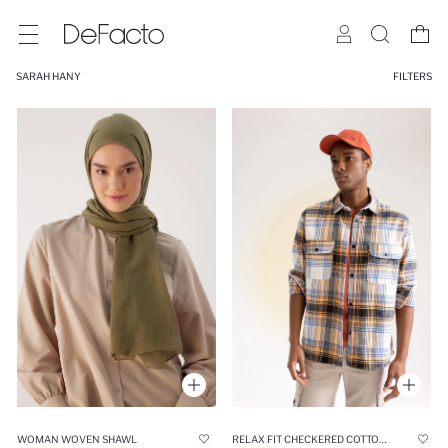
SARAH HANY
FILTERS
WOMAN WOVEN SHAWL
RELAX FIT CHECKERED COTTON LONG SLEEVE SHIRT