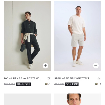
100% LINEN RELAX FIT STRAIGHT LEG TROUSERS
REGULAR FIT TIED WAIST TEXTURED SHORTS
1049 EGP
559 EGP
1699 EGP
+1
999 EGP
+2