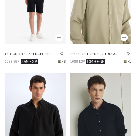
COTTON REGULAR FIT SHORTS
REGULAR FIT SENSUAL LONG SLEEVE SHIRT
559 EGP
1049 EGP
1299 EGP
+3
1699 EGP
+1