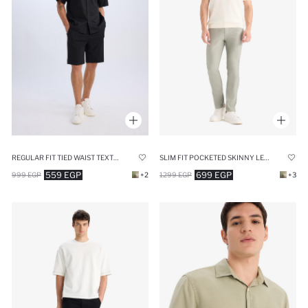
REGULAR FIT TIED WAIST TEXTURED SHORTS
SLIM FIT POCKETED SKINNY LEG SUMMER CHINO PANTS
559 EGP
699 EGP
999 EGP
+2
1299 EGP
+3