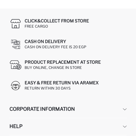
CLICK&COLLECT FROM STORE
FREE CARGO
CASH ON DELIVERY
CASH ON DELIVERY FEE IS 20 EGP
PRODUCT REPLACEMENT AT STORE
BUY ONLINE, CHANGE IN STORE
EASY & FREE RETURN VIA ARAMEX
RETURN WITHIN 30 DAYS
CORPORATE INFORMATION
DEFACTO
HELP
ABOUT US