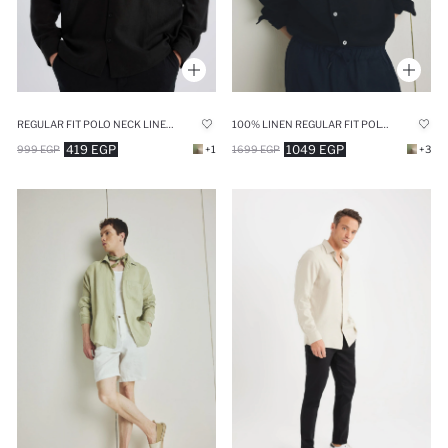
REGULAR FIT POLO NECK LINEN LOOK SHIRT
100% LINEN REGULAR FIT POLO COLLAR BLACK SHIRT
419 EGP
1049 EGP
999 EGP
+1
1699 EGP
+3