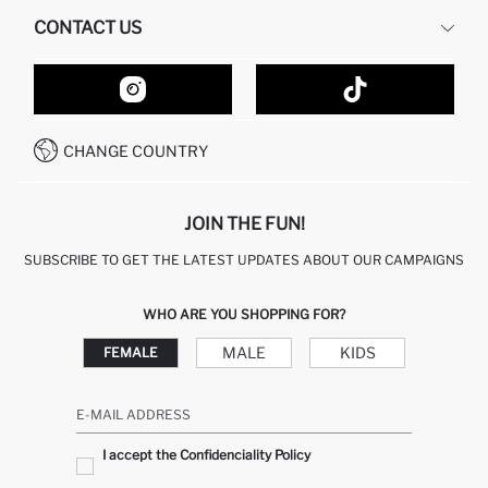
HUMAN RESOURCES
FREQUENTLY ASKED QUESTIONS
CONTACT US
GIFT CLUB
RETURN AND CHANGES
ORDER TRACKING
CONTACT FORM
HOW TO SHOP ON DEFACTO?
CUSTOMER SERVICES
HOW TO PAY ON DEFACTO?
WHATSAPP +20 150 171 8113
CONDITIONS OF COMPETITION
CHANGE COUNTRY
CALL CENTER 19782
JOIN THE FUN!
SUBSCRIBE TO GET THE LATEST UPDATES ABOUT OUR CAMPAIGNS
WHO ARE YOU SHOPPING FOR?
MALE
KIDS
FEMALE
E-MAIL ADDRESS
I accept the Confidenciality Policy