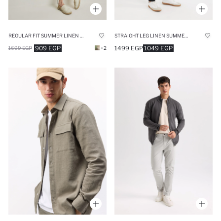
REGULAR FIT SUMMER LINEN SHORTS
STRAIGHT LEG LINEN SUMMER JOGGERS
909 EGP
1499 EGP
1049 EGP
1699 EGP
+2