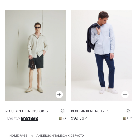
REGULAR FIT LINEN SHORTS
REGULAR HEM TROUSERS
999 EGP
+12
909 EGP
1699 EGP
+2
HOME PAGE
ANDERSON TALISCA X DEFACTO