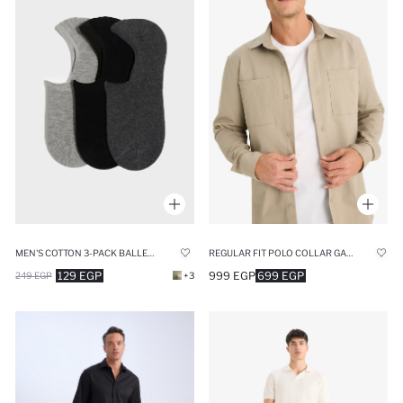
MEN'S COTTON 3-PACK BALLET SOCKS
REGULAR FIT POLO COLLAR GABARDINE LONG SLEEVE SHIRT
129 EGP
999 EGP
699 EGP
249 EGP
+3