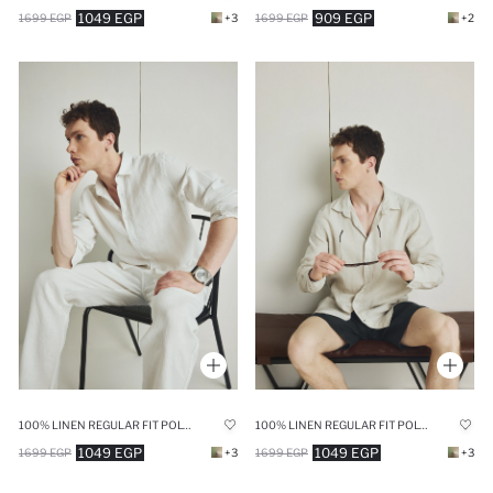
1049 EGP
909 EGP
1699 EGP
+3
1699 EGP
+2
100% LINEN REGULAR FIT POLO COLLAR WHITE SHIRT
100% LINEN REGULAR FIT POLO COLLAR SHIRT
1049 EGP
1049 EGP
1699 EGP
+3
1699 EGP
+3