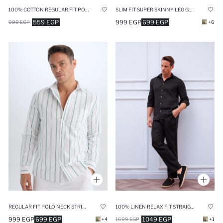
100% COTTON REGULAR FIT POLO COLLAR LINEN LOOK SHIRT
SLIM FIT SUPER SKINNY LEG GRAY CHINO PANTS
559 EGP
999 EGP
699 EGP
999 EGP
+6
REGULAR FIT POLO NECK STRIPED SHIRT
100% LINEN RELAX FIT STRAIGHT LEG TROUSERS
999 EGP
699 EGP
1049 EGP
+4
1699 EGP
+1