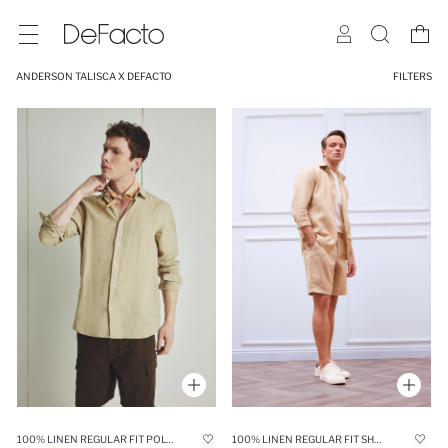
ANDERSON TALISCA X DEFACTO
FILTERS
100% LINEN REGULAR FIT POLO COLLAR SHIRT
100% LINEN REGULAR FIT SHORTS