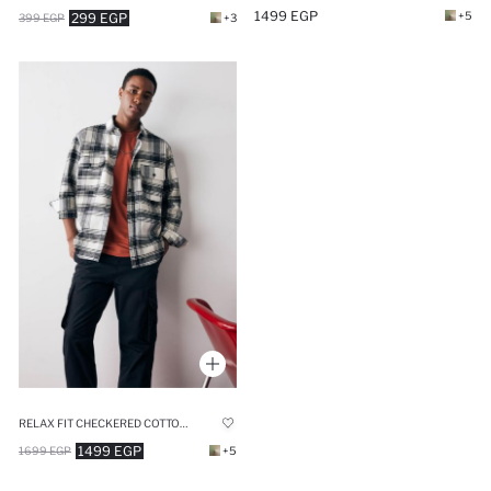
1499 EGP
+5
299 EGP
399 EGP
+3
RELAX FIT CHECKERED COTTON LONG SLEEVE SHIRT
1499 EGP
1699 EGP
+5