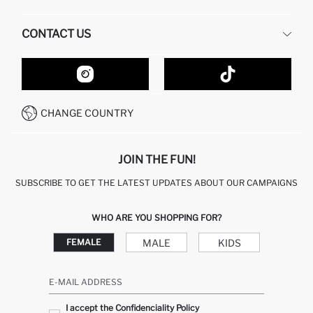
HUMAN RESOURCES
FREQUENTLY ASKED QUESTIONS
CONTACT US
GIFT CLUB
RETURN AND CHANGES
ORDER TRACKING
CONTACT FORM
HOW TO SHOP ON DEFACTO?
CUSTOMER SERVICES
HOW TO PAY ON DEFACTO?
WHATSAPP +20 150 171 8113
CONDITIONS OF COMPETITION
CHANGE COUNTRY
CALL CENTER 19782
JOIN THE FUN!
SUBSCRIBE TO GET THE LATEST UPDATES ABOUT OUR CAMPAIGNS
WHO ARE YOU SHOPPING FOR?
MALE
KIDS
FEMALE
E-MAIL ADDRESS
I accept the Confidenciality Policy