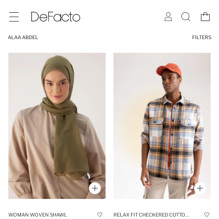
ALAA ABDEL
FILTERS
WOMAN WOVEN SHAWL
RELAX FIT CHECKERED COTTON LONG SLEEVE SHIRT