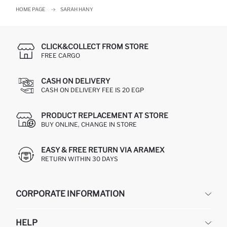
HOME PAGE
SARAH HANY
CLICK&COLLECT FROM STORE
FREE CARGO
CASH ON DELIVERY
CASH ON DELIVERY FEE IS 20 EGP
PRODUCT REPLACEMENT AT STORE
BUY ONLINE, CHANGE IN STORE
EASY & FREE RETURN VIA ARAMEX
RETURN WITHIN 30 DAYS
CORPORATE INFORMATION
DEFACTO
HELP
ABOUT US