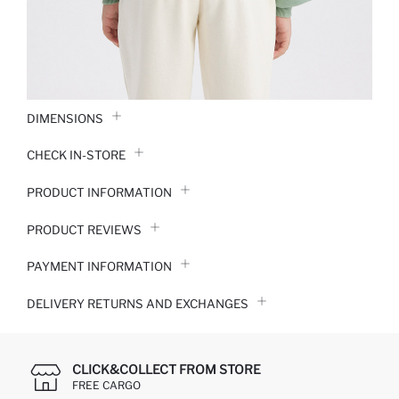
DIMENSIONS
CHECK IN-STORE
PRODUCT INFORMATION
PRODUCT REVIEWS
PAYMENT INFORMATION
DELIVERY RETURNS AND EXCHANGES
CLICK&COLLECT FROM STORE
FREE CARGO