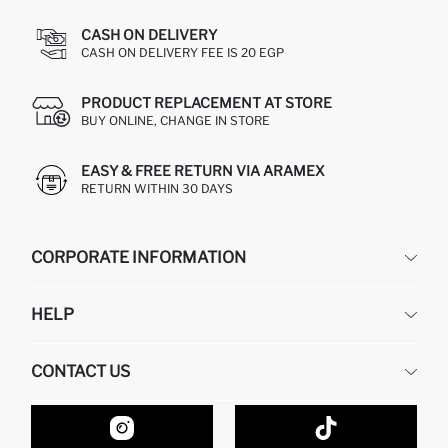
CASH ON DELIVERY
CASH ON DELIVERY FEE IS 20 EGP
PRODUCT REPLACEMENT AT STORE
BUY ONLINE, CHANGE IN STORE
EASY & FREE RETURN VIA ARAMEX
RETURN WITHIN 30 DAYS
CORPORATE INFORMATION
DEFACTO
HELP
ABOUT US
HUMAN RESOURCES
FREQUENTLY ASKED QUESTIONS
CONTACT US
GIFT CLUB
RETURN AND CHANGES
ORDER TRACKING
CONTACT FORM
HOW TO SHOP ON DEFACTO?
CUSTOMER SERVICES