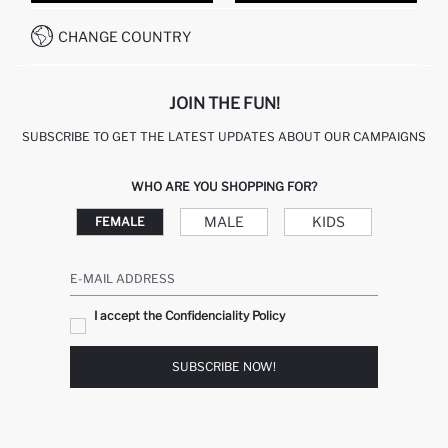
HOW TO PAY ON DEFACTO?
WHATSAPP +20 150 171 8113
CONDITIONS OF COMPETITION
CHANGE COUNTRY
CALL CENTER 19782
JOIN THE FUN!
SUBSCRIBE TO GET THE LATEST UPDATES ABOUT OUR CAMPAIGNS
WHO ARE YOU SHOPPING FOR?
MALE
KIDS
FEMALE
E-MAIL ADDRESS
I accept the Confidenciality Policy
SUBSCRIBE NOW!