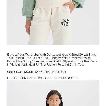
Elevate Your Wardrobe With Our Latest Kid's Knitted Sweat Shirt.
This Hooded Crop Fit Features A Trendy Anime Printed Design,
Perfect For Spring/Summer. Stand Out In Style With This Key Piece
In Vibrant Yeşil. Ideal For The Fashion-Forward Girl In You.
GIRL CROP HOODIE TANK TOP 2 PIECE SET
LIGHT GREEN / PRODUCT CODE :
D8819A8GN1125