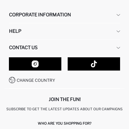
CORPORATE INFORMATION
DEFACTO
HELP
ABOUT US
HUMAN RESOURCES
FREQUENTLY ASKED QUESTIONS
CONTACT US
GIFT CLUB
RETURN AND CHANGES
ORDER TRACKING
CONTACT FORM
HOW TO SHOP ON DEFACTO?
CUSTOMER SERVICES
HOW TO PAY ON DEFACTO?
WHATSAPP +20 150 171 8113
CONDITIONS OF COMPETITION
CHANGE COUNTRY
CALL CENTER 19782
JOIN THE FUN!
SUBSCRIBE TO GET THE LATEST UPDATES ABOUT OUR CAMPAIGNS
WHO ARE YOU SHOPPING FOR?