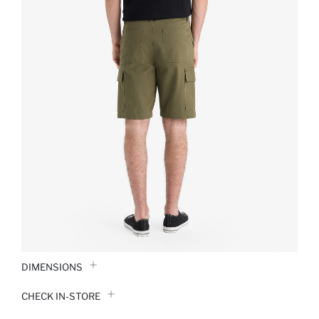
DIMENSIONS
CHECK IN-STORE