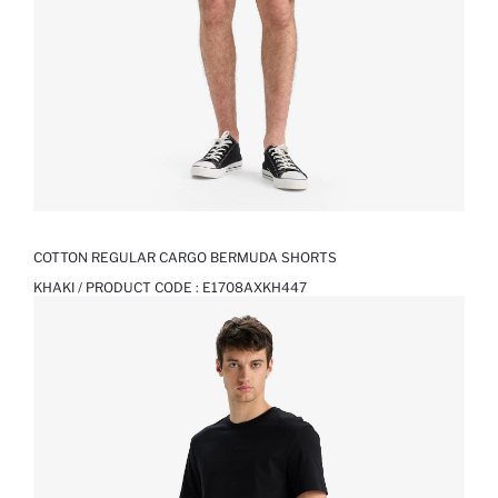
COTTON REGULAR CARGO BERMUDA SHORTS
KHAKI / PRODUCT CODE :
E1708AXKH447