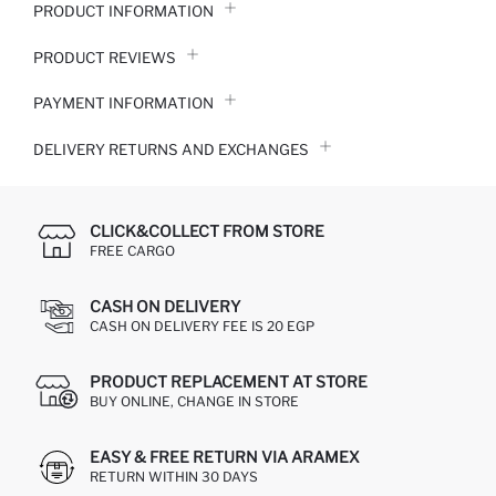
PRODUCT INFORMATION
PRODUCT REVIEWS
PAYMENT INFORMATION
DELIVERY RETURNS AND EXCHANGES
CLICK&COLLECT FROM STORE
FREE CARGO
CASH ON DELIVERY
CASH ON DELIVERY FEE IS 20 EGP
PRODUCT REPLACEMENT AT STORE
BUY ONLINE, CHANGE IN STORE
EASY & FREE RETURN VIA ARAMEX
RETURN WITHIN 30 DAYS