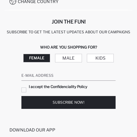
CONDITIONS OF COMPETITION
CHANGE COUNTRY
CALL CENTER 19782
JOIN THE FUN!
SUBSCRIBE TO GET THE LATEST UPDATES ABOUT OUR CAMPAIGNS
WHO ARE YOU SHOPPING FOR?
MALE
KIDS
FEMALE
E-MAIL ADDRESS
I accept the Confidenciality Policy
SUBSCRIBE NOW!
DOWNLOAD OUR APP