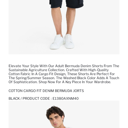
Elevate Your Style With Our Adult Bermuda Denim Shorts From The
Sustainable Agriculture Collection. Crafted With High-Quality
Cotton Fabric In A Cargo Fit Design, These Shorts Are Perfect For
The Spring/Summer Season. The Washed Black Color Adds A Touch
Of Sophistication. Shop Now For A Key Piece In Your Wardrobe.
COTTON CARGO FIT DENIM BERMUDA JORTS
BLACK / PRODUCT CODE :
E1380AXNM40