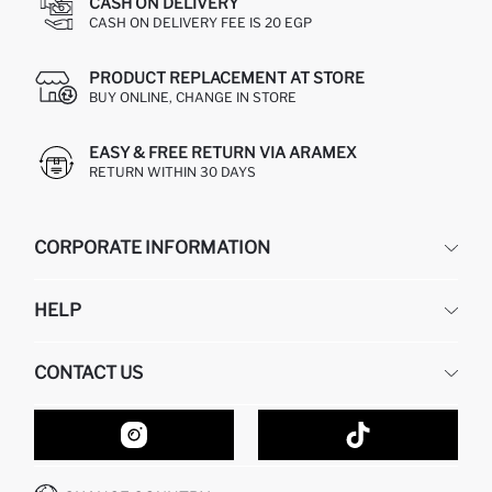
CASH ON DELIVERY
CASH ON DELIVERY FEE IS 20 EGP
PRODUCT REPLACEMENT AT STORE
BUY ONLINE, CHANGE IN STORE
EASY & FREE RETURN VIA ARAMEX
RETURN WITHIN 30 DAYS
CORPORATE INFORMATION
DEFACTO
HELP
ABOUT US
HUMAN RESOURCES
FREQUENTLY ASKED QUESTIONS
CONTACT US
GIFT CLUB
RETURN AND CHANGES
ORDER TRACKING
CONTACT FORM
HOW TO SHOP ON DEFACTO?
CUSTOMER SERVICES
HOW TO PAY ON DEFACTO?
WHATSAPP +20 150 171 8113