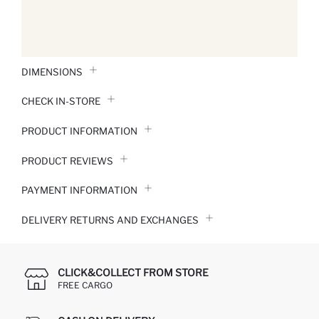
DIMENSIONS
CHECK IN-STORE
PRODUCT INFORMATION
PRODUCT REVIEWS
PAYMENT INFORMATION
DELIVERY RETURNS AND EXCHANGES
CLICK&COLLECT FROM STORE
FREE CARGO