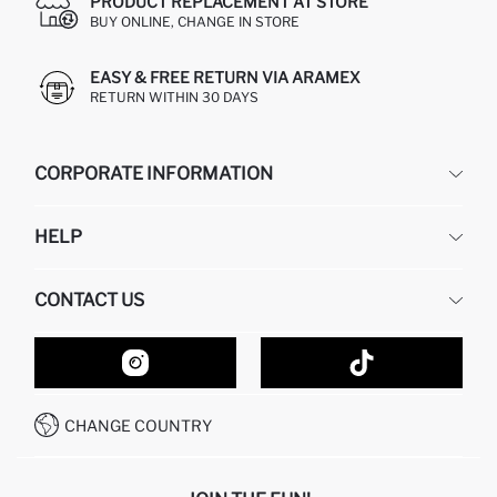
PRODUCT REPLACEMENT AT STORE
BUY ONLINE, CHANGE IN STORE
EASY & FREE RETURN VIA ARAMEX
RETURN WITHIN 30 DAYS
CORPORATE INFORMATION
DEFACTO
HELP
ABOUT US
HUMAN RESOURCES
FREQUENTLY ASKED QUESTIONS
CONTACT US
GIFT CLUB
RETURN AND CHANGES
ORDER TRACKING
CONTACT FORM
HOW TO SHOP ON DEFACTO?
CUSTOMER SERVICES
HOW TO PAY ON DEFACTO?
WHATSAPP +20 150 171 8113
CONDITIONS OF COMPETITION
CHANGE COUNTRY
CALL CENTER 19782