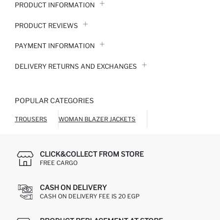
PRODUCT INFORMATION
PRODUCT REVIEWS
PAYMENT INFORMATION
DELIVERY RETURNS AND EXCHANGES
POPULAR CATEGORIES
TROUSERS
WOMAN BLAZER JACKETS
CLICK&COLLECT FROM STORE
FREE CARGO
CASH ON DELIVERY
CASH ON DELIVERY FEE IS 20 EGP