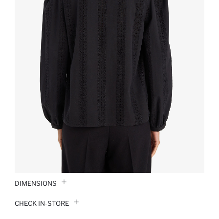
DIMENSIONS
CHECK IN-STORE