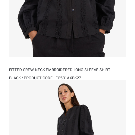
FITTED CREW NECK EMBROIDERED LONG SLEEVE SHIRT
BLACK / PRODUCT CODE :
E6531AXBK27