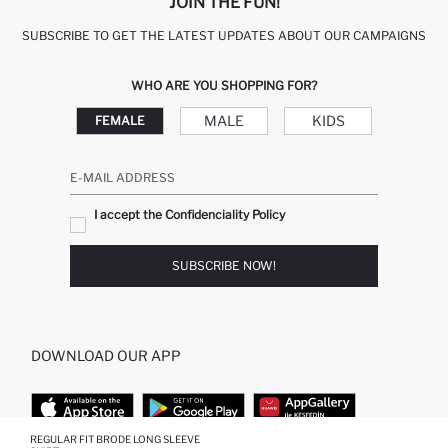
JOIN THE FUN!
SUBSCRIBE TO GET THE LATEST UPDATES ABOUT OUR CAMPAIGNS
WHO ARE YOU SHOPPING FOR?
MALE
KIDS
FEMALE
E-MAIL ADDRESS
I accept the Confidenciality Policy
SUBSCRIBE NOW!
DOWNLOAD OUR APP
REGULAR FIT BRODE LONG SLEEVE