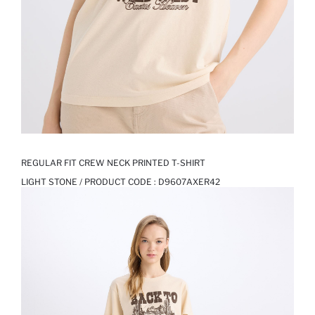
REGULAR FIT CREW NECK PRINTED T-SHIRT
LIGHT STONE / PRODUCT CODE :
D9607AXER42