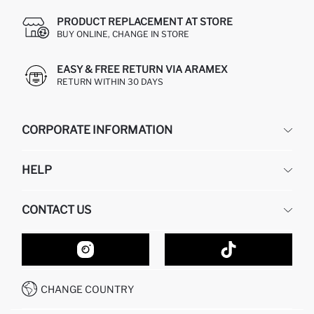
PRODUCT REPLACEMENT AT STORE
BUY ONLINE, CHANGE IN STORE
EASY & FREE RETURN VIA ARAMEX
RETURN WITHIN 30 DAYS
CORPORATE INFORMATION
DEFACTO
HELP
ABOUT US
HUMAN RESOURCES
FREQUENTLY ASKED QUESTIONS
CONTACT US
GIFT CLUB
RETURN AND CHANGES
ORDER TRACKING
CONTACT FORM
HOW TO SHOP ON DEFACTO?
CUSTOMER SERVICES
HOW TO PAY ON DEFACTO?
WHATSAPP +20 150 171 8113
CONDITIONS OF COMPETITION
CHANGE COUNTRY
CALL CENTER 19782