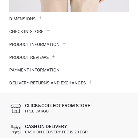
DIMENSIONS
CHECK IN-STORE
PRODUCT INFORMATION
PRODUCT REVIEWS
PAYMENT INFORMATION
DELIVERY RETURNS AND EXCHANGES
CLICK&COLLECT FROM STORE
FREE CARGO
CASH ON DELIVERY
CASH ON DELIVERY FEE IS 20 EGP