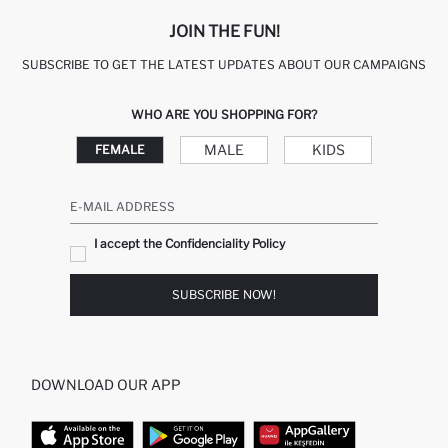
JOIN THE FUN!
SUBSCRIBE TO GET THE LATEST UPDATES ABOUT OUR CAMPAIGNS
WHO ARE YOU SHOPPING FOR?
MALE
KIDS
FEMALE
E-MAIL ADDRESS
I accept the Confidenciality Policy
SUBSCRIBE NOW!
DOWNLOAD OUR APP